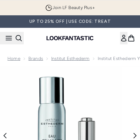
Skip to main content
Join LF Beauty Plus+
UP TO 25% OFF | USE CODE: TREAT
Home
Brands
Institut Esthederm
Institut Esthederm 
Now showing image 1 Institut Esthederm Youth Prolonging I