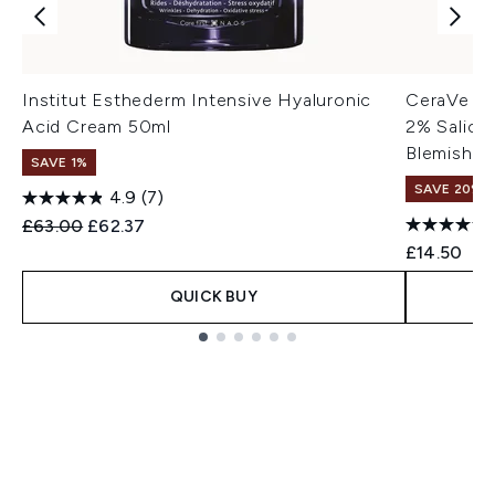
Institut Esthederm Intensive Hyaluronic
CeraVe Bl
Acid Cream 50ml
2% Salicyl
Blemish-P
SAVE 1%
SAVE 20% |
4.9
(7)
Recommended Retail Price:
Current price:
£63.00
£62.37
£14.50
QUICK BUY
Showing slide 1