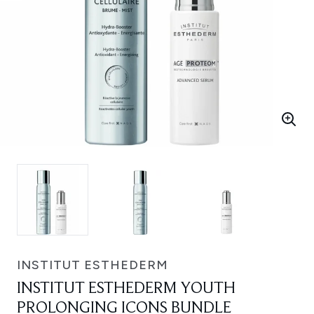
INSTITUT ESTHEDERM
INSTITUT ESTHEDERM YOUTH
PROLONGING ICONS BUNDLE