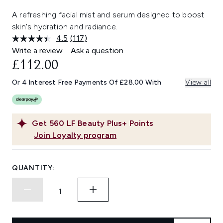
A refreshing facial mist and serum designed to boost
skin's hydration and radiance.
4.5
(117)
Read
117
Write a review
Ask a question
Reviews.
£112.00
Same
page
link.
Or 4 Interest Free Payments Of £28.00 With
View all
Get
560
LF Beauty Plus+ Points
Join Loyalty program
QUANTITY: