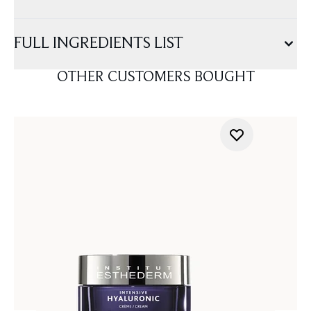
FULL INGREDIENTS LIST
OTHER CUSTOMERS BOUGHT