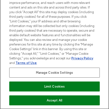
improve performance, and reach users with more relevant
content and ads on this site and across third party sites. If
you click “Accept All” this site may deploy cookies (including
third party cookies) for all of these purposes. If you click
Pay Securely With
“Limit Cookies,” your IP address and other browsing
information may still be collected but only cookies (including
third party cookies) that are necessary to operate, secure and
enable default website features and functionalities will be
deployed. You can also review and manage your cookie
preferences for this site at any time by clicking the “Manage
Cookie Settings” link in this banner. By using this site or
clicking "Accept All," "Limit Cookies," or "Manage Cookie
Settings," you acknowledge and accept our
Privacy Policy
2026 The Hut.com Ltd t/a Lookfantastic.com
and
Terms of Use
.
THG Beauty Limited (FRN: 1022963), trading as www.lookfantastic.com, is
an Introducer Appointed Representative of Frasers Group Financial
Manage Cookie Settings
Services Limited (FRN: 311908) who are authorised and regulated by the
Financial Conduct Authority as a lender. Frasers Plus is a credit product
provided by Frasers Group Financial Services Limited (FRN: 311908) and is
Limit Cookies
subject to your financial circumstances. For regulated payment services,
Frasers Group Financial Services Limited is a payment agent of Transact
Payments Limited, a company authorised and regulated by the Gibraltar
Financial Services Commission as an electronic money institution. Missed
COMING SOON
Accept All
payments may affect your credit score.