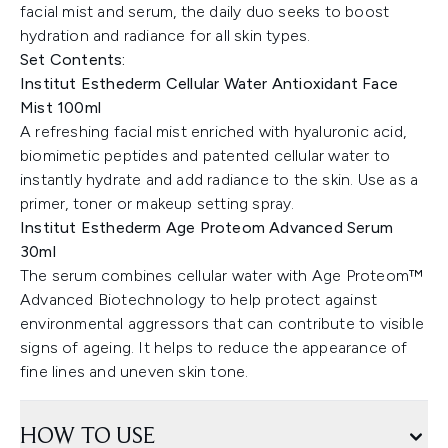
facial mist and serum, the daily duo seeks to boost
hydration and radiance for all skin types.
Set Contents:
Institut Esthederm Cellular Water Antioxidant Face
Mist 100ml
A refreshing facial mist enriched with hyaluronic acid,
biomimetic peptides and patented cellular water to
instantly hydrate and add radiance to the skin. Use as a
primer, toner or makeup setting spray.
Institut Esthederm Age Proteom Advanced Serum
30ml
The serum combines cellular water with Age Proteom™
Advanced Biotechnology to help protect against
environmental aggressors that can contribute to visible
signs of ageing. It helps to reduce the appearance of
fine lines and uneven skin tone.
HOW TO USE