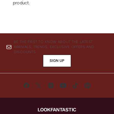
BE THE FIRST TO KNOW ABOUT THE LATEST
ARRIVALS, TRENDS, EXCLUSIVE OFFERS AND
DISCOUNTS.
SIGN UP