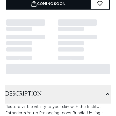
COMING SOON
DESCRIPTION
Restore visible vitality to your skin with the Institut
Esthederm Youth Prolonging Icons Bundle. Uniting a