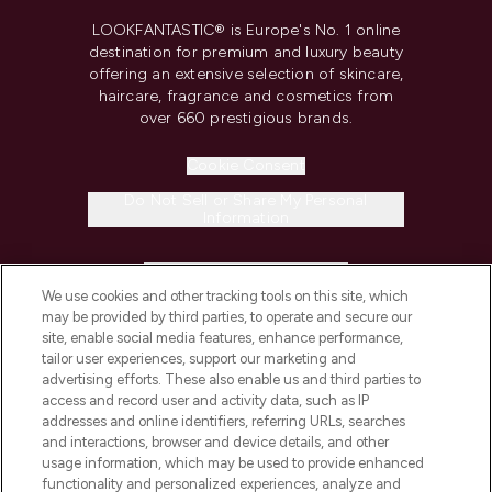
LOOKFANTASTIC® is Europe's No. 1 online
destination for premium and luxury beauty
offering an extensive selection of skincare,
haircare, fragrance and cosmetics from
over 660 prestigious brands.
Cookie Consent
Do Not Sell or Share My Personal
Information
HELP & INFORMATION
We use cookies and other tracking tools on this site, which
may be provided by third parties, to operate and secure our
COMPANY INFORMATION
site, enable social media features, enhance performance,
tailor user experiences, support our marketing and
advertising efforts. These also enable us and third parties to
ABOUT LOOKFANTASTIC
access and record user and activity data, such as IP
addresses and online identifiers, referring URLs, searches
and interactions, browser and device details, and other
STORES AND SALONS
usage information, which may be used to provide enhanced
functionality and personalized experiences, analyze and