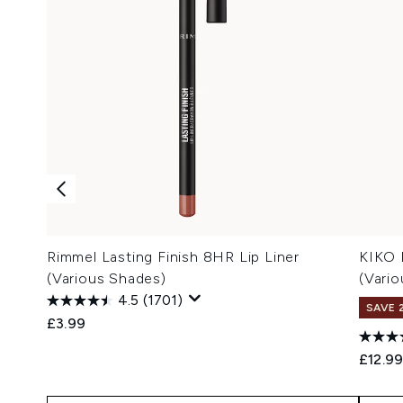
Rimmel Lasting Finish 8HR Lip Liner
KIKO 
(Various Shades)
(Vari
4.5
(1701)
SAVE 
£3.99
£12.9