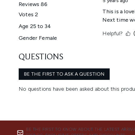
BE THE FIRST TO KNOW ABOUT THE LATEST ARRIV