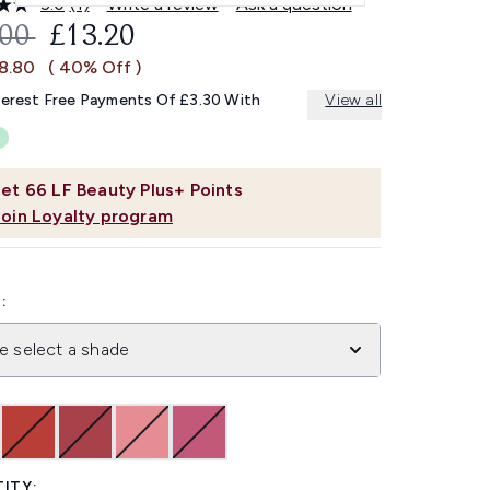
5.0
(1)
Write a review
Ask a question
Read
a
OMMENDED RETAIL PRICE:
CURRENT PRICE:
.00
£13.20
Review.
Same
£8.80
( 40% Off )
page
link.
terest Free Payments Of £3.30 With
View all
et
66
LF Beauty Plus+ Points
Join Loyalty program
:
e select a shade
ITY: