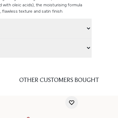
 with oleic acids), the moisturising formula
flawless texture and satin finish.
OTHER CUSTOMERS BOUGHT