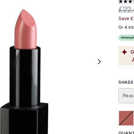
REC
£22
Save 
Or 4 In
G
SHADE 
Pleas
QUANT