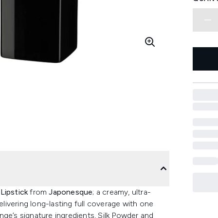
Lipstick
from
Japonesque
; a creamy, ultra-
elivering long-lasting full coverage with one
nge’s signature ingredients, Silk Powder and