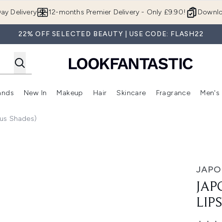
Skip to main content
ay Delivery
12-months Premier Delivery - Only £9.90!
Downlo
22% OFF SELECTED BEAUTY | USE CODE: FLASH22
ands
New In
Makeup
Hair
Skincare
Fragrance
Men's
 Shop)
ubmenu (Offers)
Enter submenu (Beauty Box)
Enter submenu (Brands)
Enter submenu (New In)
Enter submenu (Makeup)
Enter submenu (Hair)
Enter submen
ous Shades)
Various Shades)
JAP
JAP
LIP