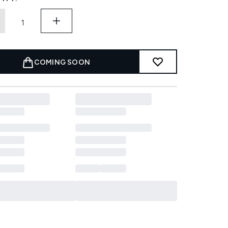
COMING SOON