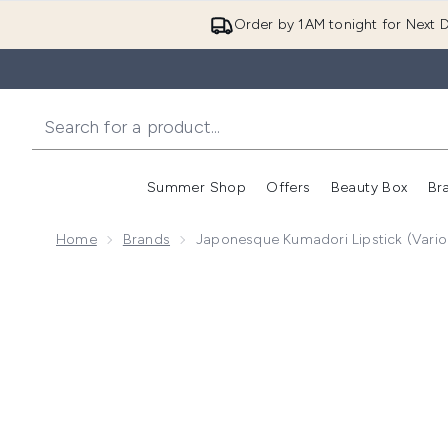
Order by 1AM tonight for Next D
Summer Shop
Offers
Beauty Box
Br
Enter submenu (Summer
Enter s
Home
Brands
Japonesque Kumadori Lipstick (Vari
Now showing image 1 Japonesque Kumadori Lipstick (