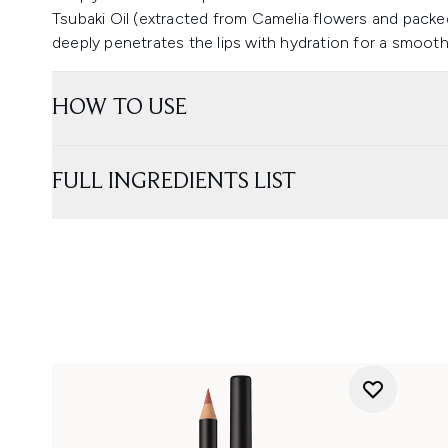
Tsubaki Oil (extracted from Camelia flowers and packed
deeply penetrates the lips with hydration for a smooth, 
HOW TO USE
FULL INGREDIENTS LIST