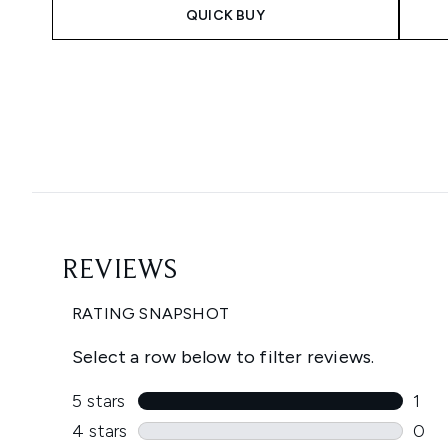
QUICK BUY
Showing slide 1