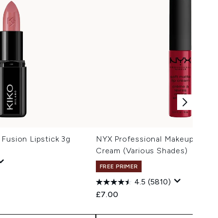
Fusion Lipstick 3g
NYX Professional Makeup Soft 
Cream (Various Shades)
FREE PRIMER
4.5
(5810)
£7.00