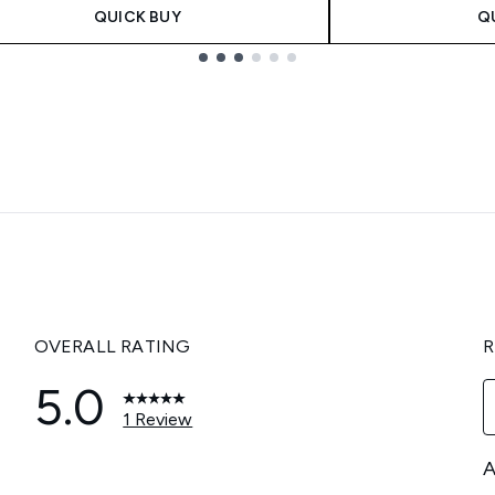
QUICK BUY
Q