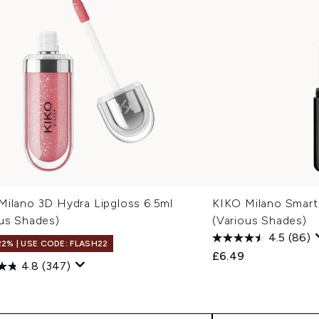
Milano 3D Hydra Lipgloss 6.5ml
KIKO Milano Smart 
ous Shades)
(Various Shades)
4.5
(86)
22% | USE CODE: FLASH22
£6.49
4.8
(347)
9