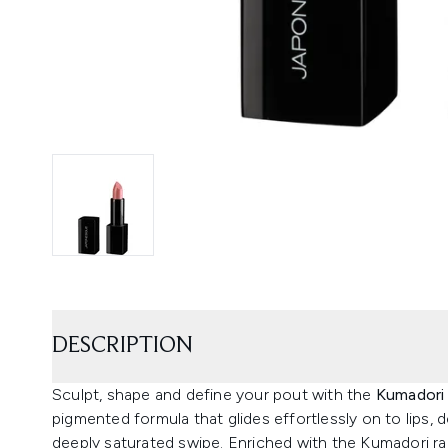
DESCRIPTION
Sculpt, shape and define your pout with the
Kumadori 
pigmented formula that glides effortlessly on to lips, d
deeply saturated swipe. Enriched with the Kumadori ra