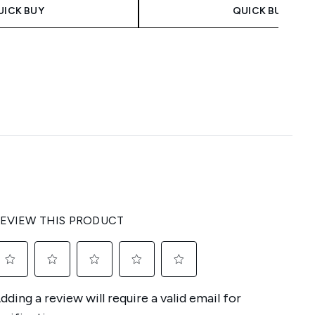
UICK BUY
QUICK BUY