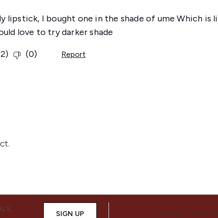
ALS,
SIGN UP
CONNECT WITH 