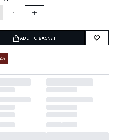
ADD TO BASKET
2%