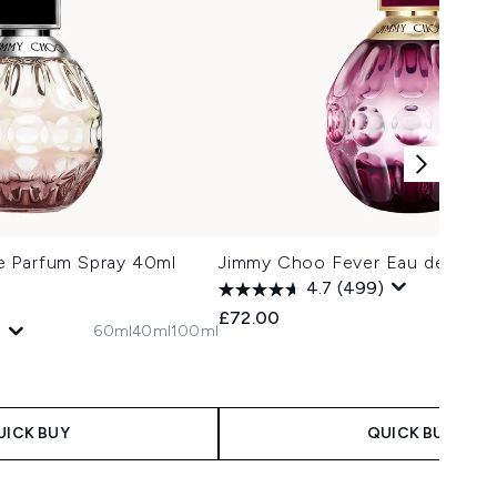
e Parfum Spray 40ml
Jimmy Choo Fever Eau de Parf
4.7
(499)
£72.00
60ml
40ml
100ml
)
 Price:
e:
UICK BUY
QUICK BUY