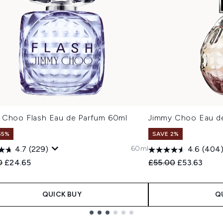
 Choo Flash Eau de Parfum 60ml
Jimmy Choo Eau d
55%
SAVE 2%
60ml
4.7
(229)
4.6
(404
ended Retail Price:
Current price:
Recommended Retail
Current pric
0
£24.65
£55.00
£53.63
QUICK BUY
Q