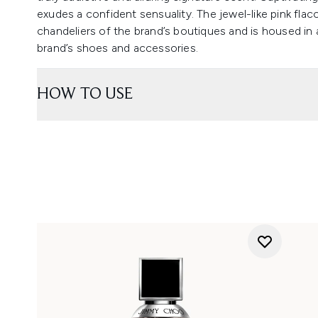
exudes a confident sensuality. The jewel-like pink fl
chandeliers of the brand’s boutiques and is housed in
brand’s shoes and accessories.
HOW TO USE