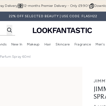
Skip to main content
ay Delivery
12-months Premier Delivery - Only £9.90!
Downlo
22% OFF SELECTED BEAUTY | USE CODE: FLASH22
ands
New In
Makeup
Hair
Skincare
Fragrance
Men's
 Shop)
ubmenu (Offers)
Enter submenu (Beauty Box)
Enter submenu (Brands)
Enter submenu (New In)
Enter submenu (Makeup)
Enter submenu (Hair)
Enter submen
Parfum Spray 60ml
ay 60ml
JIMM
JIM
SPR