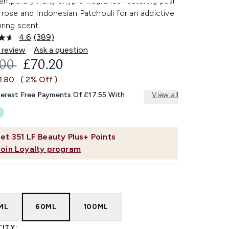
emporary fruity chypre fragrance featuring pear
 rose and Indonesian Patchouli for an addictive
uring scent.
4.6
(389)
Read
389
 review
Ask a question
Reviews.
OMMENDED RETAIL PRICE:
CURRENT PRICE:
.00
£70.20
Same
page
1.80
( 2% Off )
link.
terest Free Payments Of £17.55 With
View all
et
351
LF Beauty Plus+ Points
Join Loyalty program
ML
60ML
100ML
ITY: