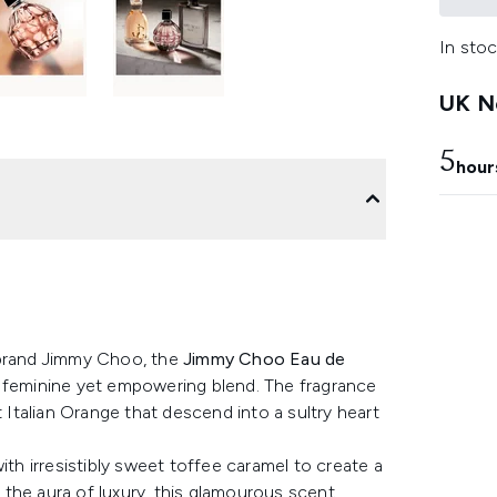
In stoc
UK Ne
5
hour
 brand Jimmy Choo, the
Jimmy Choo Eau de
a feminine yet empowering blend. The fragrance
talian Orange that descend into a sultry heart
h irresistibly sweet toffee caramel to create a
g the aura of luxury, this glamourous scent