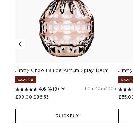
Jimmy Choo Eau de Parfum Spray 100ml
Jimmy
SAVE 2%
SAVE 
60ml
40ml
100ml
4.6
(419)
Recommended Retail Price:
Current price:
Recomm
£99.00
£96.53
£55.0
QUICK BUY
Showing slide 1