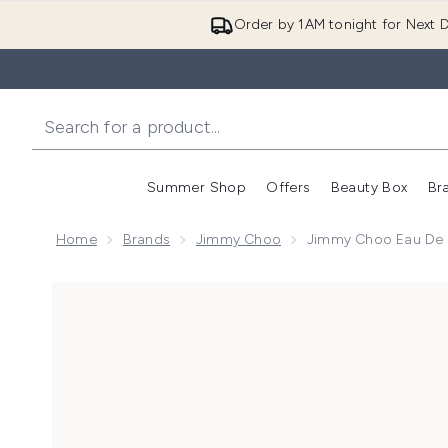
Order by 1AM tonight for Next D
Summer Shop
Offers
Beauty Box
Br
Enter submenu (Summer
Enter s
Home
Brands
Jimmy Choo
Jimmy Choo Eau De 
Now showing image 1 Jimmy Choo Eau de Parfum Spr