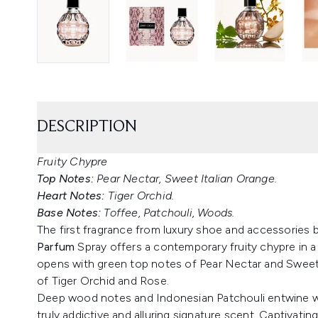
DESCRIPTION
Fruity Chypre
Top Notes:
Pear Nectar, Sweet Italian Orange.
Heart Notes:
Tiger Orchid.
Base Notes:
Toffee, Patchouli, Woods.
The first fragrance from luxury shoe and accessories
Parfum
Spray offers a contemporary fruity chypre in 
opens with green top notes of Pear Nectar and Sweet I
of Tiger Orchid and Rose.
Deep wood notes and Indonesian Patchouli entwine wit
truly addictive and alluring signature scent. Captivatin