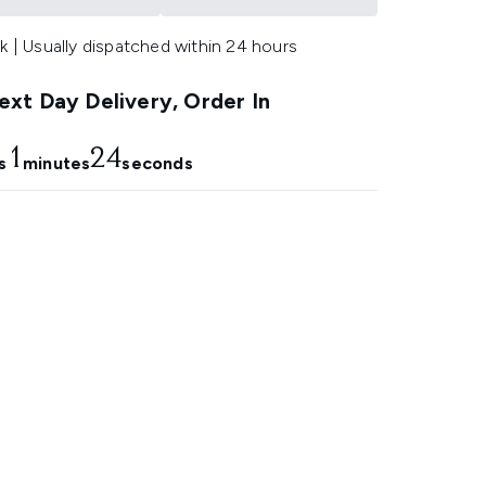
k | Usually dispatched within 24 hours
xt Day Delivery, Order In
1
23
s
minutes
seconds