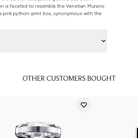
acon is faceted to resemble the Venetian Murano
 a pink python-print box, synonymous with the
OTHER CUSTOMERS BOUGHT