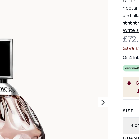
A cont
nectar,
and all
Write a
REC
£72
Save £
Or 4 In
G
SIZE:
40
QUANT