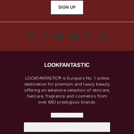
SIGN UP
LOOKFANTASTIC® is Europe's No. 1 online
destination for premium and luxury beauty
offering an extensive selection of skincare,
haircare, fragrance and cosmetics from
over 660 prestigious brands.
Cookie Consent
Do Not Sell or Share My Personal
Information