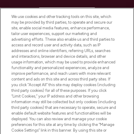
HELP & INFORMATION
We use cookies and other tracking tools on this site, which
may be provided by third parties, to operate and secure our
COMPANY INFORMATION
site, enable social media features, enhance performance,
tailor user experiences, support our marketing and
advertising efforts. These also enable us and third parties to
ABOUT LOOKFANTASTIC
access and record user and activity data, such as IP
addresses and online identifiers, referring URLs, searches
and interactions, browser and device details, and other
STORES AND SALONS
usage information, which may be used to provide enhanced
functionality and personalized experiences, analyze and
improve performance, and reach users with more relevant
content and ads on this site and across third party sites. If
you click “Accept All” this site may deploy cookies (including
third party cookies) for all of these purposes. If you click
Pay Securely With
“Limit Cookies,” your IP address and other browsing
information may still be collected but only cookies (including
third party cookies) that are necessary to operate, secure and
enable default website features and functionalities will be
deployed. You can also review and manage your cookie
preferences for this site at any time by clicking the “Manage
Cookie Settings” link in this banner. By using this site or