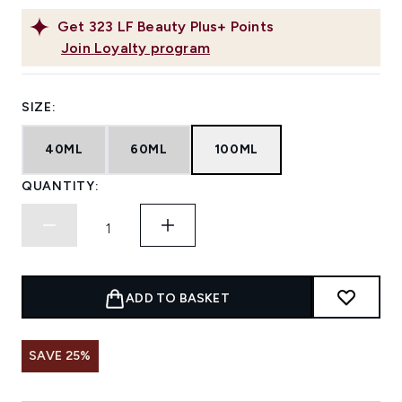
Get
323
LF Beauty Plus+ Points
Join Loyalty program
SIZE:
40ML
60ML
100ML
QUANTITY:
ADD TO BASKET
SAVE 25%