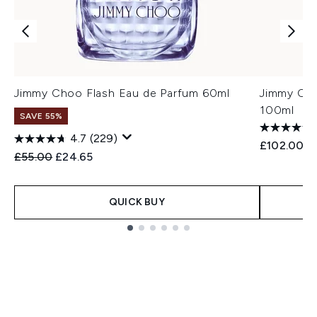
Jimmy Choo Flash Eau de Parfum 60ml
Jimmy Cho
100ml
SAVE 55%
4.7
(229)
£102.00
Recommended Retail Price:
Current price:
£55.00
£24.65
QUICK BUY
Showing slide 1