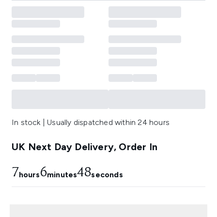
In stock | Usually dispatched within 24 hours
UK Next Day Delivery, Order In
7
6
48
hours
minutes
seconds