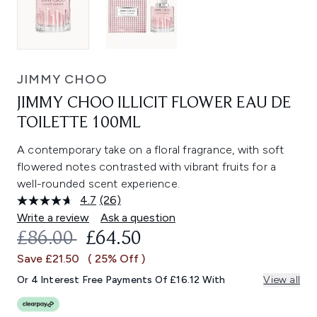
JIMMY CHOO
JIMMY CHOO ILLICIT FLOWER EAU DE
TOILETTE 100ML
A contemporary take on a floral fragrance, with soft
flowered notes contrasted with vibrant fruits for a
well-rounded scent experience.
4.7
(26)
Read
26
Write a review
Ask a question
Reviews.
RECOMMENDED RETAIL PRICE:
CURRENT PRICE:
£86.00
£64.50
Same
page
Save £21.50
( 25% Off )
link.
Or 4 Interest Free Payments Of £16.12 With
View all