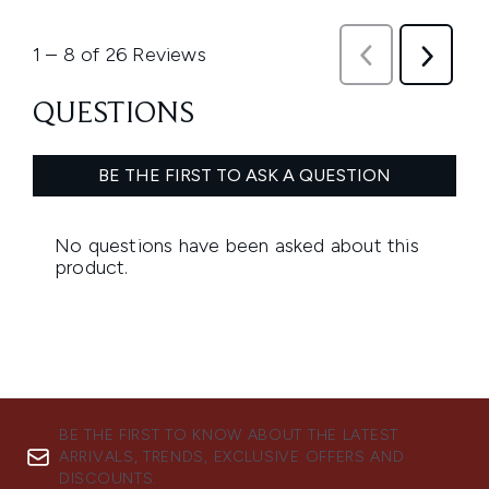
BE THE FIRST TO KNOW ABOUT THE LATEST
ARRIVALS, TRENDS, EXCLUSIVE OFFERS AND
DISCOUNTS.