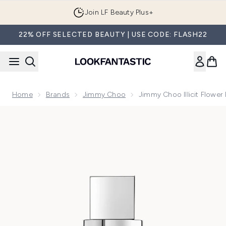
Skip to main content
Join LF Beauty Plus+
22% OFF SELECTED BEAUTY | USE CODE: FLASH22
Home
Brands
Jimmy Choo
Jimmy Choo Illicit Flower
Now showing image 1 Jimmy Choo Illicit Flower Eau de Toile