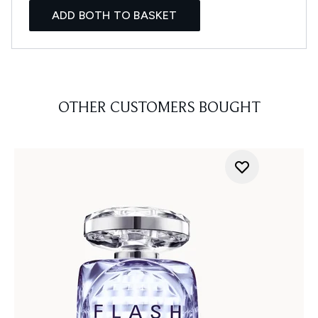
ADD BOTH TO BASKET
OTHER CUSTOMERS BOUGHT