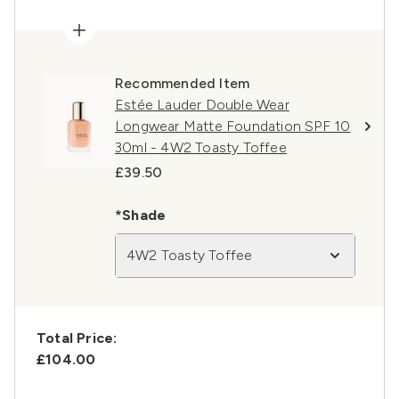
Recommended Item
Estée Lauder Double Wear
Longwear Matte Foundation SPF 10
30ml - 4W2 Toasty Toffee
£39.50
*Shade
4W2 Toasty Toffee
Total Price:
£104.00