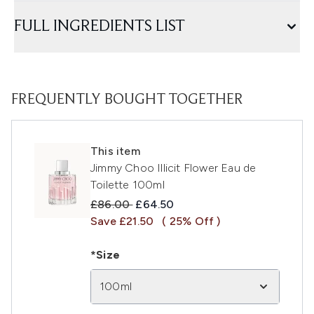
FULL INGREDIENTS LIST
FREQUENTLY BOUGHT TOGETHER
This item
Jimmy Choo Illicit Flower Eau de
Toilette 100ml
Recommended Retail Price:
Current price:
£86.00
£64.50
Save £21.50
( 25% Off )
*Size
100ml