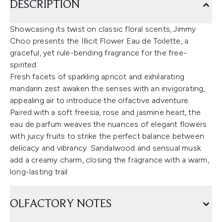
DESCRIPTION
Showcasing its twist on classic floral scents, Jimmy
Choo presents the Illicit Flower Eau de Toilette, a
graceful, yet rule-bending fragrance for the free-
spirited.
Fresh facets of sparkling apricot and exhilarating
mandarin zest awaken the senses with an invigorating,
appealing air to introduce the olfactive adventure.
Paired with a soft freesia, rose and jasmine heart, the
eau de parfum weaves the nuances of elegant flowers
with juicy fruits to strike the perfect balance between
delicacy and vibrancy. Sandalwood and sensual musk
add a creamy charm, closing the fragrance with a warm,
long-lasting trail.
OLFACTORY NOTES