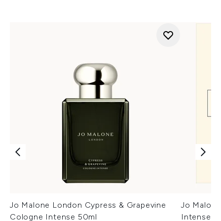
Jo Malone London Cypress & Grapevine
Jo Malon
Cologne Intense 50ml
Intense D