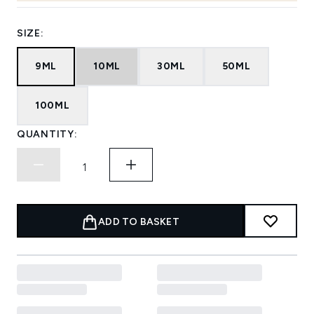
SIZE:
9ML
10ML
30ML
50ML
100ML
QUANTITY:
ADD TO BASKET