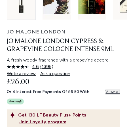
JO MALONE LONDON
JO MALONE LONDON CYPRESS &
GRAPEVINE COLOGNE INTENSE 9ML
A fresh woody fragrance with a grapevine accord.
4.6
(1395)
Read
1395
Write a review
Ask a question
Reviews.
£26.00
Same
page
link.
Or 4 Interest Free Payments Of £6.50 With
View all
Get
130
LF Beauty Plus+ Points
Join Loyalty program