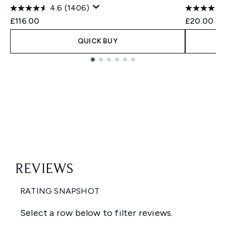
4.6
(1406)
£116.00
£20.00
QUICK BUY
Showing slide 1