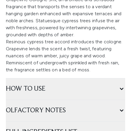
fragrance that transports the senses to a verdant
hanging garden enhanced with expansive terraces and
noble arches. Statuesque cypress trees infuse the air
with freshness, powered by intertwining grapevines,
grounded with depths of amber.
Resinous cypress tree accord introduces the cologne.
Grapevine lends the scent a fresh twist, featuring
nuances of warm amber, juicy grape and wood.
Reminiscent of undergrowth sprinkled with fresh rain,
the fragrance settles on a bed of moss.
HOW TO USE
OLFACTORY NOTES