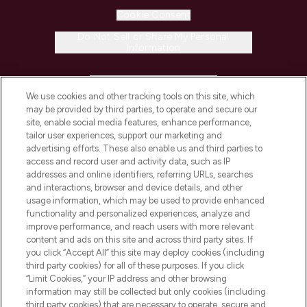
Cookie Consent
Do Not Sell or Share My Personal
Information
HELP & INFORMATION
We use cookies and other tracking tools on this site, which
may be provided by third parties, to operate and secure our
COMPANY INFORMATION
site, enable social media features, enhance performance,
tailor user experiences, support our marketing and
advertising efforts. These also enable us and third parties to
ABOUT LOOKFANTASTIC
access and record user and activity data, such as IP
addresses and online identifiers, referring URLs, searches
and interactions, browser and device details, and other
STORES AND SALONS
usage information, which may be used to provide enhanced
functionality and personalized experiences, analyze and
improve performance, and reach users with more relevant
content and ads on this site and across third party sites. If
you click “Accept All” this site may deploy cookies (including
third party cookies) for all of these purposes. If you click
Pay Securely With
“Limit Cookies,” your IP address and other browsing
information may still be collected but only cookies (including
third party cookies) that are necessary to operate, secure and