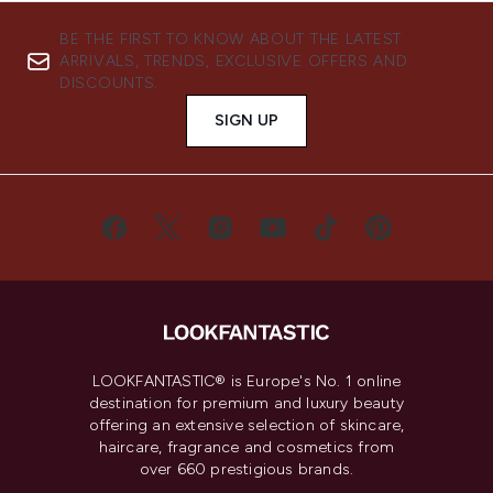
BE THE FIRST TO KNOW ABOUT THE LATEST
ARRIVALS, TRENDS, EXCLUSIVE OFFERS AND
DISCOUNTS.
SIGN UP
LOOKFANTASTIC® is Europe's No. 1 online
destination for premium and luxury beauty
offering an extensive selection of skincare,
haircare, fragrance and cosmetics from
over 660 prestigious brands.