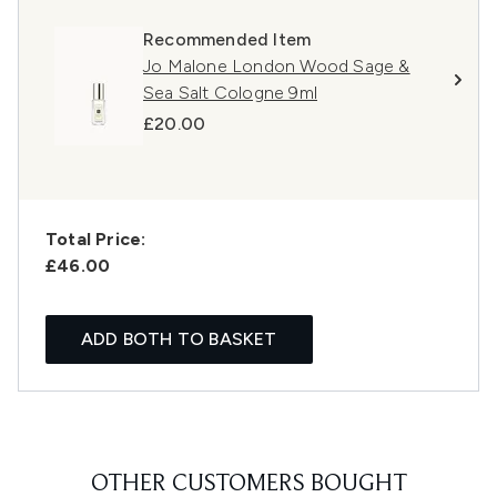
Recommended Item
Jo Malone London Wood Sage &
Sea Salt Cologne 9ml
£20.00
Total Price:
£46.00
ADD BOTH TO BASKET
OTHER CUSTOMERS BOUGHT