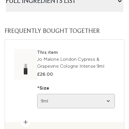
FULL INGREDIENTS LIST
FREQUENTLY BOUGHT TOGETHER
This item
Jo Malone London Cypress &
Grapevine Cologne Intense 9ml
£26.00
*Size
9ml