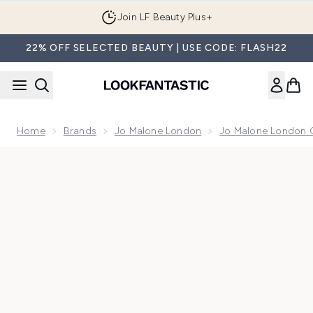
Skip to main content
Join LF Beauty Plus+
22% OFF SELECTED BEAUTY | USE CODE: FLASH22
Home
Brands
Jo Malone London
Jo Malone London 
Now showing image 1 Jo Malone London Cypress & Grapevin