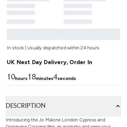
In stock | Usually dispatched within 24 hours
UK Next Day Delivery, Order In
10
18
3
hours
minutes
seconds
DESCRIPTION
Introducing the Jo Malone London Cypress and
Grapevine Cologne 9ml, an aromatic and sensuous