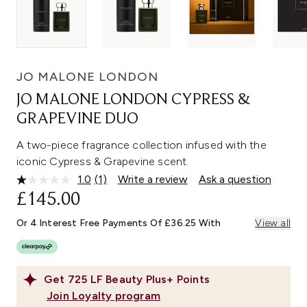
JO MALONE LONDON
JO MALONE LONDON CYPRESS &
GRAPEVINE DUO
A two-piece fragrance collection infused with the
iconic Cypress & Grapevine scent.
1.0
(1)
Write a review
Ask a question
Read
a
£145.00
Review.
Same
Or 4 Interest Free Payments Of £36.25 With
View all
page
link.
Get
725
LF Beauty Plus+ Points
Join Loyalty program