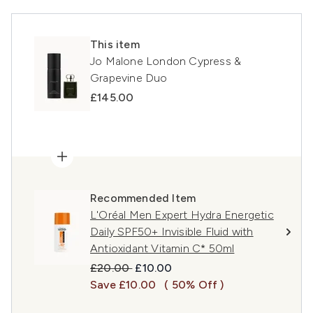
This item
Jo Malone London Cypress &
Grapevine Duo
£145.00
Recommended Item
L'Oréal Men Expert Hydra Energetic
Daily SPF50+ Invisible Fluid with
Antioxidant Vitamin C* 50ml
Recommended Retail Price:
Current price:
£20.00
£10.00
Save £10.00
( 50% Off )