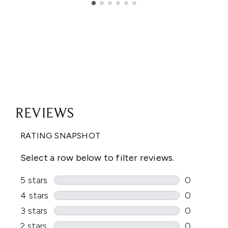
Showing slide 1