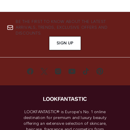
BE THE FIRST TO KNOW ABOUT THE LATEST
ARRIVALS, TRENDS, EXCLUSIVE OFFERS AND
DISCOUNTS.
SIGN UP
LOOKFANTASTIC® is Europe's No. 1 online
destination for premium and luxury beauty
offering an extensive selection of skincare,
haircare, fragrance and cosmetics from