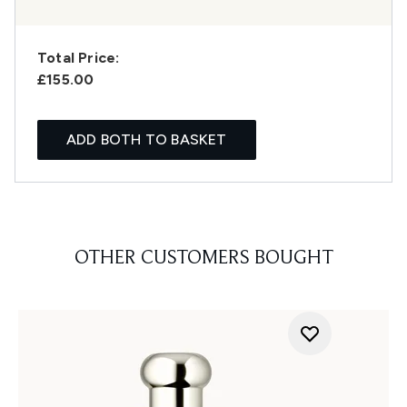
Total Price:
£155.00
ADD BOTH TO BASKET
OTHER CUSTOMERS BOUGHT