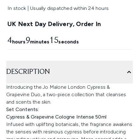
In stock | Usually dispatched within 24 hours
UK Next Day Delivery, Order In
4
9
14
hours
minutes
seconds
DESCRIPTION
Introducing the Jo Malone London Cypress &
Grapevine Duo, a two-piece collection that cleanses
and scents the skin.
Set Contents:
Cypress & Grapevine Cologne Intense 50ml
Infused with uplifting botanicals, the fragrance awakens
the senses with resinous cypress before introducing