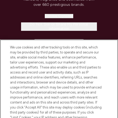
over 660 prestigious brands.
Cookie Consent
Do Not Sell or Share My Personal
Information
HELP & INFORMATION
We use cookies and other tracking tools on this site, which
may be provided by third parties, to operate and secure our
COMPANY INFORMATION
site, enable social media features, enhance performance,
tailor user experiences, support our marketing and
advertising efforts. These also enable us and third parties to
ABOUT LOOKFANTASTIC
access and record user and activity data, such as IP
addresses and online identifiers, referring URLs, searches
and interactions, browser and device details, and other
STORES AND SALONS
usage information, which may be used to provide enhanced
functionality and personalized experiences, analyze and
improve performance, and reach users with more relevant
content and ads on this site and across third party sites. If
you click “Accept All” this site may deploy cookies (including
third party cookies) for all of these purposes. If you click
Pay Securely With
“Limit Cookies,” your IP address and other browsing