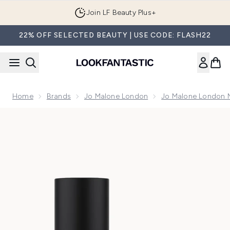
Skip to main content
Join LF Beauty Plus+
22% OFF SELECTED BEAUTY | USE CODE: FLASH22
Home
Brands
Jo Malone London
Jo Malone London 
Now showing image 1 Jo Malone London Cypress & Grapevi