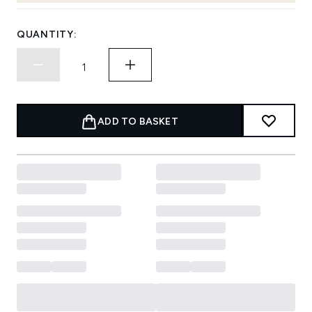
QUANTITY:
ADD TO BASKET