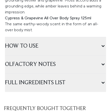
grounding vetiver and grapevine. Moss accord adds a
grounding edge, while amber leaves behind a warming
impression.
Cypress & Grapevine All Over Body Spray 125ml
The same earthy-woody scent in the form of an all-
over body mist.
HOW TO USE
OLFACTORY NOTES
FULL INGREDIENTS LIST
FREQUENTLY BOUGHT TOGETHER