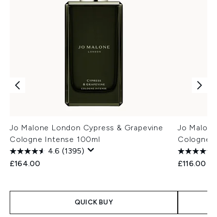
Jo Malone London Cypress & Grapevine
Jo Malone
Cologne Intense 100ml
Cologne I
4.6
(1395)
£164.00
£116.00
QUICK BUY