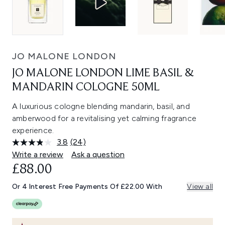
JO MALONE LONDON
JO MALONE LONDON LIME BASIL &
MANDARIN COLOGNE 50ML
A luxurious cologne blending mandarin, basil, and
amberwood for a revitalising yet calming fragrance
experience.
3.8
(24)
Read
24
Write a review
Ask a question
Reviews.
£88.00
Same
page
link.
Or 4 Interest Free Payments Of £22.00 With
View all