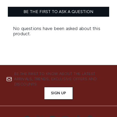
BE THE FIRST TO KNOW ABOUT THE LATEST
ARRIVALS, TRENDS, EXCLUSIVE OFFERS AND
DISCOUNTS.
SIGN UP