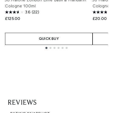
Cologne 100ml
Cologne 
3.6
(22)
£125.00
£20.00
QUICK BUY
Showing slide 1