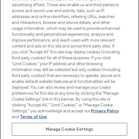
advertising efforts. These also enable us and third parties to
ABOUT LOOKFANTASTIC
access and record user and activity data, such as IP
addresses and online identifiers, referring URLs, searches
and interactions, browser and device details, and other
STORES AND SALONS
usage information, which may be used to provide enhanced
functionality and personalized experiences, analyze and
improve performance, and reach users with more relevant
content and ads on this site and across third party sites. If
you click “Accept All” this site may deploy cookies (including
third party cookies) for all of these purposes. If you click
Pay Securely With
“Limit Cookies,” your IP address and other browsing
information may still be collected but only cookies (including
third party cookies) that are necessary to operate, secure and
enable default website features and functionalities will be
deployed. You can also review and manage your cookie
preferences for this site at any time by clicking the “Manage
Cookie Settings” link in this banner. By using this site or
clicking "Accept All," "Limit Cookies," or "Manage Cookie
Settings," you acknowledge and accept our
Privacy Policy
2026 The Hut.com Ltd t/a Lookfantastic.com
and
Terms of Use
.
THG Beauty Limited (FRN: 1022963), trading as www.lookfantastic.com, is
an Introducer Appointed Representative of Frasers Group Financial
Manage Cookie Settings
Services Limited (FRN: 311908) who are authorised and regulated by the
Financial Conduct Authority as a lender. Frasers Plus is a credit product