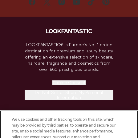
LOOKFANTASTIC® is Europe's No. 1 online
destination for premium and luxury beauty
offering an extensive selection of skincare,
haircare, fragrance and cosmetics from
over 660 prestigious brands.
Cookie Consent
Do Not Sell or Share My Personal
Information
HELP & INFORMATION
We use cookies and other tracking tools on this site, which
may be provided by third parties, to operate and secure our
COMPANY INFORMATION
site, enable social media features, enhance performance,
tailor user experiences, support our marketing and