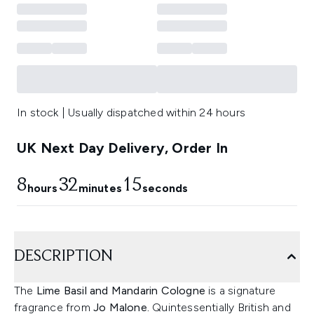
In stock | Usually dispatched within 24 hours
UK Next Day Delivery, Order In
8
32
15
hours
minutes
seconds
DESCRIPTION
The
Lime Basil and Mandarin Cologne
is a signature
fragrance from
Jo Malone.
Quintessentially British and