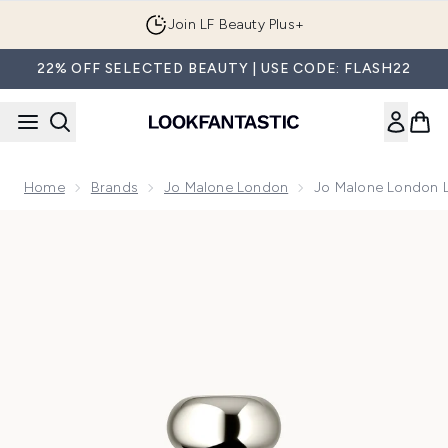
Skip to main content
Join LF Beauty Plus+
22% OFF SELECTED BEAUTY | USE CODE: FLASH22
Home
Brands
Jo Malone London
Jo Malone London L
Now showing image 1 Jo Malone London Lime Basil & Manda