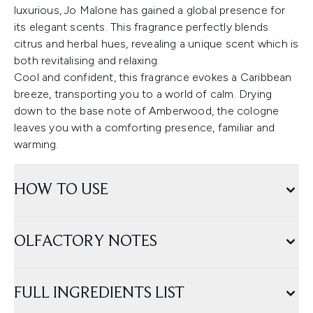
luxurious, Jo Malone has gained a global presence for
its elegant scents. This fragrance perfectly blends
citrus and herbal hues, revealing a unique scent which is
both revitalising and relaxing.
Cool and confident, this fragrance evokes a Caribbean
breeze, transporting you to a world of calm. Drying
down to the base note of Amberwood, the cologne
leaves you with a comforting presence, familiar and
warming.
HOW TO USE
OLFACTORY NOTES
FULL INGREDIENTS LIST