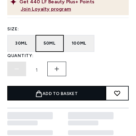
Get
440
LF Beauty Plus+ Points
Join Loyalty program
SIZE:
30ML
50ML
100ML
QUANTITY:
ADD TO BASKET