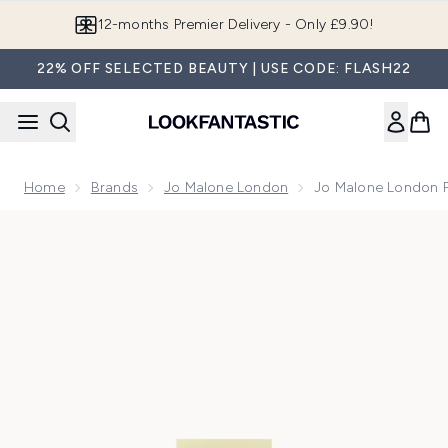
Skip to main content
12-months Premier Delivery - Only £9.90!
22% OFF SELECTED BEAUTY | USE CODE: FLASH22
Home
Brands
Jo Malone London
Jo Malone London 
Now showing image 1 Jo Malone London Peony & Blush Sue