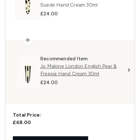
Suede Hand Cream 30ml
£24.00
Recommended Item
Jo Malone London English Pear &
Freesia Hand Cream 30ml
£24.00
Total Price:
£48.00