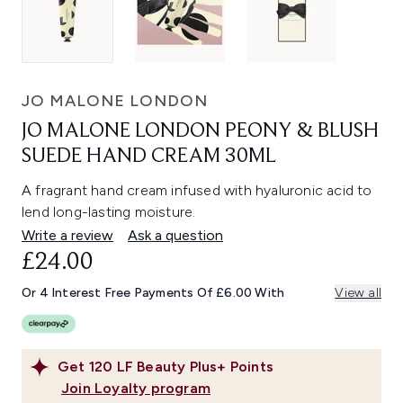
JO MALONE LONDON
JO MALONE LONDON PEONY & BLUSH
SUEDE HAND CREAM 30ML
A fragrant hand cream infused with hyaluronic acid to
lend long-lasting moisture.
Write a review
Ask a question
£24.00
Or 4 Interest Free Payments Of £6.00 With
View all
Get
120
LF Beauty Plus+ Points
Join Loyalty program