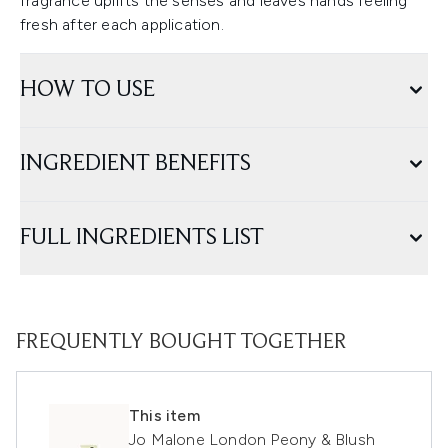
fragrance uplifts the senses and leaves hands feeling
fresh after each application.
HOW TO USE
INGREDIENT BENEFITS
FULL INGREDIENTS LIST
FREQUENTLY BOUGHT TOGETHER
This item
Jo Malone London Peony & Blush