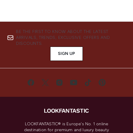
BE THE FIRST TO KNOW ABOUT THE LATEST
ARRIVALS, TRENDS, EXCLUSIVE OFFERS AND
DISCOUNTS.
SIGN UP
LOOKFANTASTIC® is Europe's No. 1 online
destination for premium and luxury beauty