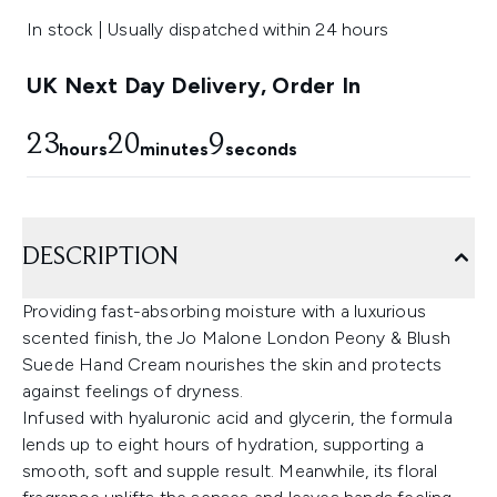
In stock | Usually dispatched within 24 hours
UK Next Day Delivery, Order In
23
20
8
hours
minutes
seconds
DESCRIPTION
Providing fast-absorbing moisture with a luxurious
scented finish, the Jo Malone London Peony & Blush
Suede Hand Cream nourishes the skin and protects
against feelings of dryness.
Infused with hyaluronic acid and glycerin, the formula
lends up to eight hours of hydration, supporting a
smooth, soft and supple result. Meanwhile, its floral