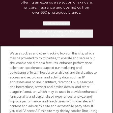
offering an extensive selection of skincare,
haircare, fragrance and cosmetics from
over 660 prestigious brands.
Cookie Consent
Do Not Sell or Share My Personal
Information
HELP & INFORMATION
We use cookies and other tracking tools on this site, which
may be provided by third parties, to operate and secure our
COMPANY INFORMATION
site, enable social media features, enhance performance,
tailor user experiences, support our marketing and
advertising efforts. These also enable us and third parties to
ABOUT LOOKFANTASTIC
access and record user and activity data, such as IP
addresses and online identifiers, referring URLs, searches
and interactions, browser and device details, and other
STORES AND SALONS
usage information, which may be used to provide enhanced
functionality and personalized experiences, analyze and
improve performance, and reach users with more relevant
content and ads on this site and across third party sites. If
you click “Accept All” this site may deploy cookies (including