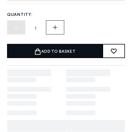
QUANTITY:
ADD TO BASKET