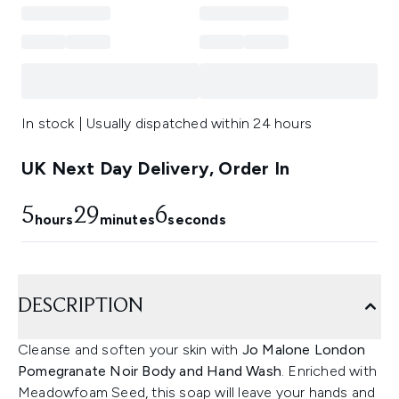
In stock | Usually dispatched within 24 hours
UK Next Day Delivery, Order In
5
29
6
hours
minutes
seconds
DESCRIPTION
Cleanse and soften your skin with
Jo Malone London
Pomegranate Noir Body and Hand Wash
. Enriched with
Meadowfoam Seed, this soap will leave your hands and