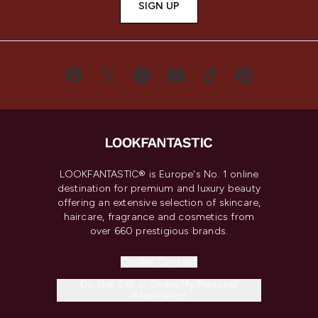
SIGN UP
LOOKFANTASTIC® is Europe's No. 1 online
destination for premium and luxury beauty
offering an extensive selection of skincare,
haircare, fragrance and cosmetics from
over 660 prestigious brands.
Cookie Consent
Do Not Sell or Share My Personal
Information