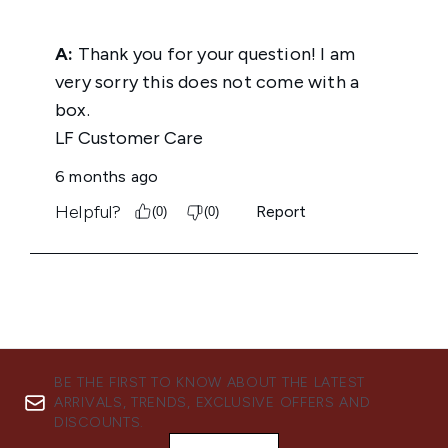
BE THE FIRST TO KNOW ABOUT THE LATEST
ARRIVALS, TRENDS, EXCLUSIVE OFFERS AND
DISCOUNTS.