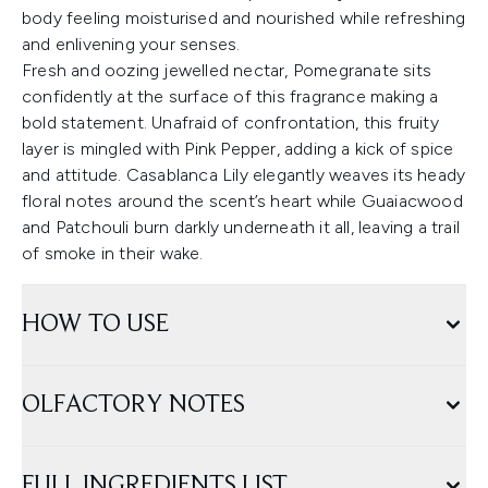
body feeling moisturised and nourished while refreshing
and enlivening your senses.
Fresh and oozing jewelled nectar, Pomegranate sits
confidently at the surface of this fragrance making a
bold statement. Unafraid of confrontation, this fruity
layer is mingled with Pink Pepper, adding a kick of spice
and attitude. Casablanca Lily elegantly weaves its heady
floral notes around the scent’s heart while Guaiacwood
and Patchouli burn darkly underneath it all, leaving a trail
of smoke in their wake.
HOW TO USE
OLFACTORY NOTES
FULL INGREDIENTS LIST