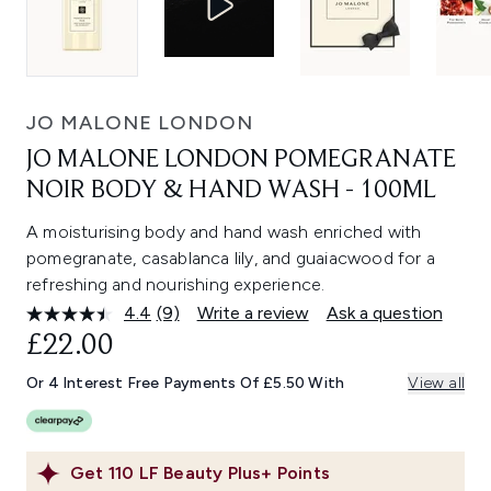
JO MALONE LONDON
JO MALONE LONDON POMEGRANATE
NOIR BODY & HAND WASH - 100ML
A moisturising body and hand wash enriched with
pomegranate, casablanca lily, and guaiacwood for a
refreshing and nourishing experience.
4.4
(9)
Write a review
Ask a question
Read
9
£22.00
Reviews.
Same
Or 4 Interest Free Payments Of £5.50 With
View all
page
link.
Get
110
LF Beauty Plus+ Points