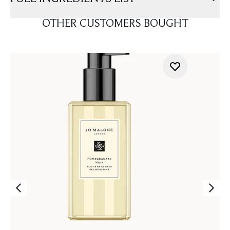
OTHER CUSTOMERS BOUGHT