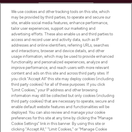
HELP & INFORMATION
We use cookies and other tracking tools on this site, which
may be provided by third parties, to operate and secure our
COMPANY INFORMATION
site, enable social media features, enhance performance,
tailor user experiences, support our marketing and
advertising efforts. These also enable us and third parties to
ABOUT LOOKFANTASTIC
access and record user and activity data, such as IP
addresses and online identifiers, referring URLs, searches
and interactions, browser and device details, and other
STORES AND SALONS
usage information, which may be used to provide enhanced
functionality and personalized experiences, analyze and
improve performance, and reach users with more relevant
content and ads on this site and across third party sites. If
you click “Accept All” this site may deploy cookies (including
third party cookies) for all of these purposes. If you click
Pay Securely With
“Limit Cookies,” your IP address and other browsing
information may still be collected but only cookies (including
third party cookies) that are necessary to operate, secure and
enable default website features and functionalities will be
deployed. You can also review and manage your cookie
preferences for this site at any time by clicking the “Manage
Cookie Settings” link in this banner. By using this site or
clicking "Accept All," "Limit Cookies," or "Manage Cookie