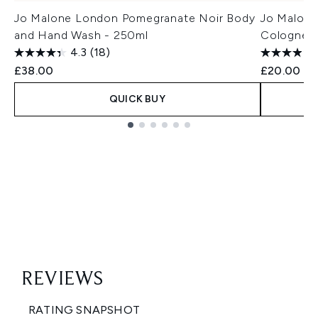
Jo Malone London Pomegranate Noir Body
Jo Malone
and Hand Wash - 250ml
Cologne 
4.3
(18)
£38.00
£20.00
QUICK BUY
Showing slide 1