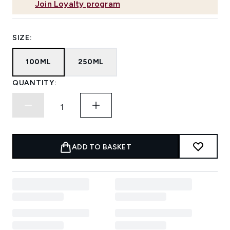
Join Loyalty program
SIZE:
100ML
250ML
QUANTITY:
ADD TO BASKET