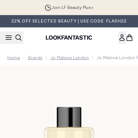
Skip to main content
Join LF Beauty Plus+
22% OFF SELECTED BEAUTY | USE CODE: FLASH22
Home
Brands
Jo Malone London
Jo Malone London 
Now showing image 1 Jo Malone London Pomegranate Noir 