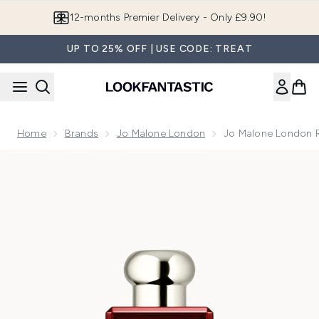
Skip to main content
12-months Premier Delivery - Only £9.90!
UP TO 25% OFF | USE CODE: TREAT
Home
Brands
Jo Malone London
Jo Malone London R
Now showing image 1 Jo Malone London Red Hibiscus Colo