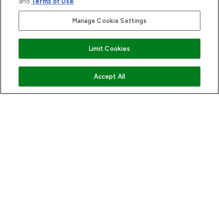
and
Terms of Use
.
Manage Cookie Settings
Limit Cookies
ADD TO BASKET
Accept All