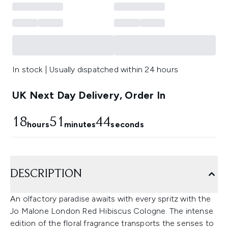
In stock | Usually dispatched within 24 hours
UK Next Day Delivery, Order In
18
51
42
hours
minutes
seconds
DESCRIPTION
An olfactory paradise awaits with every spritz with the
Jo Malone London Red Hibiscus Cologne. The intense
edition of the floral fragrance transports the senses to