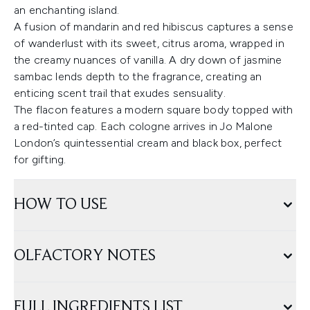
an enchanting island.
A fusion of mandarin and red hibiscus captures a sense
of wanderlust with its sweet, citrus aroma, wrapped in
the creamy nuances of vanilla. A dry down of jasmine
sambac lends depth to the fragrance, creating an
enticing scent trail that exudes sensuality.
The flacon features a modern square body topped with
a red-tinted cap. Each cologne arrives in Jo Malone
London’s quintessential cream and black box, perfect
for gifting.
HOW TO USE
OLFACTORY NOTES
FULL INGREDIENTS LIST