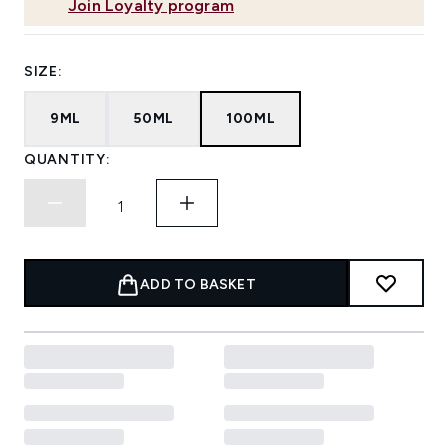
Join Loyalty program
SIZE:
9ML
50ML
100ML
QUANTITY:
ADD TO BASKET