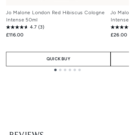
Jo Malone London Red Hibiscus Cologne
Jo Malone
Intense 50ml
Intense 9
4.7
(3)
£116.00
£26.00
QUICK BUY
Showing slide 1