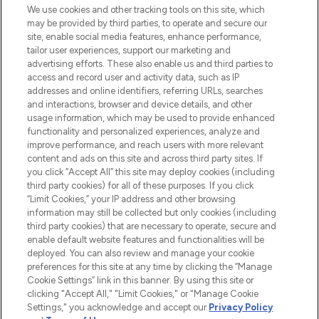
We use cookies and other tracking tools on this site, which
may be provided by third parties, to operate and secure our
site, enable social media features, enhance performance,
tailor user experiences, support our marketing and
advertising efforts. These also enable us and third parties to
access and record user and activity data, such as IP
addresses and online identifiers, referring URLs, searches
and interactions, browser and device details, and other
usage information, which may be used to provide enhanced
functionality and personalized experiences, analyze and
improve performance, and reach users with more relevant
content and ads on this site and across third party sites. If
you click “Accept All” this site may deploy cookies (including
third party cookies) for all of these purposes. If you click
“Limit Cookies,” your IP address and other browsing
information may still be collected but only cookies (including
third party cookies) that are necessary to operate, secure and
enable default website features and functionalities will be
deployed. You can also review and manage your cookie
preferences for this site at any time by clicking the “Manage
Cookie Settings” link in this banner. By using this site or
clicking "Accept All," "Limit Cookies," or "Manage Cookie
Settings," you acknowledge and accept our
Privacy Policy