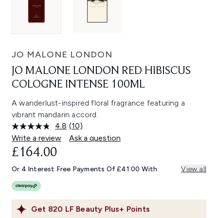
JO MALONE LONDON
JO MALONE LONDON RED HIBISCUS
COLOGNE INTENSE 100ML
A wanderlust-inspired floral fragrance featuring a
vibrant mandarin accord.
4.8
(10)
Read
10
Write a review
Ask a question
Reviews.
£164.00
Same
page
link.
Or 4 Interest Free Payments Of £41.00 With
View all
Get
820
LF Beauty Plus+ Points