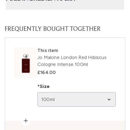
FREQUENTLY BOUGHT TOGETHER
This item
Jo Malone London Red Hibiscus
Cologne Intense 100ml
£164.00
*Size
100ml