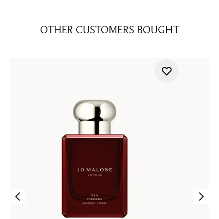
OTHER CUSTOMERS BOUGHT