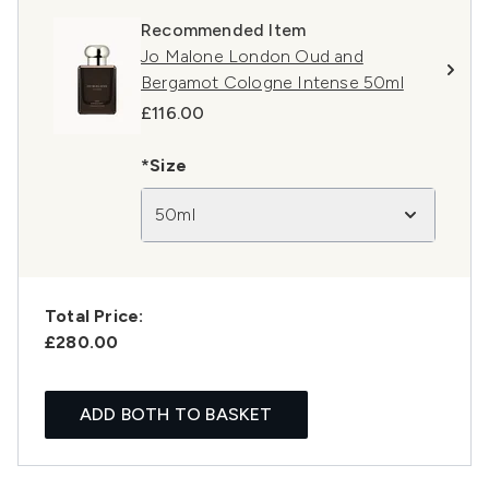
Recommended Item
Jo Malone London Oud and
Bergamot Cologne Intense 50ml
£116.00
*Size
50ml
Total Price:
£280.00
ADD BOTH TO BASKET