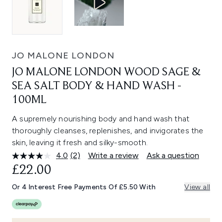
JO MALONE LONDON
JO MALONE LONDON WOOD SAGE &
SEA SALT BODY & HAND WASH -
100ML
A supremely nourishing body and hand wash that
thoroughly cleanses, replenishes, and invigorates the
skin, leaving it fresh and silky-smooth.
4.0
(2)
Write a review
Ask a question
Read
2
£22.00
Reviews.
Same
Or 4 Interest Free Payments Of £5.50 With
View all
page
link.