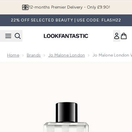
Skip to main content
12-months Premier Delivery - Only £9.90!
22% OFF SELECTED BEAUTY | USE CODE: FLASH22
Home
Brands
Jo Malone London
Jo Malone London 
Now showing image 1 Jo Malone London Wood Sage & Sea S