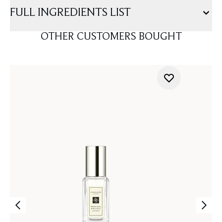
FULL INGREDIENTS LIST
OTHER CUSTOMERS BOUGHT