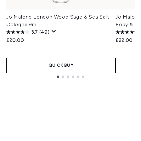
Jo Malone London Wood Sage & Sea Salt
Jo Malone
Cologne 9ml
Body & H
3.7
(49)
£20.00
£22.00
QUICK BUY
Showing slide 1