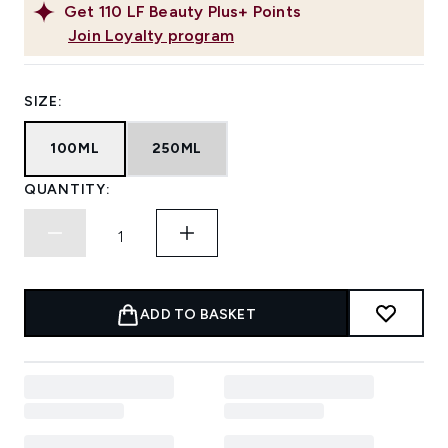
Get
110
LF Beauty Plus+ Points
Join Loyalty program
SIZE:
100ML
250ML
QUANTITY:
ADD TO BASKET