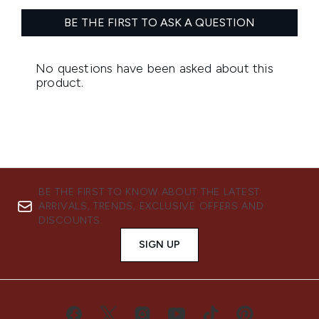
BE THE FIRST TO KNOW ABOUT THE LATEST
ARRIVALS, TRENDS, EXCLUSIVE OFFERS AND
DISCOUNTS.
SIGN UP