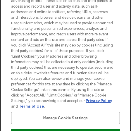
advertising efforts. These also enable us and third parties to
ABOUT LOOKFANTASTIC
access and record user and activity data, such as IP
addresses and online identifiers, referring URLs, searches
and interactions, browser and device details, and other
STORES AND SALONS
usage information, which may be used to provide enhanced
functionality and personalized experiences, analyze and
improve performance, and reach users with more relevant
content and ads on this site and across third party sites. If
you click “Accept All” this site may deploy cookies (including
third party cookies) for all of these purposes. If you click
Pay Securely With
“Limit Cookies,” your IP address and other browsing
information may still be collected but only cookies (including
third party cookies) that are necessary to operate, secure and
enable default website features and functionalities will be
deployed. You can also review and manage your cookie
preferences for this site at any time by clicking the “Manage
Cookie Settings” link in this banner. By using this site or
clicking "Accept All," "Limit Cookies," or "Manage Cookie
Settings," you acknowledge and accept our
Privacy Policy
2026 The Hut.com Ltd t/a Lookfantastic.com
and
Terms of Use
.
THG Beauty Limited (FRN: 1022963), trading as www.lookfantastic.com, is
an Introducer Appointed Representative of Frasers Group Financial
Manage Cookie Settings
Services Limited (FRN: 311908) who are authorised and regulated by the
Financial Conduct Authority as a lender. Frasers Plus is a credit product