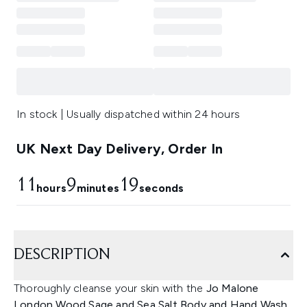
In stock | Usually dispatched within 24 hours
UK Next Day Delivery, Order In
11
9
19
hours
minutes
seconds
DESCRIPTION
Thoroughly cleanse your skin with the
Jo Malone
London Wood Sage and Sea Salt Body and Hand Wash.