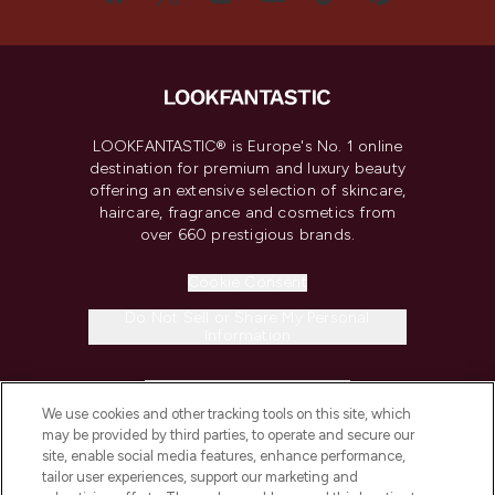
LOOKFANTASTIC® is Europe's No. 1 online
destination for premium and luxury beauty
offering an extensive selection of skincare,
haircare, fragrance and cosmetics from
over 660 prestigious brands.
Cookie Consent
Do Not Sell or Share My Personal
Information
HELP & INFORMATION
We use cookies and other tracking tools on this site, which
may be provided by third parties, to operate and secure our
COMPANY INFORMATION
site, enable social media features, enhance performance,
tailor user experiences, support our marketing and