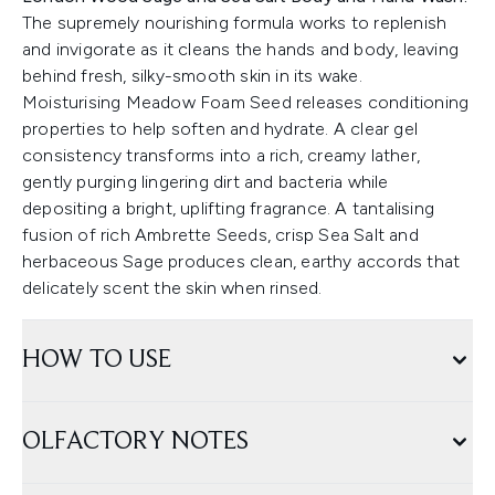
The supremely nourishing formula works to replenish
and invigorate as it cleans the hands and body, leaving
behind fresh, silky-smooth skin in its wake.
Moisturising Meadow Foam Seed releases conditioning
properties to help soften and hydrate. A clear gel
consistency transforms into a rich, creamy lather,
gently purging lingering dirt and bacteria while
depositing a bright, uplifting fragrance. A tantalising
fusion of ­­­­rich Ambrette Seeds, crisp Sea Salt and
herbaceous Sage produces clean, earthy accords that
delicately scent the skin when rinsed.
HOW TO USE
OLFACTORY NOTES