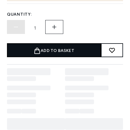
QUANTITY:
ADD TO BASKET