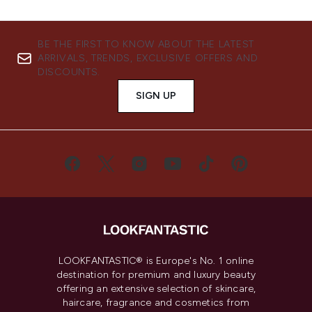
BE THE FIRST TO KNOW ABOUT THE LATEST
ARRIVALS, TRENDS, EXCLUSIVE OFFERS AND
DISCOUNTS.
SIGN UP
LOOKFANTASTIC® is Europe's No. 1 online
destination for premium and luxury beauty
offering an extensive selection of skincare,
haircare, fragrance and cosmetics from