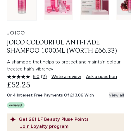
JOICO
JOICO COLOURFUL ANTI-FADE
SHAMPOO 1000ML (WORTH £66.33)
A shampoo that helps to protect and maintain colour-
treated hair’s vibrancy.
5.0
(2)
Write a review
Ask a question
Read
2
£52.25
Reviews.
Same
Or 4 Interest Free Payments Of £13.06 With
View all
page
link.
Get
261
LF Beauty Plus+ Points
Join Loyalty program