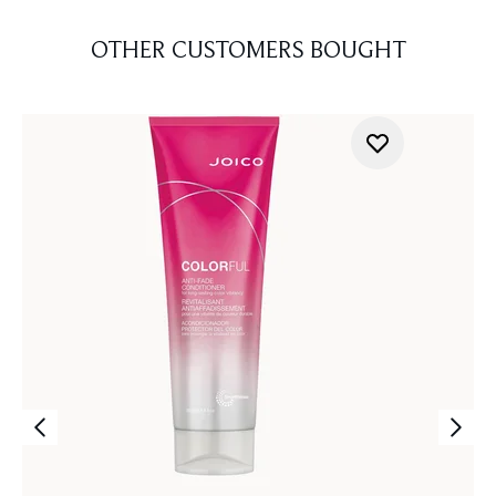
OTHER CUSTOMERS BOUGHT