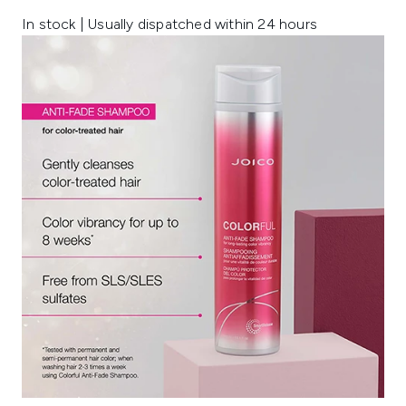
In stock | Usually dispatched within 24 hours