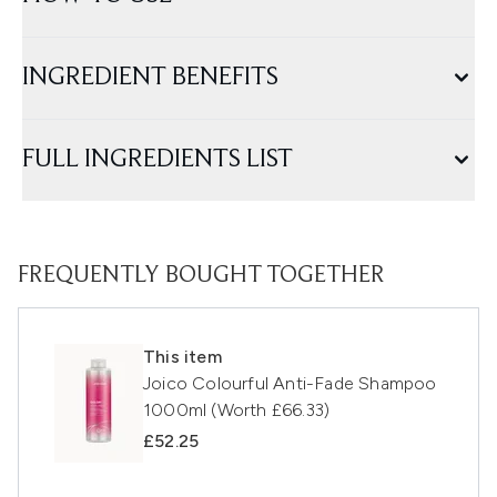
INGREDIENT BENEFITS
FULL INGREDIENTS LIST
FREQUENTLY BOUGHT TOGETHER
This item
Joico Colourful Anti-Fade Shampoo
1000ml (Worth £66.33)
£52.25