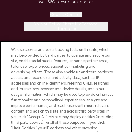
over 660 prestigious brands.
Cookie Consent
Do Not Sell or Share My Personal
Information
HELP & INFORMATION
We use cookies and other tracking tools on this site, which
may be provided by third parties, to operate and secure our
COMPANY INFORMATION
site, enable social media features, enhance performance,
tailor user experiences, support our marketing and
advertising efforts. These also enable us and third parties to
ABOUT LOOKFANTASTIC
access and record user and activity data, such as IP
addresses and online identifiers, referring URLs, searches
and interactions, browser and device details, and other
STORES AND SALONS
usage information, which may be used to provide enhanced
functionality and personalized experiences, analyze and
improve performance, and reach users with more relevant
content and ads on this site and across third party sites. If
you click “Accept All” this site may deploy cookies (including
third party cookies) for all of these purposes. If you click
Pay Securely With
“Limit Cookies,” your IP address and other browsing