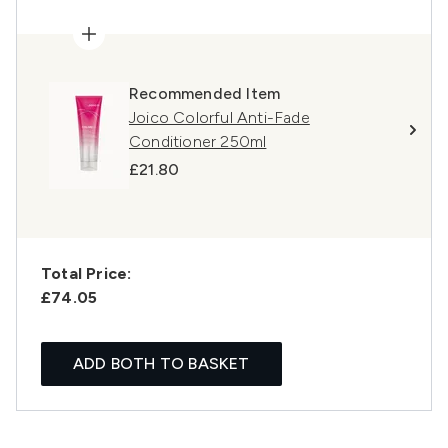
Recommended Item
Joico Colorful Anti-Fade
Conditioner 250ml
£21.80
Total Price:
£74.05
ADD BOTH TO BASKET