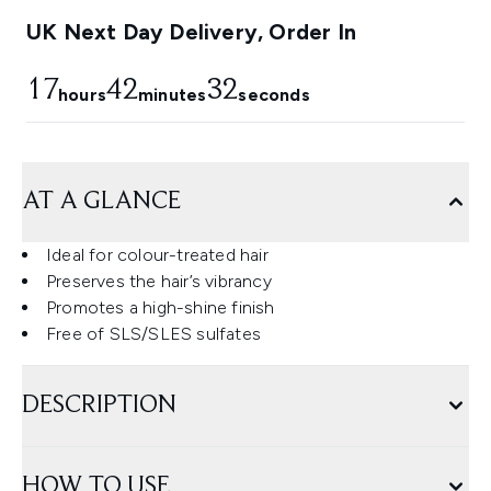
UK Next Day Delivery, Order In
17
42
32
hours
minutes
seconds
AT A GLANCE
Ideal for colour-treated hair
Preserves the hair’s vibrancy
Promotes a high-shine finish
Free of SLS/SLES sulfates
DESCRIPTION
HOW TO USE