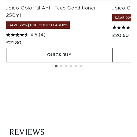
Joico Colorful Anti-Fade Conditioner
Joico Col
250ml
SAVE 22% |
SAVE 22% | USE CODE: FLASH22
4.5
(4)
£20.50
£21.80
QUICK BUY
Showing slide 1