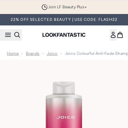
Skip to main content
Join LF Beauty Plus+
22% OFF SELECTED BEAUTY | USE CODE: FLASH22
Home
Brands
Joico
Joico Colourful Anti-Fade Sham
Now showing image 1 Joico Colourful Anti-Fade Shampoo 10