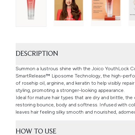
DESCRIPTION
Summon a lustrous shine with the Joico YouthLock Con
SmartRelease™ Liposome Technology, the high-perfor
of rosehip oil, arginine, and keratin to help visibly rep
styling, promoting a stronger-looking appearance.
Ideal for mature hair types that are dry and brittle, th
restoring bounce, body and softness. Infused with colla
leaves hair feeling silky smooth and nourished, adorned
HOW TO USE