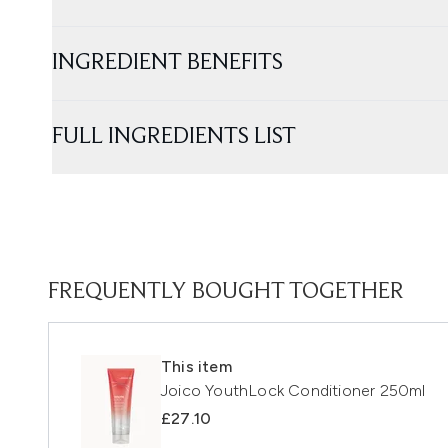
INGREDIENT BENEFITS
FULL INGREDIENTS LIST
FREQUENTLY BOUGHT TOGETHER
This item
Joico YouthLock Conditioner 250ml
£27.10