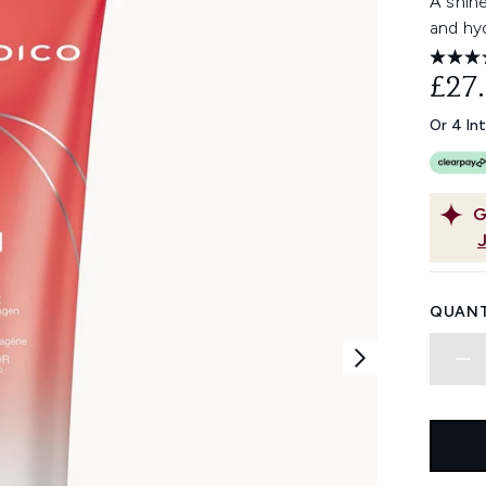
A shin
and hyd
£27
Or 4 In
G
QUANT