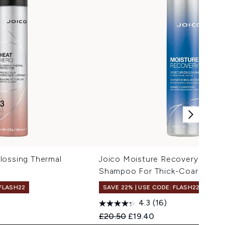
lossing Thermal
Joico Moisture Recovery Moistu
Shampoo For Thick-Coarse, Dry
 FLASH22
SAVE 22% | USE CODE: FLASH22
4.3
(16)
Recommended Retail Price:
Current price:
£20.50
£19.40