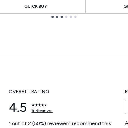
QUICK BUY
Q