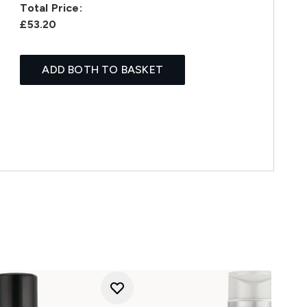
Total Price:
£53.20
ADD BOTH TO BASKET