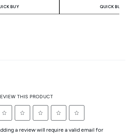
UICK BUY
QUICK BUY