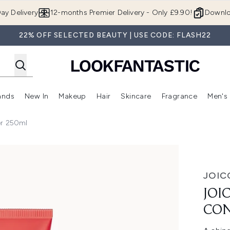
Skip to main content
ay Delivery
12-months Premier Delivery - Only £9.90!
Downlo
22% OFF SELECTED BEAUTY | USE CODE: FLASH22
ands
New In
Makeup
Hair
Skincare
Fragrance
Men's
 Shop)
ubmenu (Offers)
Enter submenu (Beauty Box)
Enter submenu (Brands)
Enter submenu (New In)
Enter submenu (Makeup)
Enter submenu (Hair)
Enter submen
er 250ml
50ml
JOIC
JOI
CON