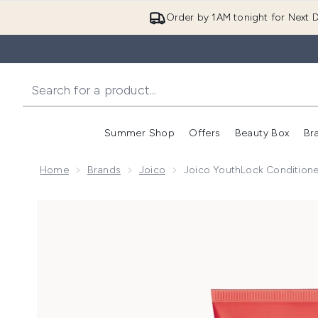
Order by 1AM tonight for Next D
Summer Shop
Offers
Beauty Box
Br
Enter submenu (Summer
Enter s
Home
Brands
Joico
Joico YouthLock Condition
Now showing image 1 Joico YouthLock Conditioner 2