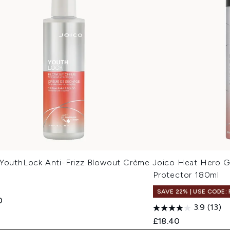
 YouthLock Anti-Frizz Blowout Crème
Joico Heat Hero G
Protector 180ml
SAVE 22% | USE CODE:
0
3.9
(13)
£18.40