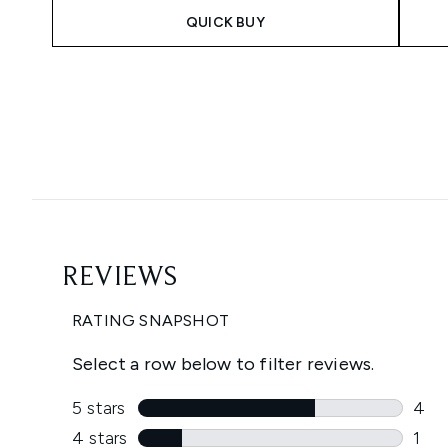
QUICK BUY
Showing slide 1