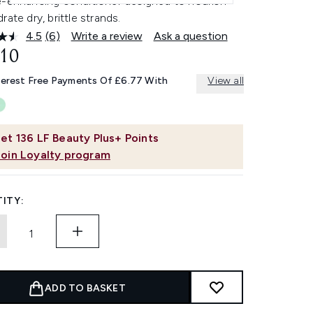
e-enhancing conditioner designed to nourish
rate dry, brittle strands.
4.5
(6)
Write a review
Ask a question
Read
6
.10
Reviews.
Same
terest Free Payments Of £6.77 With
View all
page
link.
et
136
LF Beauty Plus+ Points
Join Loyalty program
ITY:
ADD TO BASKET