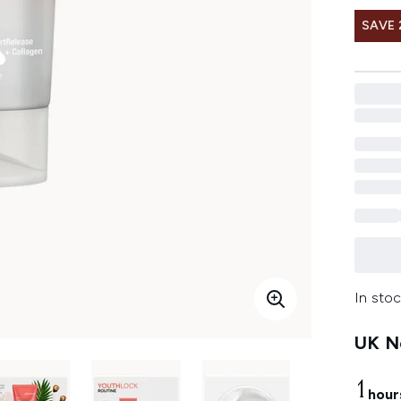
SAVE 
In stoc
UK Ne
1
hour