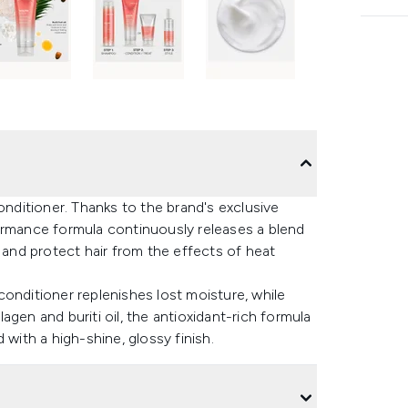
ditioner. Thanks to the brand's exclusive
mance formula continuously releases a blend
air and protect hair from the effects of heat
e conditioner replenishes lost moisture, while
gen and buriti oil, the antioxidant-rich formula
 with a high-shine, glossy finish.