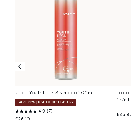
Joico YouthLock Shampoo 300ml
Joico
177ml
SAVE 22% | USE CODE: FLASH22
4.9
(7)
£26.9
£26.10