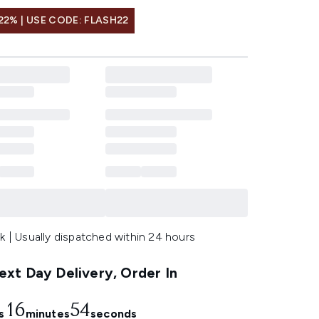
22% | USE CODE: FLASH22
k | Usually dispatched within 24 hours
xt Day Delivery, Order In
16
53
s
minutes
seconds