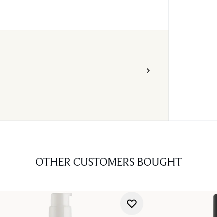
OTHER CUSTOMERS BOUGHT