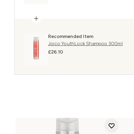
Recommended Item
Joico YouthLock Shampoo 300ml
£26.10