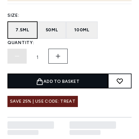
SIZE:
7.5ML
50ML
100ML
QUANTITY:
ADD TO BASKET
SAVE 25% | USE CODE: TREAT