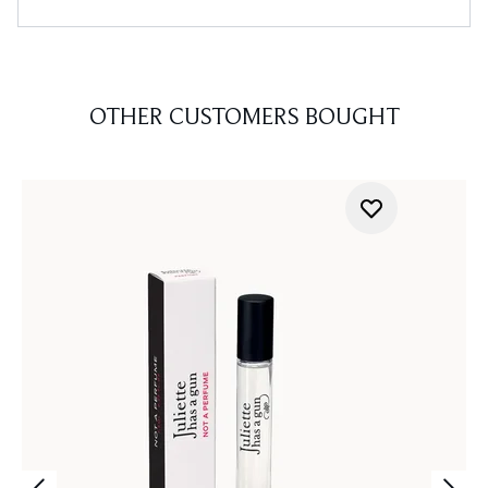
OTHER CUSTOMERS BOUGHT