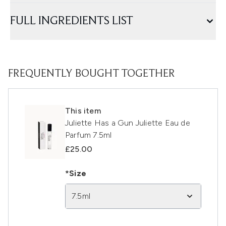
FULL INGREDIENTS LIST
FREQUENTLY BOUGHT TOGETHER
This item
Juliette Has a Gun Juliette Eau de
Parfum 7.5ml
£25.00
*Size
7.5ml