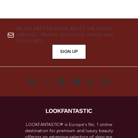
BE THE FIRST TO KNOW ABOUT THE LATEST
ARRIVALS, TRENDS, EXCLUSIVE OFFERS AND
DISCOUNTS.
SIGN UP
LOOKFANTASTIC® is Europe's No. 1 online
destination for premium and luxury beauty
offering an extensive selection of skincare,