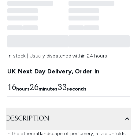
In stock | Usually dispatched within 24 hours
UK Next Day Delivery, Order In
16
26
32
hours
minutes
seconds
DESCRIPTION
In the ethereal landscape of perfumery, a tale unfolds