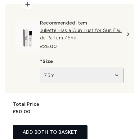
Recommended Item
Juliette Has a Gun Lust for Sun Eau
de Parfum 7.5ml
£25.00
*Size
7.5ml
Total Price:
£50.00
ADD BOTH TO BASKET