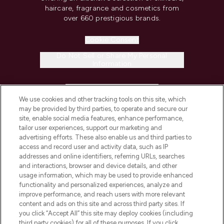
haircare, fragrance and cosmetics from
over 660 prestigious brands.
Cookie Consent
Do Not Sell or Share My Personal
Information
HELP & INFORMATION
We use cookies and other tracking tools on this site, which
may be provided by third parties, to operate and secure our
COMPANY INFORMATION
site, enable social media features, enhance performance,
tailor user experiences, support our marketing and
advertising efforts. These also enable us and third parties to
ABOUT LOOKFANTASTIC
access and record user and activity data, such as IP
addresses and online identifiers, referring URLs, searches
and interactions, browser and device details, and other
STORES AND SALONS
usage information, which may be used to provide enhanced
functionality and personalized experiences, analyze and
improve performance, and reach users with more relevant
content and ads on this site and across third party sites. If
you click “Accept All” this site may deploy cookies (including
third party cookies) for all of these purposes. If you click