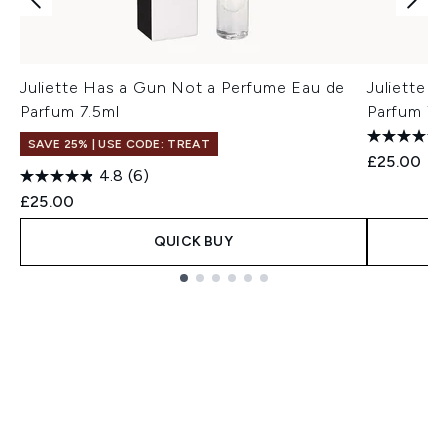
Juliette Has a Gun Not a Perfume Eau de
Juliette H
Parfum 7.5ml
Parfum 7.
SAVE 25% | USE CODE: TREAT
£25.00
4.8
(6)
£25.00
QUICK BUY
Showing slide 1