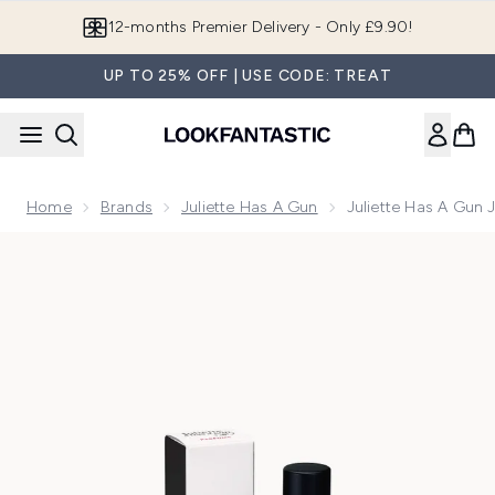
Skip to main content
Join LF Beauty Plus+
UP TO 25% OFF | USE CODE: TREAT
Home
Brands
Juliette Has A Gun
Juliette Has A Gun 
Now showing image 1 Juliette Has a Gun Juliette Eau de Parf