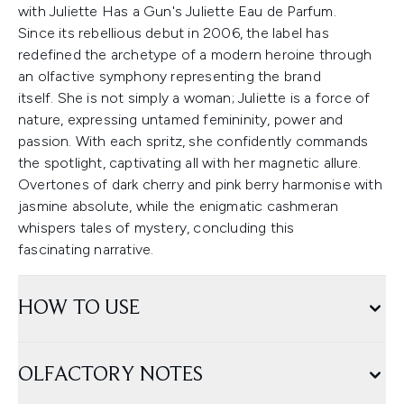
with Juliette Has a Gun's Juliette Eau de Parfum.
Since its rebellious debut in 2006, the label has
redefined the archetype of a modern heroine through
an olfactive symphony representing the brand
itself. She is not simply a woman; Juliette is a force of
nature, expressing untamed femininity, power and
passion. With each spritz, she confidently commands
the spotlight, captivating all with her magnetic allure.
Overtones of dark cherry and pink berry harmonise with
jasmine absolute, while the enigmatic cashmeran
whispers tales of mystery, concluding this
fascinating narrative.
HOW TO USE
OLFACTORY NOTES