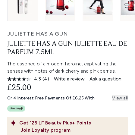
JULIETTE HAS A GUN
JULIETTE HAS A GUN JULIETTE EAU DE
PARFUM 7.5ML
The essence of a modern heroine, captivating the
senses with notes of dark cherry and pink berries.
4.3
(4)
Write a review
Ask a question
Read
4
£25.00
Reviews.
Same
Or 4 Interest Free Payments Of £6.25 With
View all
page
link.
Get
125
LF Beauty Plus+ Points
Join Loyalty program