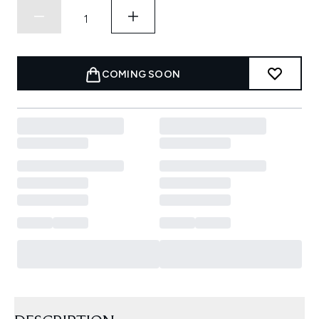
COMING SOON