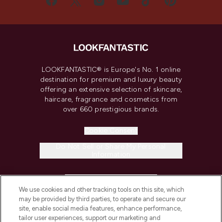
LOOKFANTASTIC® is Europe's No. 1 online
destination for premium and luxury beauty
offering an extensive selection of skincare,
haircare, fragrance and cosmetics from
over 660 prestigious brands.
Cookie Consent
Do Not Sell or Share My Personal
Information
HELP & INFORMATION
We use cookies and other tracking tools on this site, which
may be provided by third parties, to operate and secure our
COMPANY INFORMATION
site, enable social media features, enhance performance,
tailor user experiences, support our marketing and