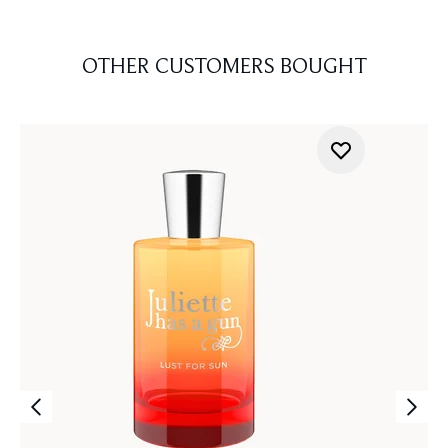
OTHER CUSTOMERS BOUGHT