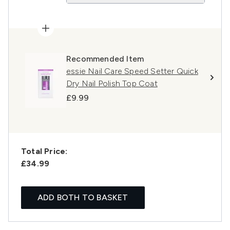
Recommended Item
essie Nail Care Speed Setter Quick
Dry Nail Polish Top Coat
£9.99
Total Price:
£34.99
ADD BOTH TO BASKET