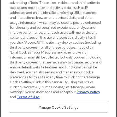
advertising efforts. These also enable us and third parties to
ABOUT LOOKFANTASTIC
access and record user and activity data, such as IP
addresses and online identifiers, referring URLs, searches
and interactions, browser and device details, and other
STORES AND SALONS
usage information, which may be used to provide enhanced
functionality and personalized experiences, analyze and
improve performance, and reach users with more relevant
content and ads on this site and across third party sites. If
you click “Accept All” this site may deploy cookies (including
third party cookies) for all of these purposes. If you click
Pay Securely With
“Limit Cookies,” your IP address and other browsing
information may still be collected but only cookies (including
third party cookies) that are necessary to operate, secure and
enable default website features and functionalities will be
deployed. You can also review and manage your cookie
preferences for this site at any time by clicking the “Manage
Cookie Settings” link in this banner. By using this site or
clicking "Accept All," "Limit Cookies," or "Manage Cookie
Settings," you acknowledge and accept our
Privacy Policy
2026 The Hut.com Ltd t/a Lookfantastic.com
and
Terms of Use
.
THG Beauty Limited (FRN: 1022963), trading as www.lookfantastic.com, is
an Introducer Appointed Representative of Frasers Group Financial
Manage Cookie Settings
Services Limited (FRN: 311908) who are authorised and regulated by the
Financial Conduct Authority as a lender. Frasers Plus is a credit product