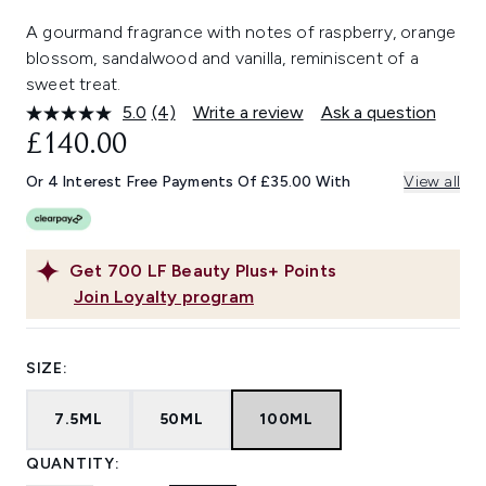
A gourmand fragrance with notes of raspberry, orange
blossom, sandalwood and vanilla, reminiscent of a
sweet treat.
5.0
(4)
Write a review
Ask a question
Read
4
£140.00
Reviews.
Same
Or 4 Interest Free Payments Of £35.00 With
View all
page
link.
Get
700
LF Beauty Plus+ Points
Join Loyalty program
SIZE:
7.5ML
50ML
100ML
QUANTITY: