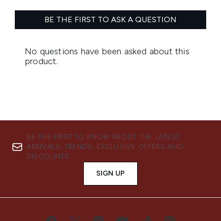
BE THE FIRST TO KNOW ABOUT THE LATEST
ARRIVALS, TRENDS, EXCLUSIVE OFFERS AND
DISCOUNTS.
SIGN UP