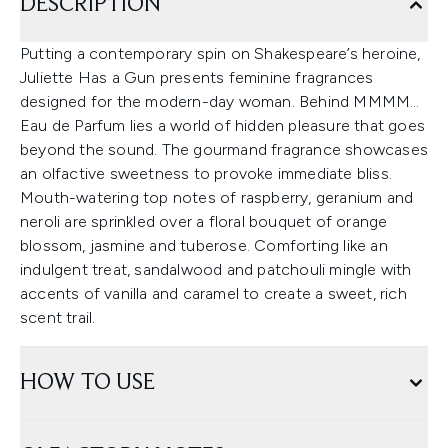
DESCRIPTION
Putting a contemporary spin on Shakespeare’s heroine,
Juliette Has a Gun presents feminine fragrances
designed for the modern-day woman. Behind MMMM…
Eau de Parfum lies a world of hidden pleasure that goes
beyond the sound. The gourmand fragrance showcases
an olfactive sweetness to provoke immediate bliss.
Mouth-watering top notes of raspberry, geranium and
neroli are sprinkled over a floral bouquet of orange
blossom, jasmine and tuberose. Comforting like an
indulgent treat, sandalwood and patchouli mingle with
accents of vanilla and caramel to create a sweet, rich
scent trail.
HOW TO USE