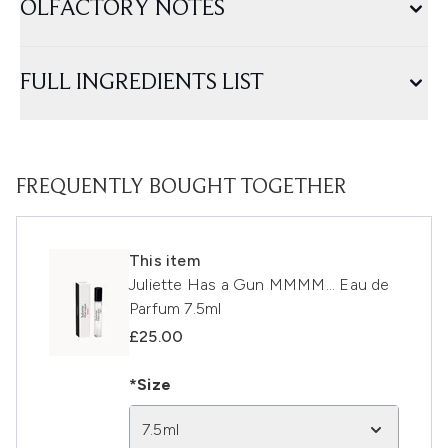
OLFACTORY NOTES
FULL INGREDIENTS LIST
FREQUENTLY BOUGHT TOGETHER
This item
Juliette Has a Gun MMMM... Eau de
Parfum 7.5ml
£25.00
*Size
7.5ml