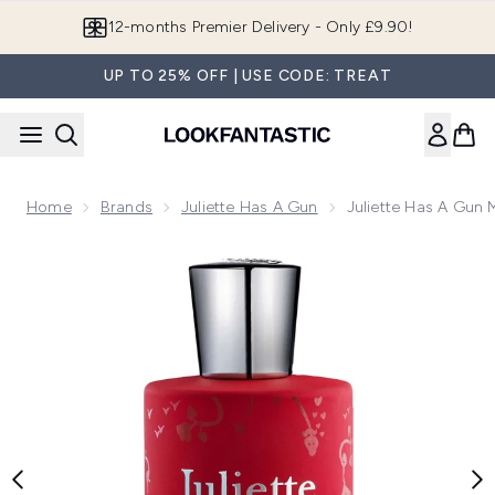
Skip to main content
Join LF Beauty Plus+
UP TO 25% OFF | USE CODE: TREAT
Home
Brands
Juliette Has A Gun
Juliette Has A Gun
Now showing image 1 Juliette Has a Gun MMMM... Eau de P