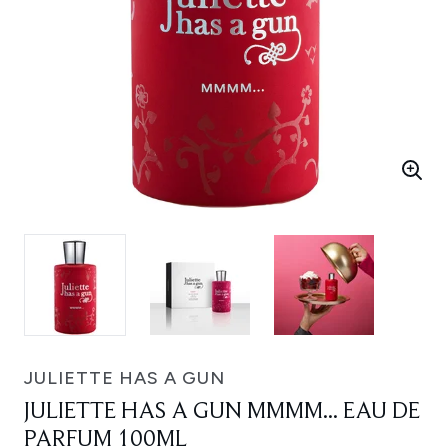
JULIETTE HAS A GUN
JULIETTE HAS A GUN MMMM... EAU DE
PARFUM 100ML