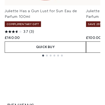
Juliette Has a Gun Lust for Sun Eau de
Juliette 
Parfum 100ml
Parfum 50
COMPLIMENTARY GIFT
SAVE 25% |
3.7
(3)
£140.00
£100.00
QUICK BUY
Showing slide 1