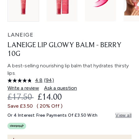
LANEIGE
LANEIGE LIP GLOWY BALM - BERRY
10G
A best-selling nourishing lip balm that hydrates thirsty
lips.
4.8
(94)
Read
94
Write a review
Ask a question
Reviews.
RECOMMENDED RETAIL PRICE:
CURRENT PRICE:
£17.50
£14.00
Same
page
Save £3.50
( 20% Off )
link.
Or 4 Interest Free Payments Of £3.50 With
View all