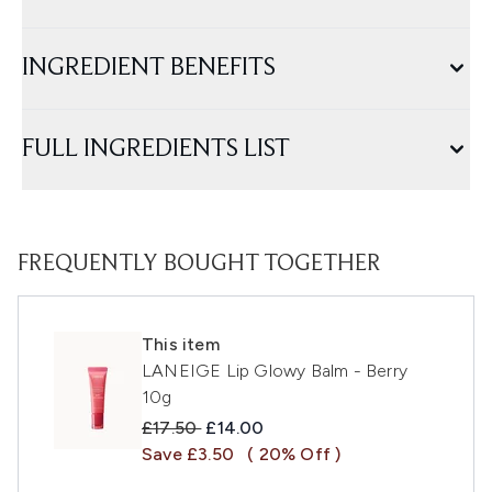
INGREDIENT BENEFITS
FULL INGREDIENTS LIST
FREQUENTLY BOUGHT TOGETHER
This item
LANEIGE Lip Glowy Balm - Berry
10g
Recommended Retail Price:
Current price:
£17.50
£14.00
Save £3.50
( 20% Off )