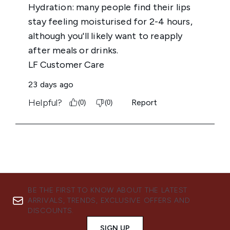
BE THE FIRST TO KNOW ABOUT THE LATEST
ARRIVALS, TRENDS, EXCLUSIVE OFFERS AND
DISCOUNTS.
SIGN UP