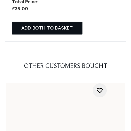
Total Price:
£35.00
ADD BOTH TO BASKET
OTHER CUSTOMERS BOUGHT