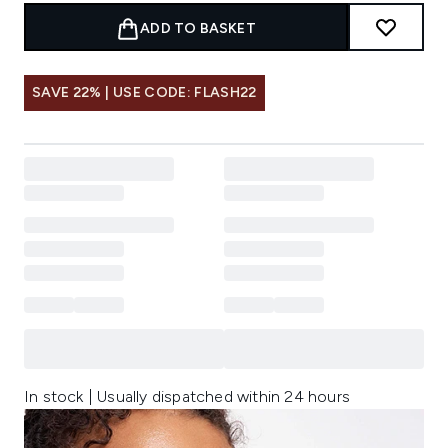
ADD TO BASKET
SAVE 22% | USE CODE: FLASH22
In stock | Usually dispatched within 24 hours