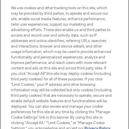
HELP & INFORMATION
We use cookies and other tracking tools on this site, which
may be provided by third parties, to operate and secure our
COMPANY INFORMATION
site, enable social media features, enhance performance,
tailor user experiences, support our marketing and
advertising efforts. These also enable us and third parties to
ABOUT LOOKFANTASTIC
access and record user and activity data, such as IP
addresses and online identifiers, referring URLs, searches
and interactions, browser and device details, and other
STORES AND SALONS
usage information, which may be used to provide enhanced
functionality and personalized experiences, analyze and
improve performance, and reach users with more relevant
content and ads on this site and across third party sites. If
you click “Accept All” this site may deploy cookies (including
third party cookies) for all of these purposes. If you click
Pay Securely With
“Limit Cookies,” your IP address and other browsing
information may still be collected but only cookies (including
third party cookies) that are necessary to operate, secure and
enable default website features and functionalities will be
deployed. You can also review and manage your cookie
preferences for this site at any time by clicking the “Manage
Cookie Settings” link in this banner. By using this site or
clicking "Accept All," "Limit Cookies," or "Manage Cookie
Settings," you acknowledge and accept our
Privacy Policy