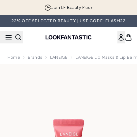
Skip to main content
Join LF Beauty Plus+
22% OFF SELECTED BEAUTY | USE CODE: FLASH22
Home
Brands
LANEIGE
LANEIGE Lip Masks & Lip Bal
Now showing image 1 LANEIGE Lip Glowy Balm - Berry 10g