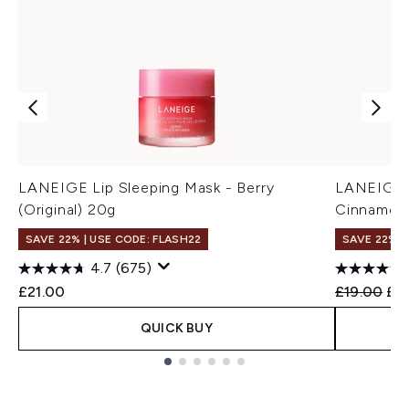
LANEIGE Lip Sleeping Mask - Berry
LANEIGE G
(Original) 20g
Cinnamon 
SAVE 22% | USE CODE: FLASH22
SAVE 22% |
4.7
(675)
Recommend
Cur
£21.00
£19.00
£17
QUICK BUY
Showing slide 1