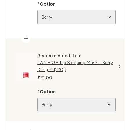
*Option
Berry
Recommended Item
LANEIGE Lip Sleeping Mask - Berry
(Original) 20g
£21.00
*Option
Berry