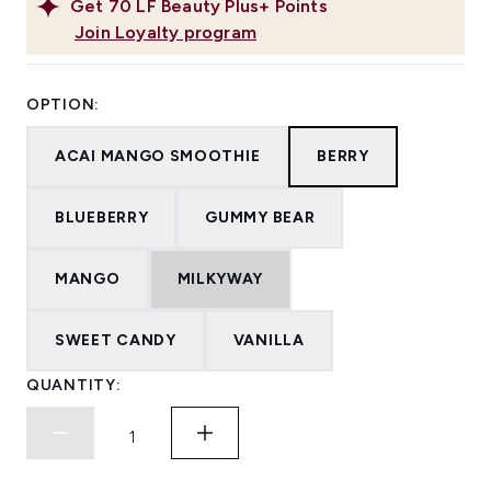
Get
70
LF Beauty Plus+ Points
Join Loyalty program
OPTION:
ACAI MANGO SMOOTHIE
BERRY
BLUEBERRY
GUMMY BEAR
MANGO
MILKYWAY
SWEET CANDY
VANILLA
QUANTITY: