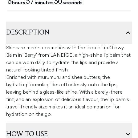
8
57
35
hours
minutes
seconds
DESCRIPTION
Skincare meets cosmetics with the iconic Lip Glowy
Balm in 'Berry' from LANEIGE, a high-shine lip balm that
can be worn daily to hydrate the lips and provide a
natural-looking tinted finish.
Enriched with murumuru and shea butters, the
hydrating formula glides effortlessly onto the lips,
leaving behind a glass-like shine. With a barely-there
tint, and an explosion of delicious flavour, the lip balm’s
travel-friendly size makes it an ideal companion for
hydration on the go.
HOW TO USE