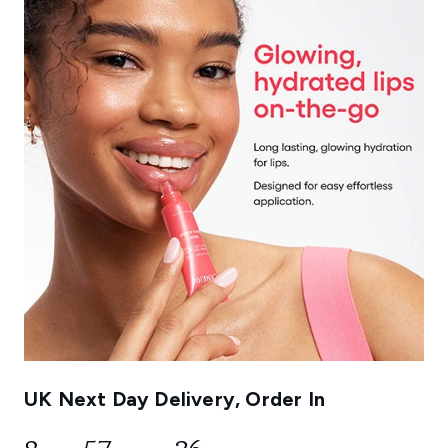
UK Next Day Delivery, Order In