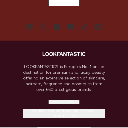
LOOKFANTASTIC® is Europe's No. 1 online
destination for premium and luxury beauty
offering an extensive selection of skincare,
haircare, fragrance and cosmetics from
over 660 prestigious brands.
Cookie Consent
Do Not Sell or Share My Personal
Information