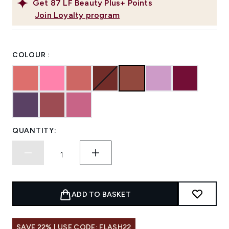
Get
87
LF Beauty Plus+ Points
Join Loyalty program
COLOUR :
QUANTITY:
ADD TO BASKET
SAVE 22% | USE CODE: FLASH22