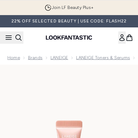
Skip to main content
Join LF Beauty Plus+
22% OFF SELECTED BEAUTY | USE CODE: FLASH22
Home
Brands
LANEIGE
LANEIGE Toners & Serums
Now showing image 1 LANEIGE Glaze Craze Tinted Lip Serum