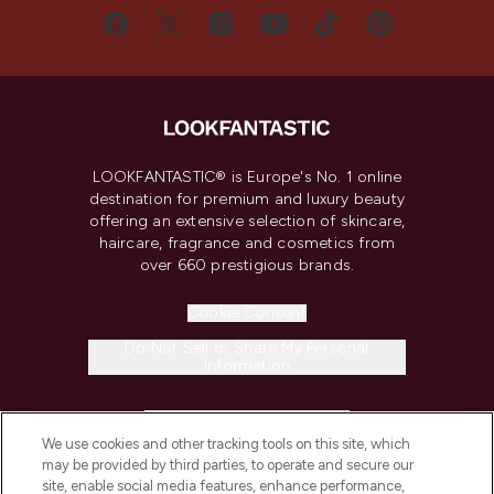
LOOKFANTASTIC® is Europe's No. 1 online
destination for premium and luxury beauty
offering an extensive selection of skincare,
haircare, fragrance and cosmetics from
over 660 prestigious brands.
Cookie Consent
Do Not Sell or Share My Personal
Information
HELP & INFORMATION
We use cookies and other tracking tools on this site, which
may be provided by third parties, to operate and secure our
COMPANY INFORMATION
site, enable social media features, enhance performance,