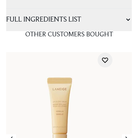
FULL INGREDIENTS LIST
OTHER CUSTOMERS BOUGHT