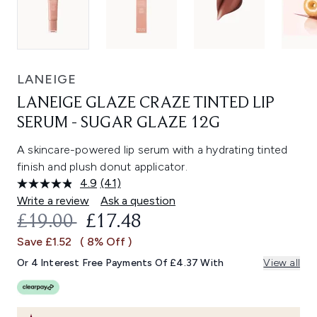
LANEIGE
LANEIGE GLAZE CRAZE TINTED LIP
SERUM - SUGAR GLAZE 12G
A skincare-powered lip serum with a hydrating tinted
finish and plush donut applicator.
4.9
(41)
Read
41
Write a review
Ask a question
Reviews.
RECOMMENDED RETAIL PRICE:
CURRENT PRICE:
£19.00
£17.48
Same
page
Save £1.52
( 8% Off )
link.
Or 4 Interest Free Payments Of £4.37 With
View all