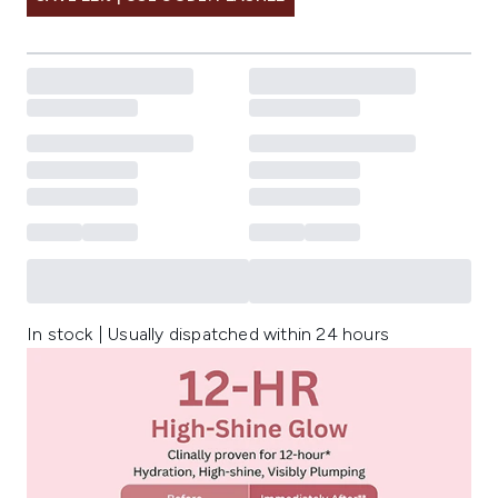
In stock | Usually dispatched within 24 hours