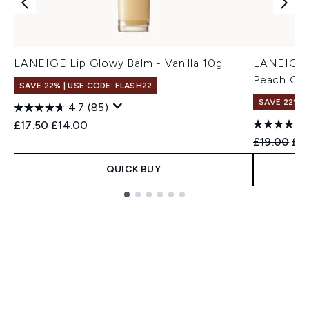
LANEIGE Lip Glowy Balm - Vanilla 10g
LANEIGE G
Peach Gla
SAVE 22% | USE CODE: FLASH22
SAVE 22% |
4.7
(85)
Recommended Retail Price:
Current price:
£17.50
£14.00
Recommend
Cur
£19.00
£17
QUICK BUY
Showing slide 1