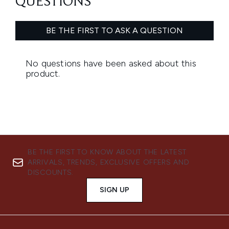
BE THE FIRST TO KNOW ABOUT THE LATEST
ARRIVALS, TRENDS, EXCLUSIVE OFFERS AND
DISCOUNTS.
SIGN UP