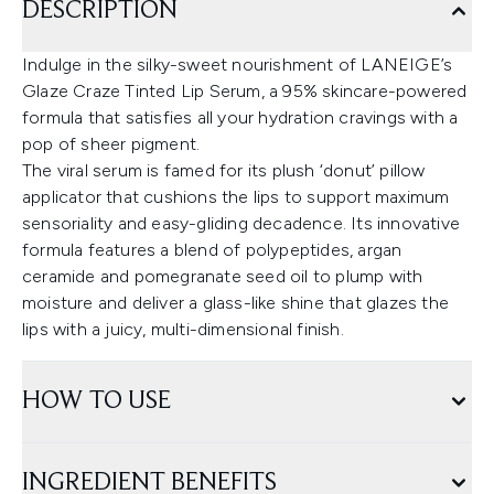
DESCRIPTION
Indulge in the silky-sweet nourishment of LANEIGE’s
Glaze Craze Tinted Lip Serum, a 95% skincare-powered
formula that satisfies all your hydration cravings with a
pop of sheer pigment.
The viral serum is famed for its plush ‘donut’ pillow
applicator that cushions the lips to support maximum
sensoriality and easy-gliding decadence. Its innovative
formula features a blend of polypeptides, argan
ceramide and pomegranate seed oil to plump with
moisture and deliver a glass-like shine that glazes the
lips with a juicy, multi-dimensional finish.
HOW TO USE
INGREDIENT BENEFITS