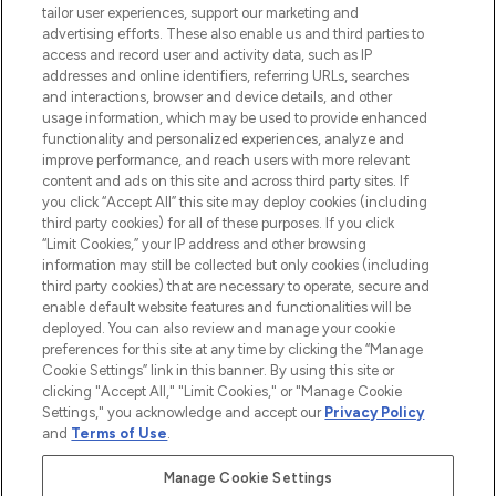
tailor user experiences, support our marketing and
advertising efforts. These also enable us and third parties to
ABOUT LOOKFANTASTIC
access and record user and activity data, such as IP
addresses and online identifiers, referring URLs, searches
and interactions, browser and device details, and other
STORES AND SALONS
usage information, which may be used to provide enhanced
functionality and personalized experiences, analyze and
improve performance, and reach users with more relevant
content and ads on this site and across third party sites. If
you click “Accept All” this site may deploy cookies (including
third party cookies) for all of these purposes. If you click
Pay Securely With
“Limit Cookies,” your IP address and other browsing
information may still be collected but only cookies (including
third party cookies) that are necessary to operate, secure and
enable default website features and functionalities will be
deployed. You can also review and manage your cookie
preferences for this site at any time by clicking the “Manage
Cookie Settings” link in this banner. By using this site or
clicking "Accept All," "Limit Cookies," or "Manage Cookie
Settings," you acknowledge and accept our
Privacy Policy
2026 The Hut.com Ltd t/a Lookfantastic.com
and
Terms of Use
.
THG Beauty Limited (FRN: 1022963), trading as www.lookfantastic.com, is
an Introducer Appointed Representative of Frasers Group Financial
Manage Cookie Settings
Services Limited (FRN: 311908) who are authorised and regulated by the