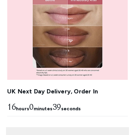
UK Next Day Delivery, Order In
16
0
38
hours
minutes
seconds