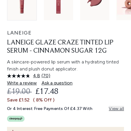
LANEIGE
LANEIGE GLAZE CRAZE TINTED LIP
SERUM - CINNAMON SUGAR 12G
A skincare-powered lip serum with a hydrating tinted
finish and plush donut applicator.
4.8
(70)
Read
70
Write a review
Ask a question
Reviews.
RECOMMENDED RETAIL PRICE:
CURRENT PRICE:
£19.00
£17.48
Same
page
Save £1.52
( 8% Off )
link.
Or 4 Interest Free Payments Of £4.37 With
View all