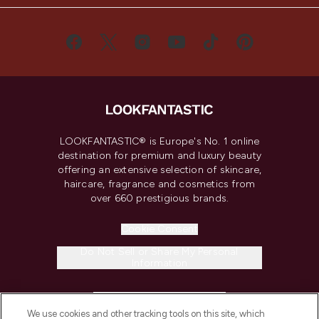
LOOKFANTASTIC® is Europe's No. 1 online
destination for premium and luxury beauty
offering an extensive selection of skincare,
haircare, fragrance and cosmetics from
over 660 prestigious brands.
Cookie Consent
Do Not Sell or Share My Personal
Information
HELP & INFORMATION
We use cookies and other tracking tools on this site, which