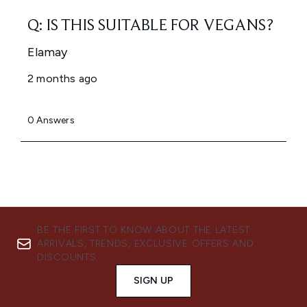
BE THE FIRST TO KNOW ABOUT THE LATEST
ARRIVALS, TRENDS, EXCLUSIVE OFFERS AND
DISCOUNTS.
SIGN UP