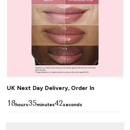
UK Next Day Delivery, Order In
18
35
41
hours
minutes
seconds