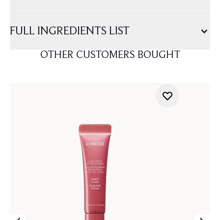
FULL INGREDIENTS LIST
OTHER CUSTOMERS BOUGHT