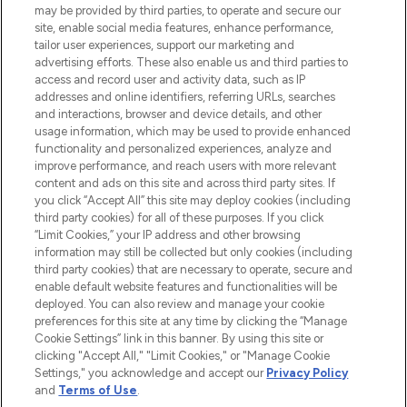
may be provided by third parties, to operate and secure our
COMPANY INFORMATION
site, enable social media features, enhance performance,
tailor user experiences, support our marketing and
advertising efforts. These also enable us and third parties to
ABOUT LOOKFANTASTIC
access and record user and activity data, such as IP
addresses and online identifiers, referring URLs, searches
and interactions, browser and device details, and other
STORES AND SALONS
usage information, which may be used to provide enhanced
functionality and personalized experiences, analyze and
improve performance, and reach users with more relevant
content and ads on this site and across third party sites. If
you click “Accept All” this site may deploy cookies (including
third party cookies) for all of these purposes. If you click
Pay Securely With
“Limit Cookies,” your IP address and other browsing
information may still be collected but only cookies (including
third party cookies) that are necessary to operate, secure and
enable default website features and functionalities will be
deployed. You can also review and manage your cookie
preferences for this site at any time by clicking the “Manage
Cookie Settings” link in this banner. By using this site or
clicking "Accept All," "Limit Cookies," or "Manage Cookie
Settings," you acknowledge and accept our
Privacy Policy
2026 The Hut.com Ltd t/a Lookfantastic.com
and
Terms of Use
.