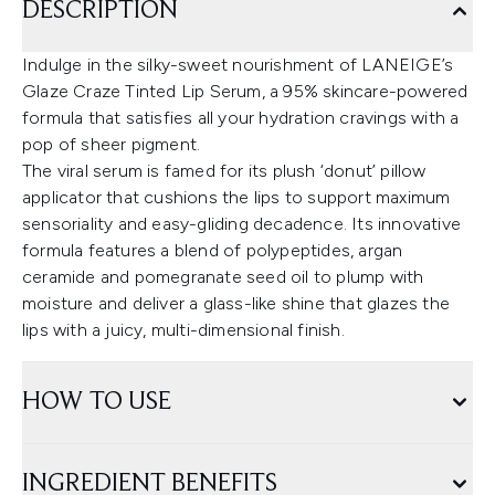
DESCRIPTION
Indulge in the silky-sweet nourishment of LANEIGE’s
Glaze Craze Tinted Lip Serum, a 95% skincare-powered
formula that satisfies all your hydration cravings with a
pop of sheer pigment.
The viral serum is famed for its plush ‘donut’ pillow
applicator that cushions the lips to support maximum
sensoriality and easy-gliding decadence. Its innovative
formula features a blend of polypeptides, argan
ceramide and pomegranate seed oil to plump with
moisture and deliver a glass-like shine that glazes the
lips with a juicy, multi-dimensional finish.
HOW TO USE
INGREDIENT BENEFITS