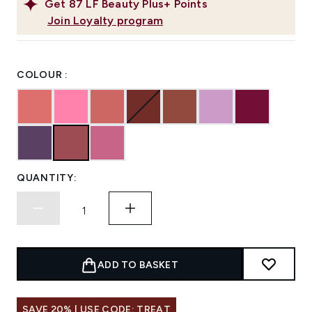
Get
87
LF Beauty Plus+ Points
Join Loyalty program
COLOUR :
QUANTITY:
ADD TO BASKET
SAVE 20% | USE CODE: TREAT