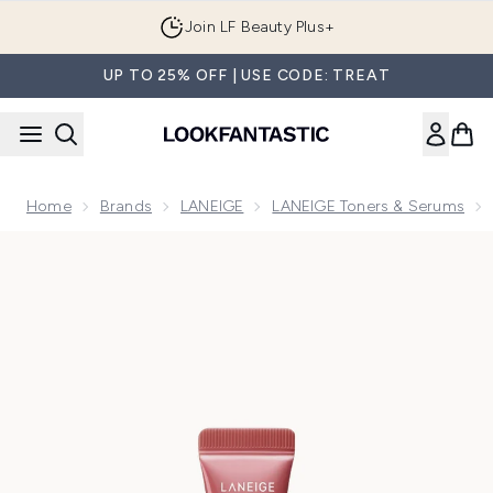
Skip to main content
Join LF Beauty Plus+
UP TO 25% OFF | USE CODE: TREAT
Home
Brands
LANEIGE
LANEIGE Toners & Serums
Now showing image 1 LANEIGE Glaze Craze Tinted Lip Seru