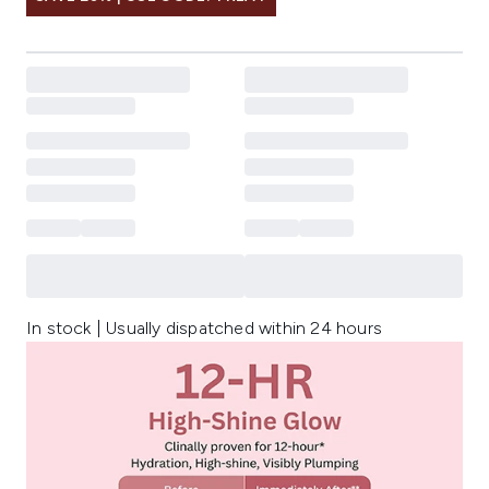
In stock | Usually dispatched within 24 hours