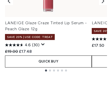
LANEIGE Glaze Craze Tinted Lip Serum -
LANEIGE L
Peach Glaze 12g
SAVE 20% |
SAVE 20% | USE CODE: TREAT
4.6
(30)
£17.50
Recommended Retail Price:
Current price:
£19.00
£17.48
QUICK BUY
Showing slide 1