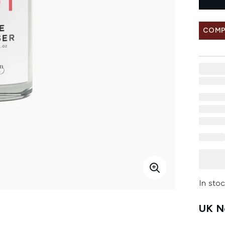
COMP
In stoc
UK Ne