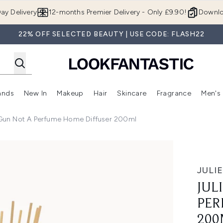
Skip to main content
ay Delivery
12-months Premier Delivery - Only £9.90!
Downlo
22% OFF SELECTED BEAUTY | USE CODE: FLASH22
ands
New In
Makeup
Hair
Skincare
Fragrance
Men's
 Shop)
ubmenu (Offers)
Enter submenu (Beauty Box)
Enter submenu (Brands)
Enter submenu (New In)
Enter submenu (Makeup)
Enter submenu (Hair)
Enter submen
 Gun Not A Perfume Home Diffuser 200ml
ume Home Diffuser 200ml
JULI
JUL
PER
200