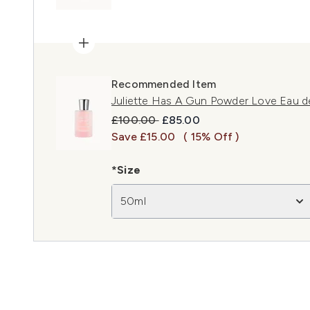
Recommended Item
Juliette Has A Gun Powder Love Eau d
Recommended Retail Price:
Current price:
£100.00
£85.00
Save £15.00
( 15% Off )
*Size
50ml