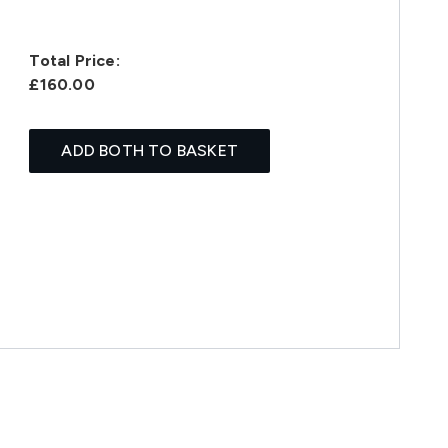
Total Price:
£160.00
ADD BOTH TO BASKET