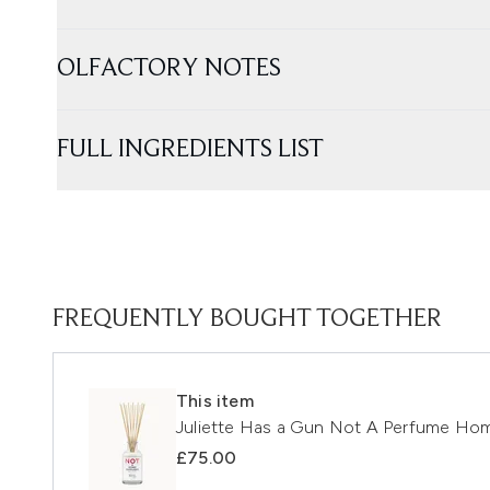
OLFACTORY NOTES
FULL INGREDIENTS LIST
FREQUENTLY BOUGHT TOGETHER
This item
Juliette Has a Gun Not A Perfume Ho
£75.00