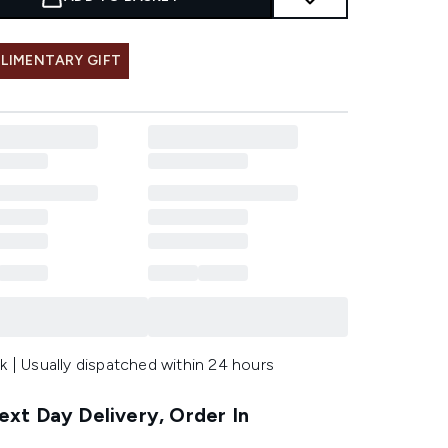
LIMENTARY GIFT
k | Usually dispatched within 24 hours
xt Day Delivery, Order In