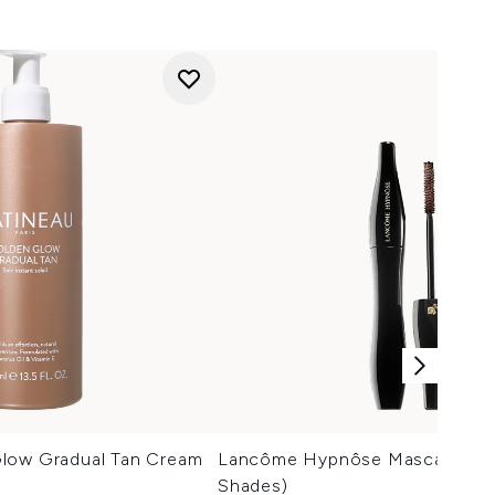
low Gradual Tan Cream
Lancôme Hypnôse Mascara 6.2g
Shades)