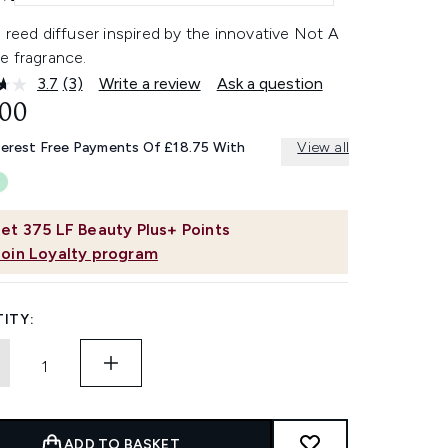
 reed diffuser inspired by the innovative Not A
e fragrance.
3.7
(3)
Write a review
Ask a question
Read
3
.00
Reviews.
Same
terest Free Payments Of £18.75 With
View all
page
link.
et
375
LF Beauty Plus+ Points
Join Loyalty program
ITY:
ADD TO BASKET