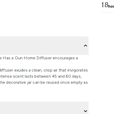
18
ho
ette Has a Gun Home Diffuser encourages a
ffuser exudes a clean, crisp air that invigorates
e intense scent lasts between 45 and 60 days,
 the decorative jar can be reused once empty as