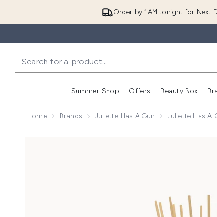
Order by 1AM tonight for Next D
Summer Shop
Offers
Beauty Box
Br
Enter submenu (Summer
Enter s
Home
Brands
Juliette Has A Gun
Juliette Has A
Now showing image 1 Juliette Has a Gun Not A Perf