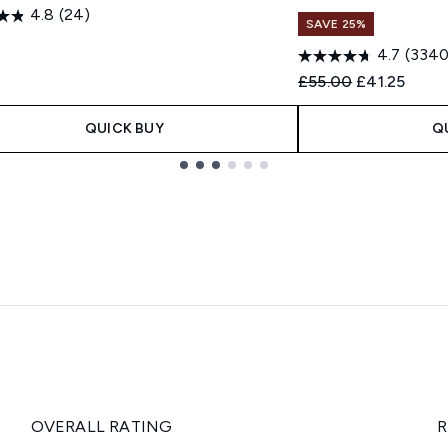
4.8
(24)
SAVE 25%
0
4.7
(3340
Recommended Retail
Current pric
£55.00
£41.25
QUICK BUY
Q