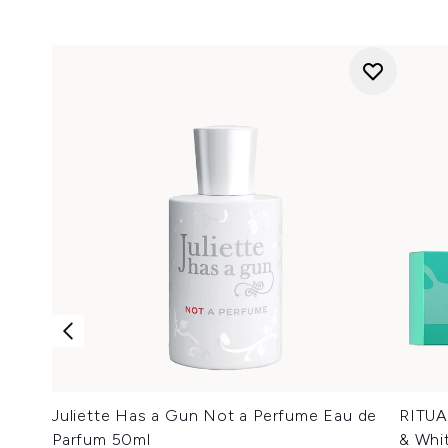
Juliette Has a Gun Not a Perfume Eau de
RITUA
Parfum 50ml
& Whit