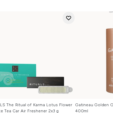
LS The Ritual of Karma Lotus Flower
Gatineau Golden G
e Tea Car Air Freshener 2x3 g
400ml