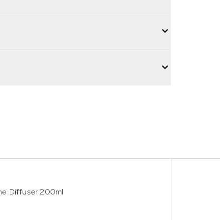
me Diffuser 200ml