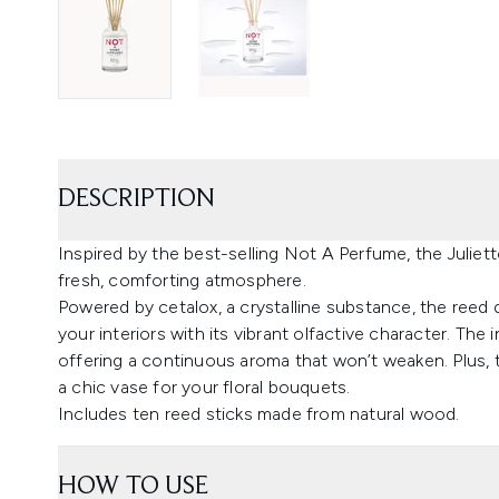
DESCRIPTION
Inspired by the best-selling Not A Perfume, the Juli
fresh, comforting atmosphere.
Powered by cetalox, a crystalline substance, the reed di
your interiors with its vibrant olfactive character. Th
offering a continuous aroma that won’t weaken. Plus,
a chic vase for your floral bouquets.
Includes ten reed sticks made from natural wood.
HOW TO USE