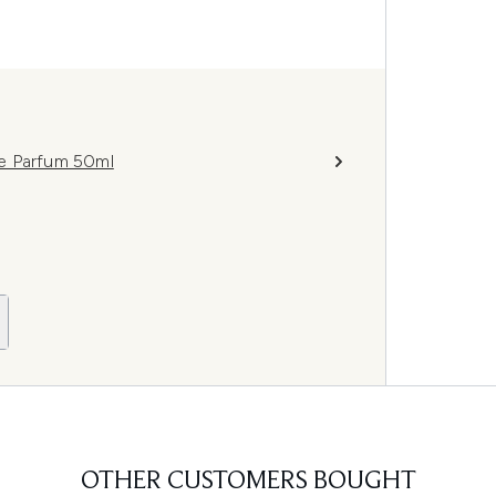
e Parfum 50ml
OTHER CUSTOMERS BOUGHT