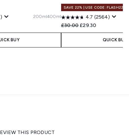
SAVE 22% | USE CODE: FLASH22
200ml
400ml
)
4.7
(2564)
 Price:
e:
Recommended Retail Price:
Current price:
£30.00
£29.30
UICK BUY
QUICK BUY