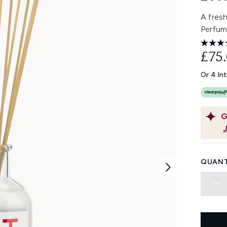
A fresh
Perfum
£75
Or 4 In
G
QUANT