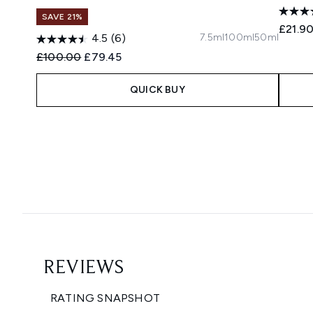
SAVE 21%
£21.9
7.5ml
100ml
50ml
4.5
(6)
Recommended Retail Price:
Current price:
£100.00
£79.45
QUICK BUY
Showing slide 1