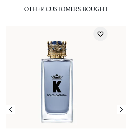
OTHER CUSTOMERS BOUGHT