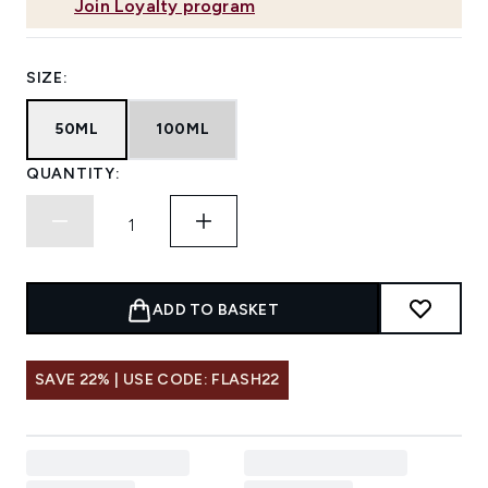
Join Loyalty program
SIZE:
50ML
100ML
QUANTITY:
ADD TO BASKET
SAVE 22% | USE CODE: FLASH22