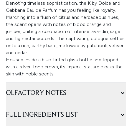
Denoting timeless sophistication, the K by Dolce and
Gabbana Eau de Parfum has you feeling like royalty.
Marching into a flush of citrus and herbaceous hues,
the scent opens with notes of blood orange and
juniper, uniting a coronation of intense lavandin, sage
and fig nectar accords. The captivating cologne settles
onto a rich, earthy base, mellowed by patchouli, vetiver
and cedar.
Housed inside a blue-tinted glass bottle and topped
with a silver-tone crown, its imperial stature cloaks the
skin with noble scents.
OLFACTORY NOTES
FULL INGREDIENTS LIST