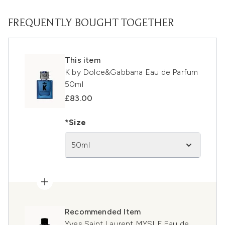
FREQUENTLY BOUGHT TOGETHER
This item
K by Dolce&Gabbana Eau de Parfum
50ml
£83.00
*Size
50ml
Recommended Item
Yves Saint Laurent MYSLF Eau de