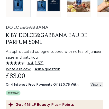
DOLCE&GABBANA
K BY DOLCE&GABBANA EAU DE
PARFUM 50ML
A sophisticated cologne topped with notes of juniper,
sage and patchouli.
4.4
(157)
Read
157
Write a review
Ask a question
Reviews.
£83.00
Same
page
link.
Or 4 Interest Free Payments Of £20.75 With
View all
Get
415
LF Beauty Plus+ Points