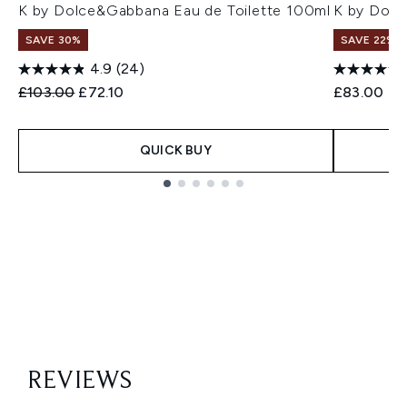
K by Dolce&Gabbana Eau de Toilette 100ml
K by Dolc
SAVE 30%
SAVE 22% |
4.9
(24)
Recommended Retail Price:
Current price:
£103.00
£72.10
£83.00
QUICK BUY
Showing slide 1