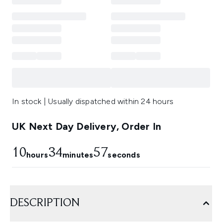
In stock | Usually dispatched within 24 hours
UK Next Day Delivery, Order In
10
34
56
hours
minutes
seconds
DESCRIPTION