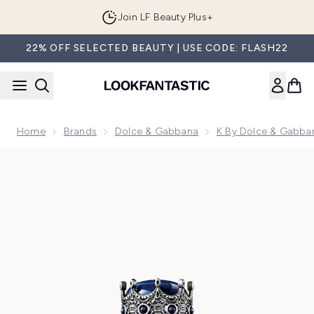
Skip to main content
Join LF Beauty Plus+
22% OFF SELECTED BEAUTY | USE CODE: FLASH22
Home
Brands
Dolce & Gabbana
K By Dolce & Gabba
Now showing image 1 K by Dolce&Gabbana Eau de Parfum 5