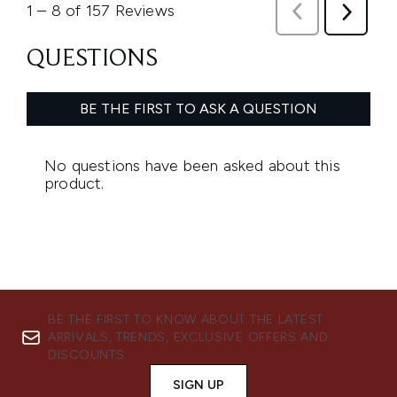
BE THE FIRST TO KNOW ABOUT THE LATEST
ARRIVALS, TRENDS, EXCLUSIVE OFFERS AND
DISCOUNTS.
SIGN UP