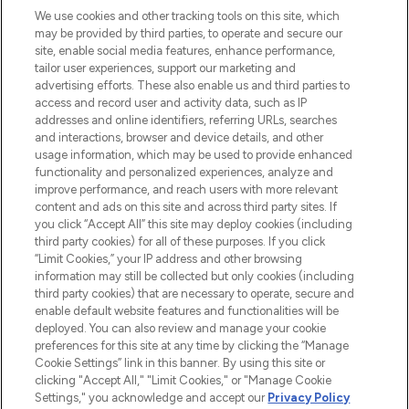
We use cookies and other tracking tools on this site, which
may be provided by third parties, to operate and secure our
COMPANY INFORMATION
site, enable social media features, enhance performance,
tailor user experiences, support our marketing and
advertising efforts. These also enable us and third parties to
ABOUT LOOKFANTASTIC
access and record user and activity data, such as IP
addresses and online identifiers, referring URLs, searches
and interactions, browser and device details, and other
STORES AND SALONS
usage information, which may be used to provide enhanced
functionality and personalized experiences, analyze and
improve performance, and reach users with more relevant
content and ads on this site and across third party sites. If
you click “Accept All” this site may deploy cookies (including
third party cookies) for all of these purposes. If you click
Pay Securely With
“Limit Cookies,” your IP address and other browsing
information may still be collected but only cookies (including
third party cookies) that are necessary to operate, secure and
enable default website features and functionalities will be
deployed. You can also review and manage your cookie
preferences for this site at any time by clicking the “Manage
Cookie Settings” link in this banner. By using this site or
clicking "Accept All," "Limit Cookies," or "Manage Cookie
Settings," you acknowledge and accept our
Privacy Policy
2026 The Hut.com Ltd t/a Lookfantastic.com