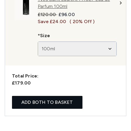
Parfum 100ml
Recommended Retail Price:
Current price:
£120.00
£96.00
Save £24.00
( 20% Off )
*Size
100ml
Total Price:
£179.00
ADD BOTH TO BASKET