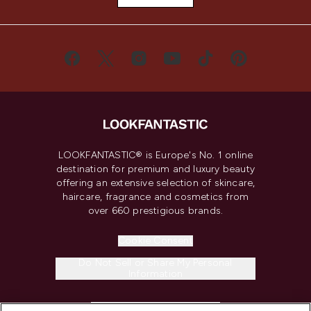
LOOKFANTASTIC® is Europe's No. 1 online
destination for premium and luxury beauty
offering an extensive selection of skincare,
haircare, fragrance and cosmetics from
over 660 prestigious brands.
Cookie Consent
Do Not Sell or Share My Personal
Information
HELP & INFORMATION