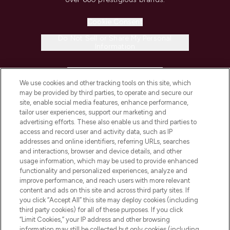
Cookie Consent
Do Not Sell or Share My Personal
Information
HELP & INFORMATION
We use cookies and other tracking tools on this site, which
may be provided by third parties, to operate and secure our
COMPANY INFORMATION
site, enable social media features, enhance performance,
tailor user experiences, support our marketing and
advertising efforts. These also enable us and third parties to
ABOUT LOOKFANTASTIC
access and record user and activity data, such as IP
addresses and online identifiers, referring URLs, searches
and interactions, browser and device details, and other
STORES AND SALONS
usage information, which may be used to provide enhanced
functionality and personalized experiences, analyze and
improve performance, and reach users with more relevant
content and ads on this site and across third party sites. If
you click “Accept All” this site may deploy cookies (including
third party cookies) for all of these purposes. If you click
Pay Securely With
“Limit Cookies,” your IP address and other browsing
information may still be collected but only cookies (including