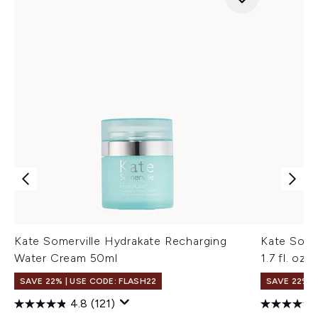
Kate Somerville Hydrakate Recharging
Kate Some
Water Cream 50ml
1.7 fl. oz.
SAVE 22% | USE CODE: FLASH22
SAVE 22% |
4.8
(121)