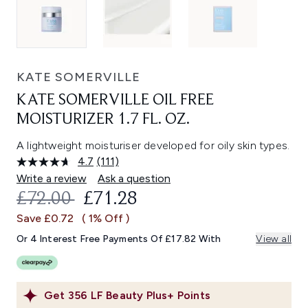
KATE SOMERVILLE
KATE SOMERVILLE OIL FREE
MOISTURIZER 1.7 FL. OZ.
A lightweight moisturiser developed for oily skin types.
4.7
(111)
Read
111
Write a review
Ask a question
Reviews.
RECOMMENDED RETAIL PRICE:
CURRENT PRICE:
£72.00
£71.28
Same
page
Save £0.72
( 1% Off )
link.
Or 4 Interest Free Payments Of £17.82 With
View all
Get
356
LF Beauty Plus+ Points