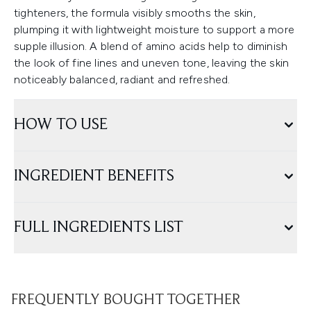
tighteners, the formula visibly smooths the skin,
plumping it with lightweight moisture to support a more
supple illusion. A blend of amino acids help to diminish
the look of fine lines and uneven tone, leaving the skin
noticeably balanced, radiant and refreshed.
HOW TO USE
INGREDIENT BENEFITS
FULL INGREDIENTS LIST
FREQUENTLY BOUGHT TOGETHER