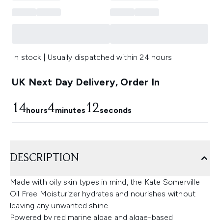
In stock | Usually dispatched within 24 hours
UK Next Day Delivery, Order In
14
4
11
hours
minutes
seconds
DESCRIPTION
Made with oily skin types in mind, the Kate Somerville
Oil Free Moisturizer hydrates and nourishes without
leaving any unwanted shine.
Powered by red marine algae and algae-based