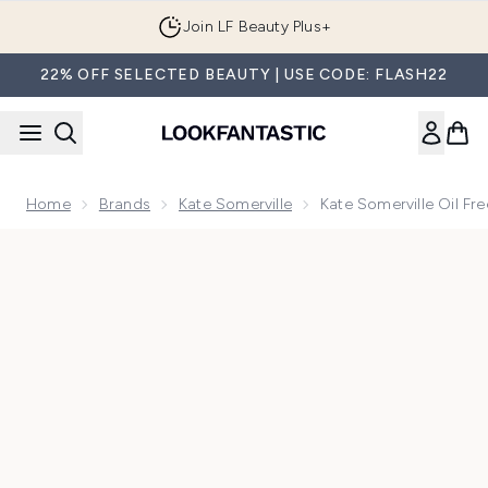
Skip to main content
Join LF Beauty Plus+
22% OFF SELECTED BEAUTY | USE CODE: FLASH22
Home
Brands
Kate Somerville
Kate Somerville Oil Free
Now showing image 1 Kate Somerville Oil Free Moisturizer 1.7 f