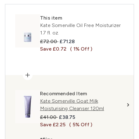
This item
Kate Somerville Oil Free Moisturizer
1.7 fl. oz.
Recommended Retail Price:
Current price:
£72.00
£71.28
Save £0.72
( 1% Off )
Recommended Item
Kate Somerville Goat Milk
Moisturising Cleanser 120ml
Recommended Retail Price:
Current price:
£41.00
£38.75
Save £2.25
( 5% Off )