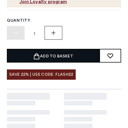
Join Loyalty program
QUANTITY:
ADD TO BASKET
SAVE 22% | USE CODE: FLASH22