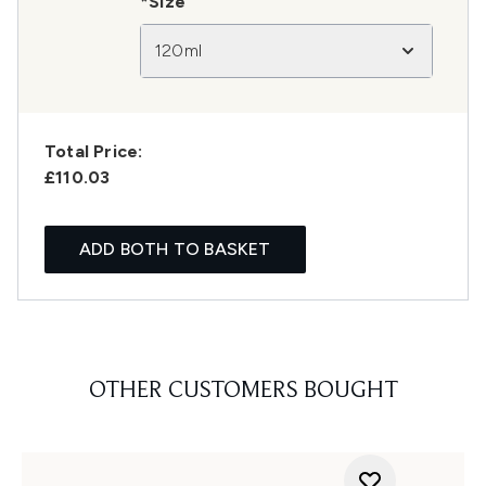
*Size
120ml
Total Price:
£110.03
ADD BOTH TO BASKET
OTHER CUSTOMERS BOUGHT