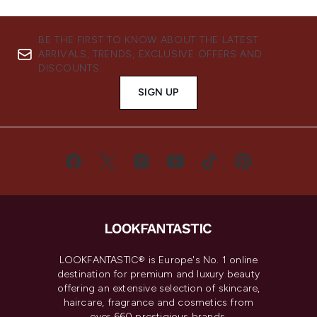
BE THE FIRST TO KNOW ABOUT THE LATEST
ARRIVALS, TRENDS, EXCLUSIVE OFFERS AND
DISCOUNTS.
SIGN UP
LOOKFANTASTIC® is Europe's No. 1 online
destination for premium and luxury beauty
offering an extensive selection of skincare,
haircare, fragrance and cosmetics from
over 660 prestigious brands.