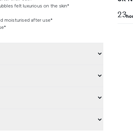
bles felt luxurious on the skin*
23
ho
nd moisturised after use*
se*