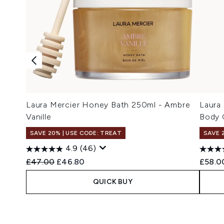
Laura Mercier Honey Bath 250ml - Ambre
Laura
Vanille
Body 
SAVE 20% | USE CODE: TREAT
SAVE 
4.9
(46)
Recommended Retail Price:
Current price:
£47.00
£46.80
£58.0
QUICK BUY
Showing slide 1