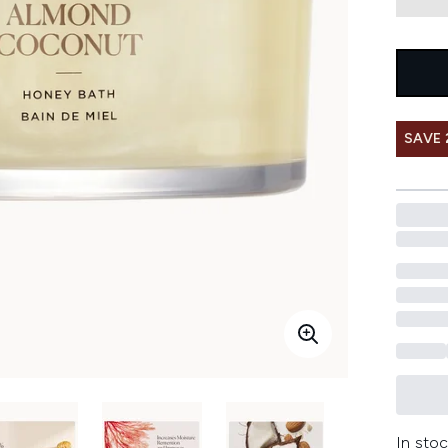
SAVE 
In stoc