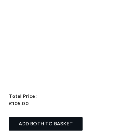
Total Price:
£105.00
ADD BOTH TO BASKET