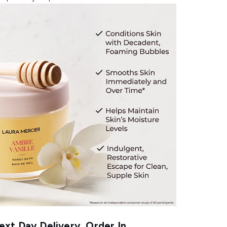
xt Day Delivery, Order In