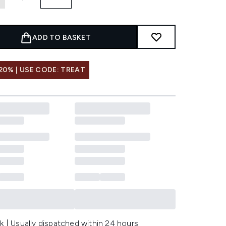
ADD TO BASKET
20% | USE CODE: TREAT
k | Usually dispatched within 24 hours