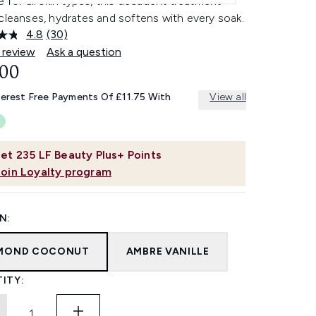
e for all skin types, this decadent treatment
cleanses, hydrates and softens with every soak.
4.8
(30)
Read
30
 review
Ask a question
Reviews.
.00
Same
page
link.
terest Free Payments Of £11.75 With
View all
et
235
LF Beauty Plus+ Points
Join Loyalty program
N:
MOND COCONUT
AMBRE VANILLE
ITY: