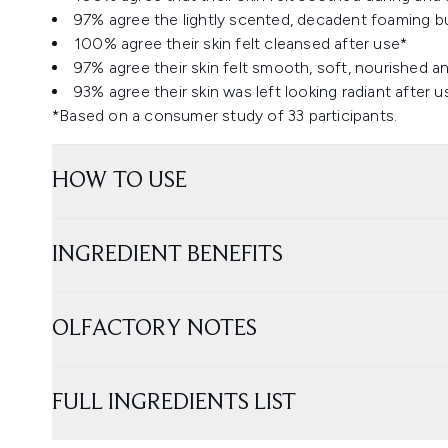
97% agree the lightly scented, decadent foaming bub
100% agree their skin felt cleansed after use*
97% agree their skin felt smooth, soft, nourished a
93% agree their skin was left looking radiant after u
*Based on a consumer study of 33 participants.
HOW TO USE
INGREDIENT BENEFITS
OLFACTORY NOTES
FULL INGREDIENTS LIST