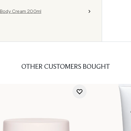
 Body Cream 200ml
OTHER CUSTOMERS BOUGHT