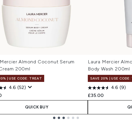
 Mercier Almond Coconut Serum
Laura Mercier Alm
Cream 200ml
Body Wash 200ml
20% | USE CODE: TREAT
SAVE 20% | USE CODE:
4.6
(52)
4.6
(9)
0
£35.00
QUICK BUY
Q