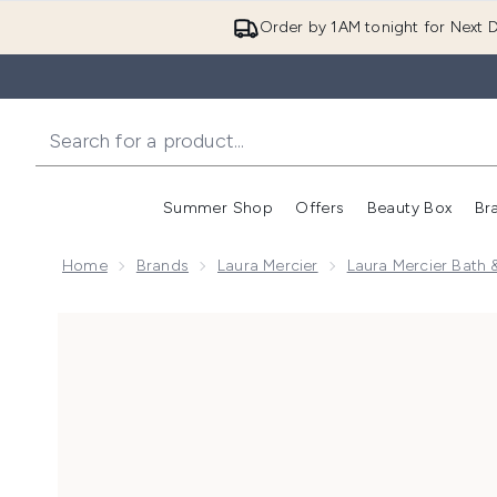
Order by 1AM tonight for Next D
Summer Shop
Offers
Beauty Box
Br
Enter submenu (Summer
Enter s
Home
Brands
Laura Mercier
Laura Mercier Bath 
Now showing image 1 Laura Mercier Honey Bath 250