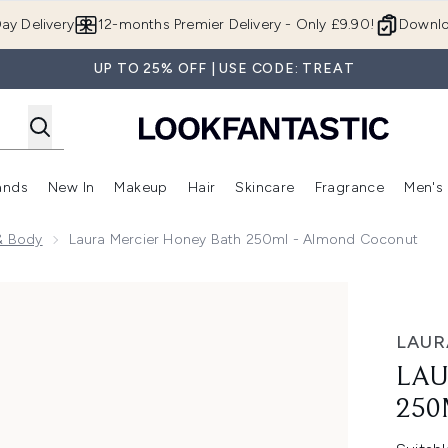
Skip to main content
ay Delivery
12-months Premier Delivery - Only £9.90!
Downlo
UP TO 25% OFF | USE CODE: TREAT
ands
New In
Makeup
Hair
Skincare
Fragrance
Men's
 Shop)
ubmenu (Offers)
Enter submenu (Beauty Box)
Enter submenu (Brands)
Enter submenu (New In)
Enter submenu (Makeup)
Enter submenu (Hair)
Enter submen
& Body
Laura Mercier Honey Bath 250ml - Almond Coconut
ml - Almond Coconut
LAUR
LAU
250