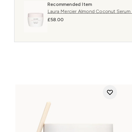
Recommended Item
Laura Mercier Almond Coconut Serum
£58.00