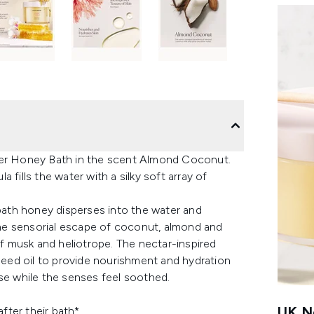
cier Honey Bath in the scent Almond Coconut.
fills the water with a silky soft array of
 bath honey disperses into the water and
 the sensorial escape of coconut, almond and
of musk and heliotrope. The nectar-inspired
 seed oil to provide nourishment and hydration
nse while the senses feel soothed.
UK Ne
fter their bath*