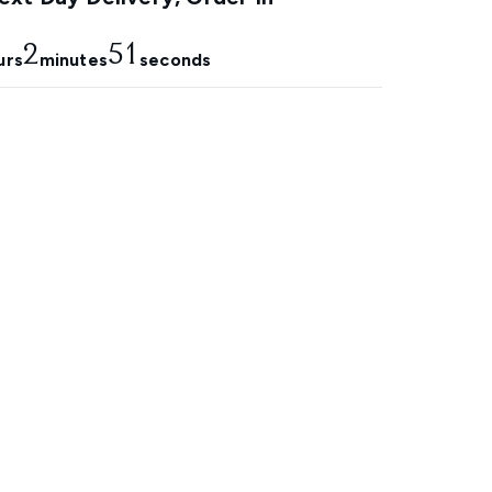
2
50
urs
minutes
seconds