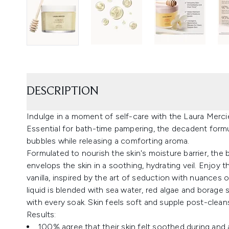
DESCRIPTION
Indulge in a moment of self-care with the Laura Mer
Essential for bath-time pampering, the decadent formula 
bubbles while releasing a comforting aroma.
Formulated to nourish the skin's moisture barrier, the
envelops the skin in a soothing, hydrating veil. Enjoy
vanilla, inspired by the art of seduction with nuances 
liquid is blended with sea water, red algae and borage
with every soak. Skin feels soft and supple post-clea
Results:
100% agree that their skin felt soothed during and a