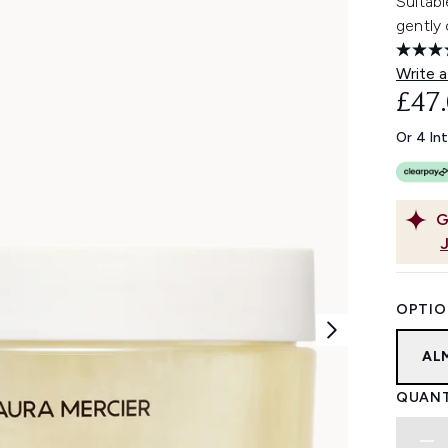
Suitabl
gently 
Write a
£47
Or 4 In
G
OPTIO
AL
QUANT