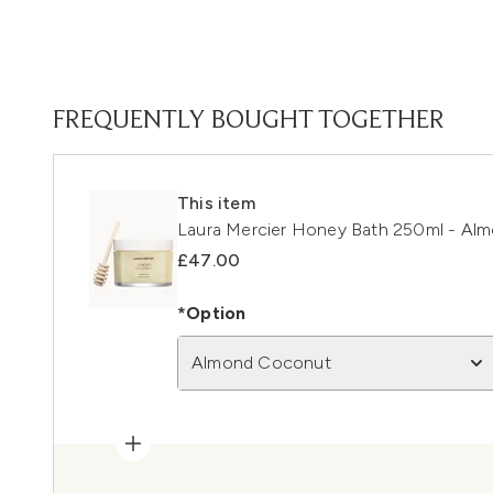
FREQUENTLY BOUGHT TOGETHER
This item
Laura Mercier Honey Bath 250ml - Al
£47.00
*Option
Almond Coconut