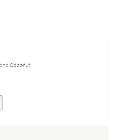
mond Coconut