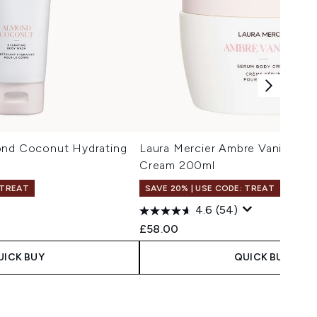
ond Coconut Hydrating
Laura Mercier Ambre Vanille S
Cream 200ml
 TREAT
SAVE 20% | USE CODE: TREAT
4.6
(54)
£58.00
UICK BUY
QUICK BUY