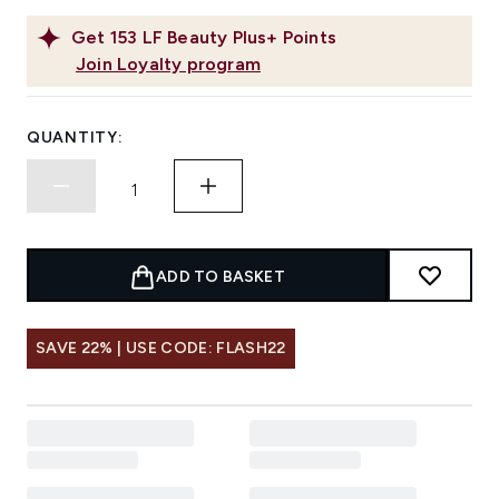
Get
153
LF Beauty Plus+ Points
Join Loyalty program
QUANTITY:
ADD TO BASKET
SAVE 22% | USE CODE: FLASH22