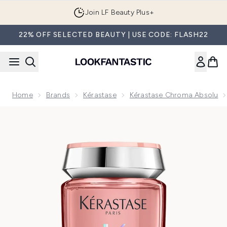
Skip to main content
Join LF Beauty Plus+
22% OFF SELECTED BEAUTY | USE CODE: FLASH22
Home
Brands
Kérastase
Kérastase Chroma Absolu
Now showing image 1 Kérastase Chroma Absolu Bain Riche