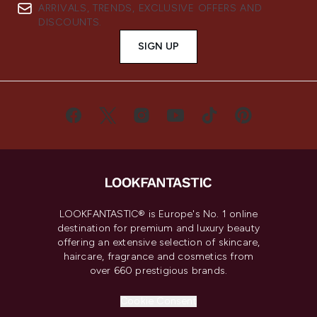
ARRIVALS, TRENDS, EXCLUSIVE OFFERS AND
DISCOUNTS.
SIGN UP
LOOKFANTASTIC® is Europe's No. 1 online
destination for premium and luxury beauty
offering an extensive selection of skincare,
haircare, fragrance and cosmetics from
over 660 prestigious brands.
Cookie Consent