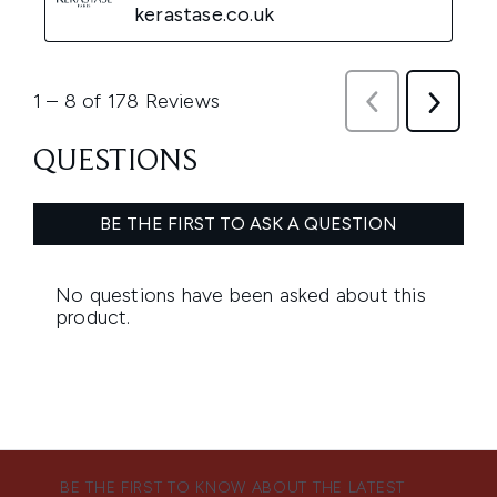
BE THE FIRST TO KNOW ABOUT THE LATEST