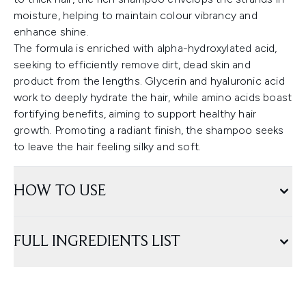
moisture, helping to maintain colour vibrancy and
enhance shine.
The formula is enriched with alpha-hydroxylated acid,
seeking to efficiently remove dirt, dead skin and
product from the lengths. Glycerin and hyaluronic acid
work to deeply hydrate the hair, while amino acids boast
fortifying benefits, aiming to support healthy hair
growth. Promoting a radiant finish, the shampoo seeks
to leave the hair feeling silky and soft.
HOW TO USE
FULL INGREDIENTS LIST