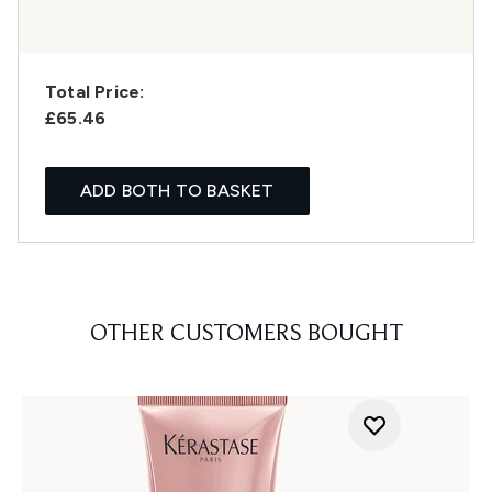
Total Price:
£65.46
ADD BOTH TO BASKET
OTHER CUSTOMERS BOUGHT