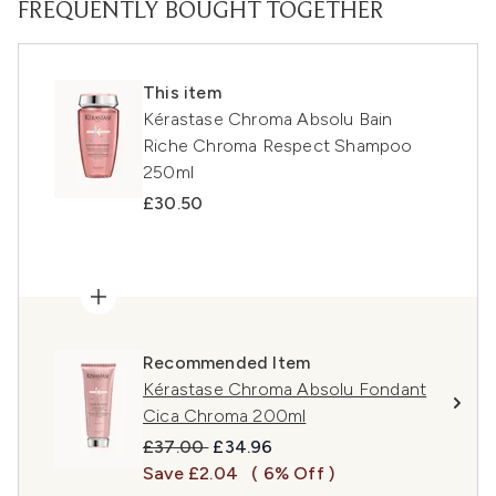
FREQUENTLY BOUGHT TOGETHER
This item
Kérastase Chroma Absolu Bain
Riche Chroma Respect Shampoo
250ml
£30.50
Recommended Item
Kérastase Chroma Absolu Fondant
Cica Chroma 200ml
Recommended Retail Price:
Current price:
£37.00
£34.96
Save £2.04
( 6% Off )