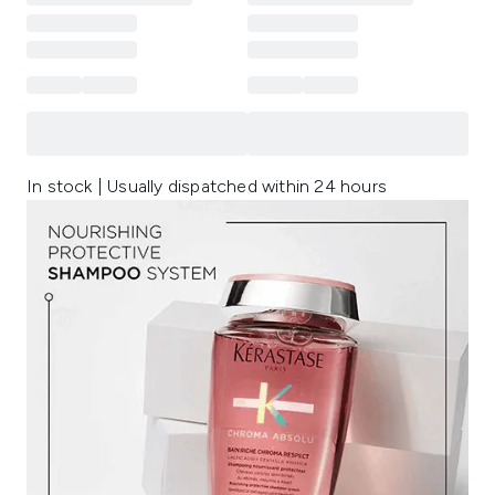
In stock | Usually dispatched within 24 hours