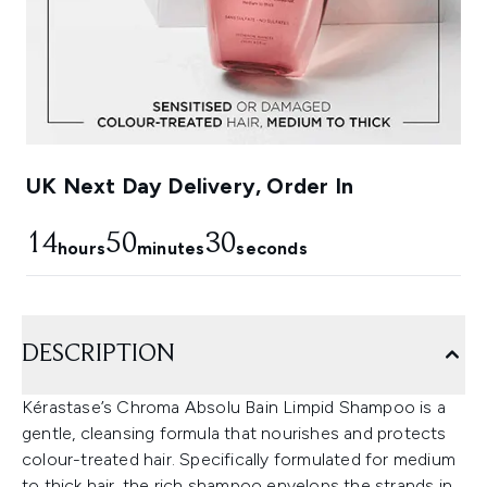
UK Next Day Delivery, Order In
14
50
29
hours
minutes
seconds
DESCRIPTION
Kérastase’s Chroma Absolu Bain Limpid Shampoo is a
gentle, cleansing formula that nourishes and protects
colour-treated hair. Specifically formulated for medium
to thick hair, the rich shampoo envelops the strands in