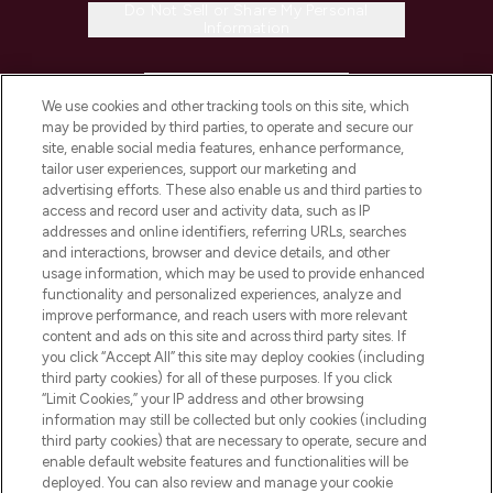
Do Not Sell or Share My Personal
Information
HELP & INFORMATION
We use cookies and other tracking tools on this site, which
may be provided by third parties, to operate and secure our
COMPANY INFORMATION
site, enable social media features, enhance performance,
tailor user experiences, support our marketing and
advertising efforts. These also enable us and third parties to
ABOUT LOOKFANTASTIC
access and record user and activity data, such as IP
addresses and online identifiers, referring URLs, searches
and interactions, browser and device details, and other
STORES AND SALONS
usage information, which may be used to provide enhanced
functionality and personalized experiences, analyze and
improve performance, and reach users with more relevant
content and ads on this site and across third party sites. If
you click “Accept All” this site may deploy cookies (including
third party cookies) for all of these purposes. If you click
Pay Securely With
“Limit Cookies,” your IP address and other browsing
information may still be collected but only cookies (including
third party cookies) that are necessary to operate, secure and
enable default website features and functionalities will be
deployed. You can also review and manage your cookie