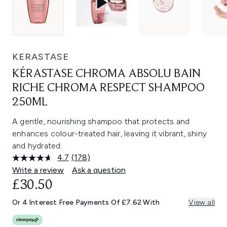
KERASTASE
KÉRASTASE CHROMA ABSOLU BAIN
RICHE CHROMA RESPECT SHAMPOO
250ML
A gentle, nourishing shampoo that protects and
enhances colour-treated hair, leaving it vibrant, shiny
and hydrated.
4.7
(178)
Read
178
Write a review
Ask a question
Reviews.
£30.50
Same
page
link.
Or 4 Interest Free Payments Of £7.62 With
View all