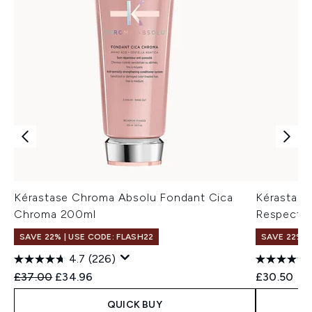
Kérastase Chroma Absolu Fondant Cica
Kérastase
Chroma 200ml
Respect 
SAVE 22% | USE CODE: FLASH22
SAVE 22% |
4.7
(226)
Recommended Retail Price:
Current price:
£37.00
£34.96
£30.50
QUICK BUY