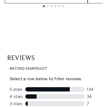
Showing slide 1