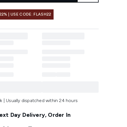
22% | USE CODE: FLASH22
k | Usually dispatched within 24 hours
xt Day Delivery, Order In