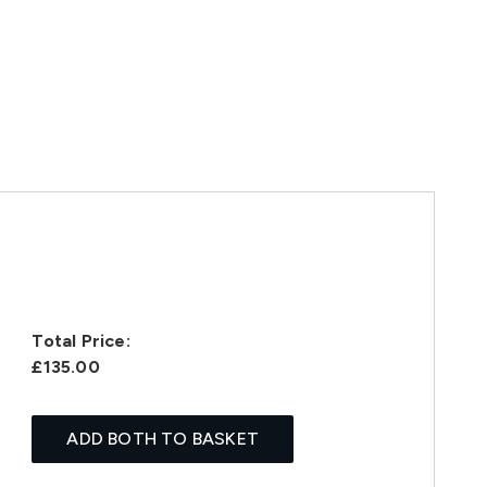
Total Price:
£135.00
ADD BOTH TO BASKET