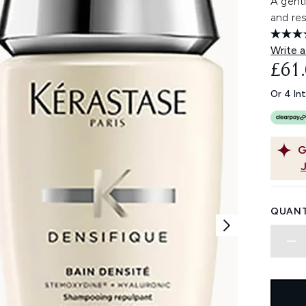
A gentl
and res
Write a
£61
Or 4 In
G
QUANT