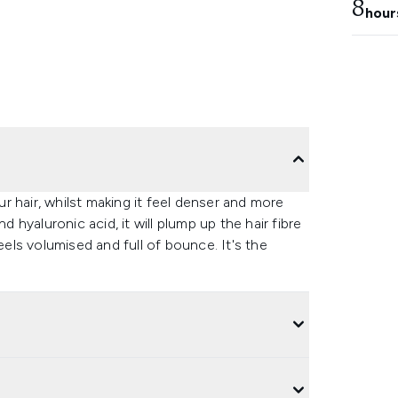
8
hour
r hair, whilst making it feel denser and more
hyaluronic acid, it will plump up the hair fibre
eels volumised and full of bounce. It's the