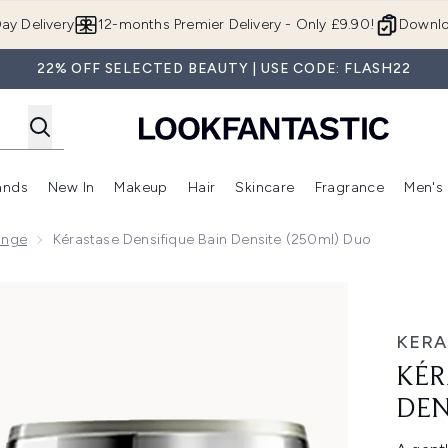
Skip to main content
ay Delivery
12-months Premier Delivery - Only £9.90!
Downlo
22% OFF SELECTED BEAUTY | USE CODE: FLASH22
ands
New In
Makeup
Hair
Skincare
Fragrance
Men's
 Shop)
ubmenu (Offers)
Enter submenu (Beauty Box)
Enter submenu (Brands)
Enter submenu (New In)
Enter submenu (Makeup)
Enter submenu (Hair)
Enter submen
ange
Kérastase Densifique Bain Densite (250ml) Duo
ite (250ml) Duo
KERA
KÉR
DEN