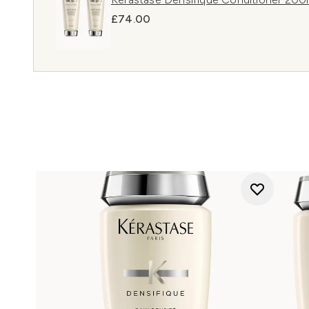
£74.00