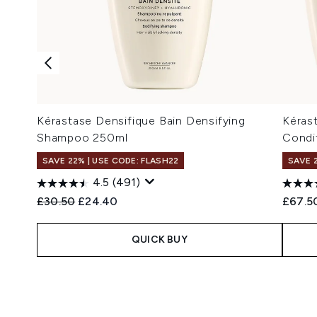
Kérastase Densifique Bain Densifying
Kéras
Shampoo 250ml
Condi
SAVE 22% | USE CODE: FLASH22
SAVE 
4.5
(491)
Recommended Retail Price:
Current price:
£30.50
£24.40
£67.5
QUICK BUY
Showing slide 1