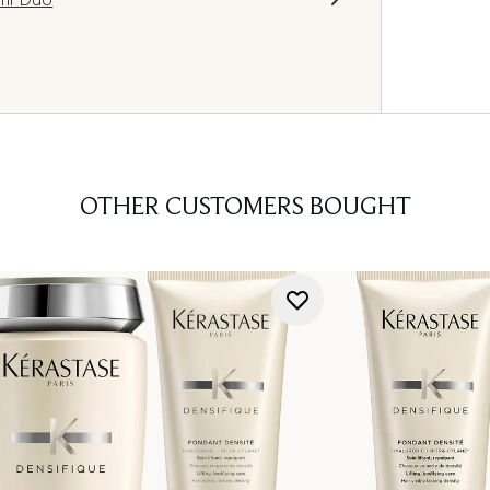
OTHER CUSTOMERS BOUGHT