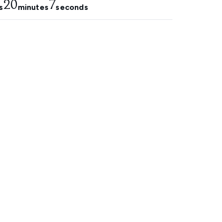
20
7
s
minutes
seconds