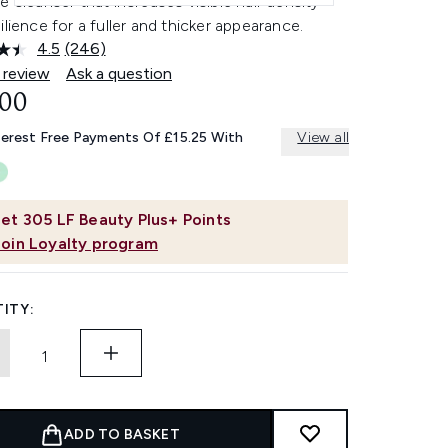
e cleanser that increases visible hair density
ilience for a fuller and thicker appearance.
4.5
(246)
Read
246
 review
Ask a question
Reviews.
.00
Same
page
link.
terest Free Payments Of £15.25 With
View all
et
305
LF Beauty Plus+ Points
Join Loyalty program
ITY:
ADD TO BASKET