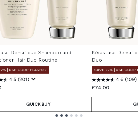
tase Densifique Shampoo and
Kérastase Densifi
tioner Hair Duo Routine
Duo
22% | USE CODE: FLASH22
SAVE 22% | USE CODE:
4.5
(201)
4.6
(109)
0
£74.00
QUICK BUY
Q