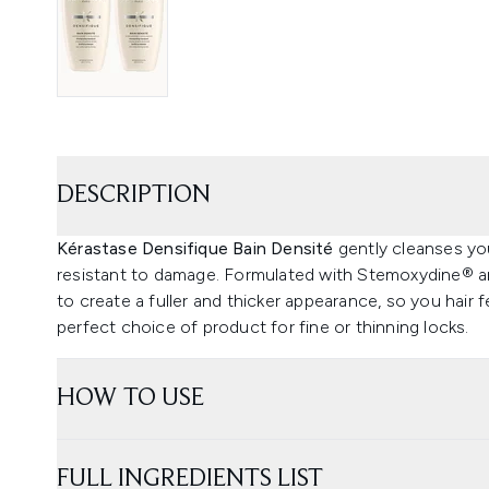
DESCRIPTION
Kérastase Densifique Bain Densité
gently cleanses you
resistant to damage. Formulated with Stemoxydine® and 
to create a fuller and thicker appearance, so you hair f
perfect choice of product for fine or thinning locks.
HOW TO USE
FULL INGREDIENTS LIST