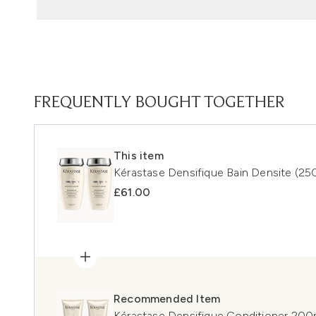
FREQUENTLY BOUGHT TOGETHER
This item
Kérastase Densifique Bain Densite (25
£61.00
Recommended Item
Kérastase Densifique Conditioner 20