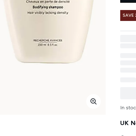
SAVE 
In stoc
UK Ne