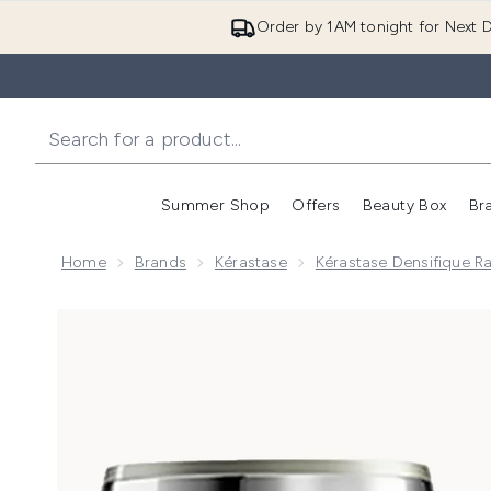
Order by 1AM tonight for Next D
Summer Shop
Offers
Beauty Box
Br
Enter submenu (Summer
Enter s
Home
Brands
Kérastase
Kérastase Densifique R
Now showing image 1 Kérastase Densifique Bain Dens