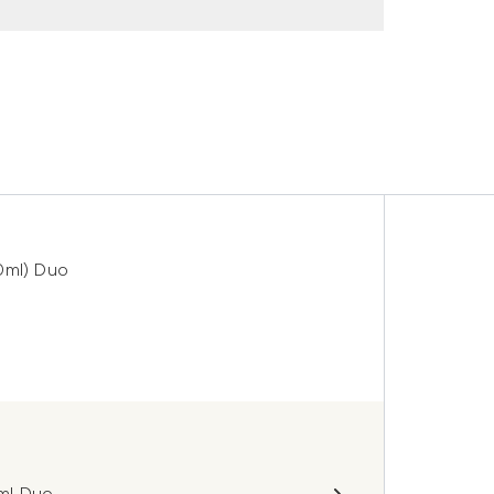
0ml) Duo
0ml Duo