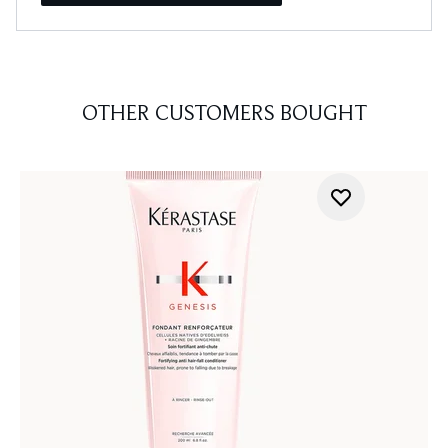
OTHER CUSTOMERS BOUGHT