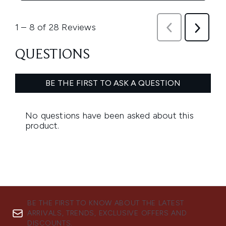
BE THE FIRST TO KNOW ABOUT THE LATEST
ARRIVALS, TRENDS, EXCLUSIVE OFFERS AND
DISCOUNTS.