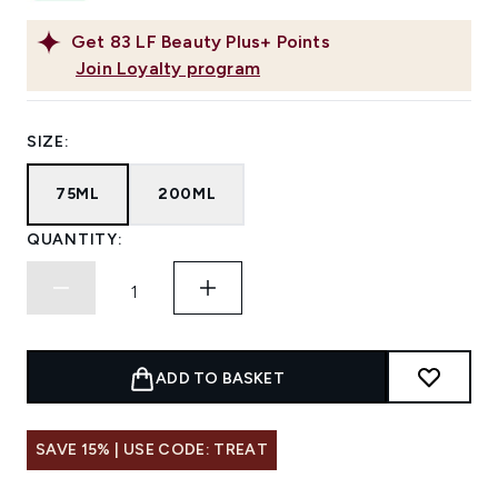
Get
83
LF Beauty Plus+ Points
Join Loyalty program
SIZE:
75ML
200ML
QUANTITY:
ADD TO BASKET
SAVE 15% | USE CODE: TREAT