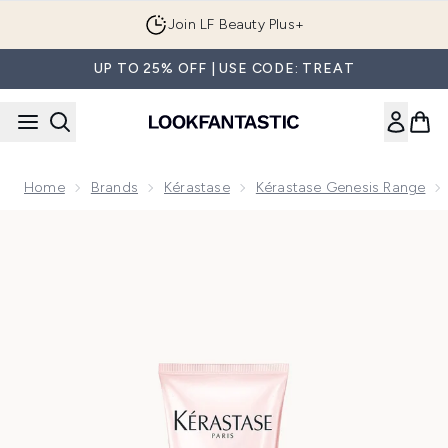
Skip to main content
Join LF Beauty Plus+
UP TO 25% OFF | USE CODE: TREAT
Home
Brands
Kérastase
Kérastase Genesis Range
Now showing image 1 Kérastase Genesis Nourishing, Fortifyin