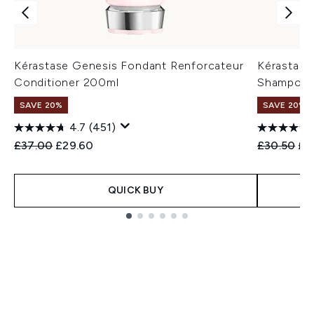
Kérastase Genesis Fondant Renforcateur
Kérastase
Conditioner 200ml
Shampoo 
SAVE 20%
SAVE 20%
4.7
(451)
Recommended Retail Price:
Current price:
Recommend
Cur
£37.00
£29.60
£30.50
£2
QUICK BUY
Showing slide 1