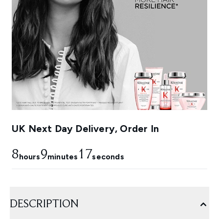
UK Next Day Delivery, Order In
8
9
16
hours
minutes
seconds
DESCRIPTION