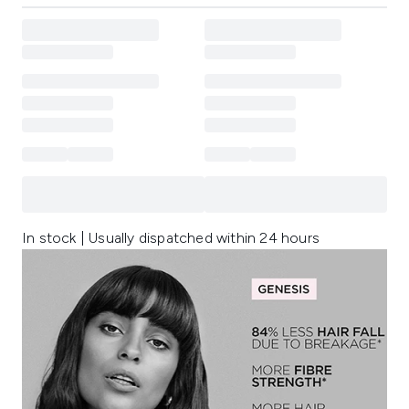
In stock | Usually dispatched within 24 hours