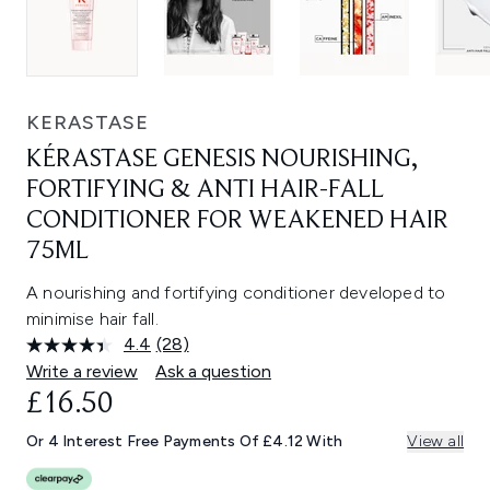
KERASTASE
KÉRASTASE GENESIS NOURISHING,
FORTIFYING & ANTI HAIR-FALL
CONDITIONER FOR WEAKENED HAIR
75ML
A nourishing and fortifying conditioner developed to
minimise hair fall.
4.4
(28)
Read
28
Write a review
Ask a question
Reviews.
£16.50
Same
page
link.
Or 4 Interest Free Payments Of £4.12 With
View all