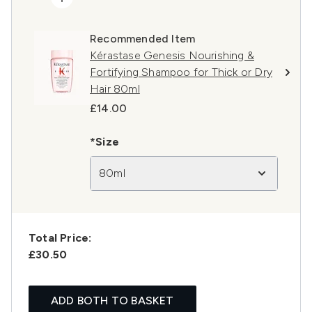
Recommended Item
Kérastase Genesis Nourishing &
Fortifying Shampoo for Thick or Dry
Hair 80ml
£14.00
*Size
80ml
Total Price:
£30.50
ADD BOTH TO BASKET