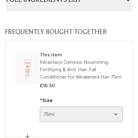
FULL INGREDIENTS LIST
FREQUENTLY BOUGHT TOGETHER
This item
Kérastase Genesis Nourishing,
Fortifying & Anti Hair-Fall
Conditioner for Weakened Hair 75ml
£16.50
*Size
75ml