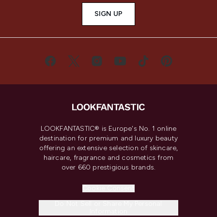
SIGN UP
LOOKFANTASTIC® is Europe's No. 1 online
destination for premium and luxury beauty
offering an extensive selection of skincare,
haircare, fragrance and cosmetics from
over 660 prestigious brands.
Cookie Consent
Do Not Sell or Share My Personal
Information