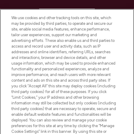
HELP & INFORMATION
We use cookies and other tracking tools on this site, which
may be provided by third parties, to operate and secure our
COMPANY INFORMATION
site, enable social media features, enhance performance,
tailor user experiences, support our marketing and
advertising efforts. These also enable us and third parties to
ABOUT LOOKFANTASTIC
access and record user and activity data, such as IP
addresses and online identifiers, referring URLs, searches
and interactions, browser and device details, and other
STORES AND SALONS
usage information, which may be used to provide enhanced
functionality and personalized experiences, analyze and
improve performance, and reach users with more relevant
content and ads on this site and across third party sites. If
you click “Accept All” this site may deploy cookies (including
third party cookies) for all of these purposes. If you click
Pay Securely With
“Limit Cookies,” your IP address and other browsing
information may still be collected but only cookies (including
third party cookies) that are necessary to operate, secure and
enable default website features and functionalities will be
deployed. You can also review and manage your cookie
preferences for this site at any time by clicking the “Manage
Cookie Settings” link in this banner. By using this site or