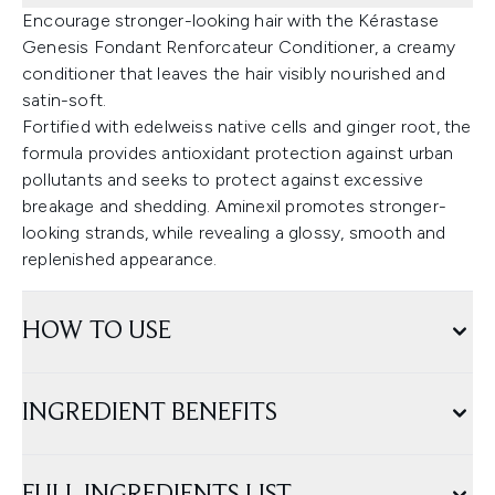
Encourage stronger-looking hair with the Kérastase
Genesis Fondant Renforcateur Conditioner, a creamy
conditioner that leaves the hair visibly nourished and
satin-soft.
Fortified with edelweiss native cells and ginger root, the
formula provides antioxidant protection against urban
pollutants and seeks to protect against excessive
breakage and shedding. Aminexil promotes stronger-
looking strands, while revealing a glossy, smooth and
replenished appearance.
HOW TO USE
INGREDIENT BENEFITS