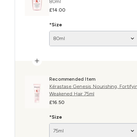
80ml
£14.00
*Size
80ml
Recommended Item
Kérastase Genesis Nourishing, Fortifyin
Weakened Hair 75ml
£16.50
*Size
75ml