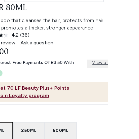
R 80ML
oo that cleanses the hair, protects from hair
d promotes a thicker, stronger appearance.
4.2
(36)
Read
36
 review
Ask a question
Reviews.
.00
Same
page
link.
terest Free Payments Of £3.50 With
View all
et
70
LF Beauty Plus+ Points
Join Loyalty program
ML
250ML
500ML