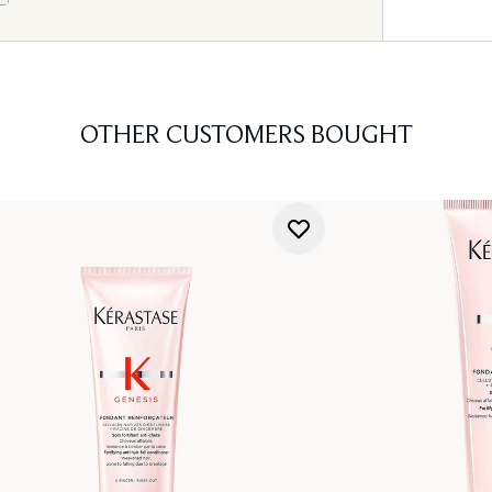
OTHER CUSTOMERS BOUGHT