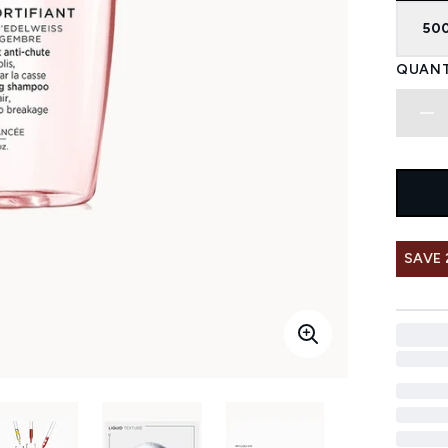
50
QUANT
SAVE 