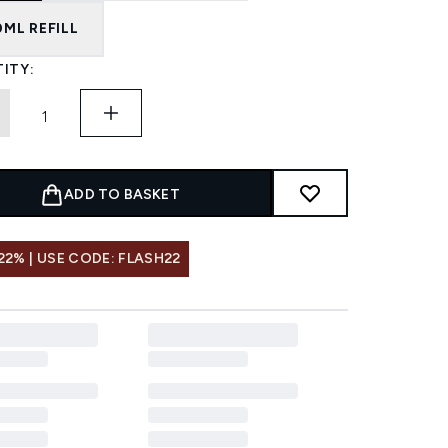
0ML REFILL
ITY:
ADD TO BASKET
22% | USE CODE: FLASH22