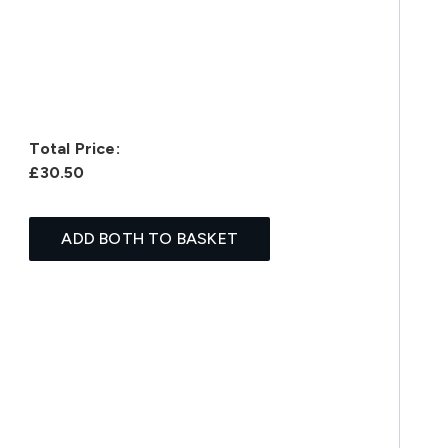
Total Price:
£30.50
ADD BOTH TO BASKET