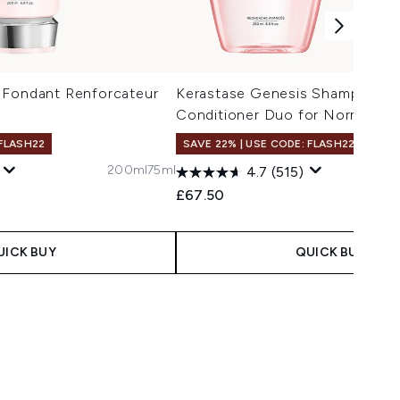
 Fondant Renforcateur
Kerastase Genesis Shampoo a
Conditioner Duo for Normal to 
 FLASH22
SAVE 22% | USE CODE: FLASH22
200ml
75ml
4.7
(515)
 Price:
e:
£67.50
UICK BUY
QUICK BUY