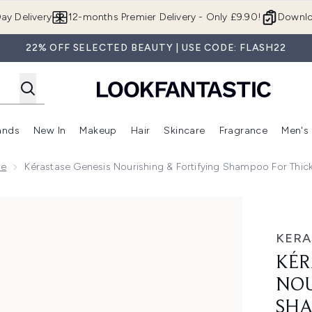
Skip to main content
ay Delivery
12-months Premier Delivery - Only £9.90!
Downlo
22% OFF SELECTED BEAUTY | USE CODE: FLASH22
ands
New In
Makeup
Hair
Skincare
Fragrance
Men's
 Shop)
ubmenu (Offers)
Enter submenu (Beauty Box)
Enter submenu (Brands)
Enter submenu (New In)
Enter submenu (Makeup)
Enter submenu (Hair)
Enter submen
ge
Kérastase Genesis Nourishing & Fortifying Shampoo For Thic
Fortifying Shampoo for Thick or Dry Hair 80ml
KERA
KÉR
NOU
SHA