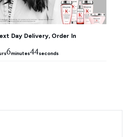
xt Day Delivery, Order In
6
42
urs
minutes
seconds