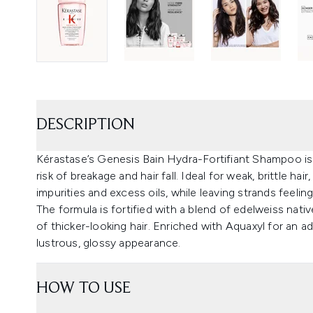
DESCRIPTION
Kérastase’s Genesis Bain Hydra-Fortifiant Shampoo is a
risk of breakage and hair fall. Ideal for weak, brittle h
impurities and excess oils, while leaving strands feeling
The formula is fortified with a blend of edelweiss nativ
of thicker-looking hair. Enriched with Aquaxyl for a
lustrous, glossy appearance.
HOW TO USE