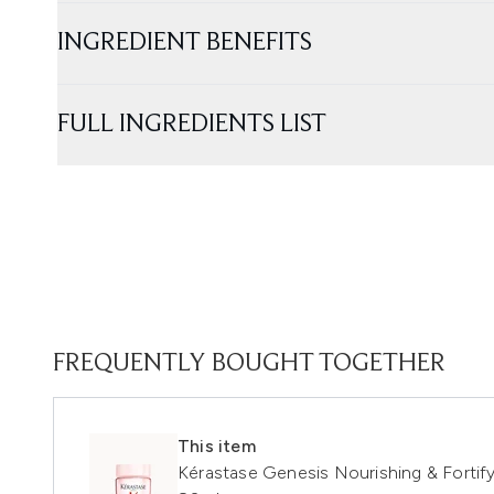
INGREDIENT BENEFITS
FULL INGREDIENTS LIST
FREQUENTLY BOUGHT TOGETHER
This item
Kérastase Genesis Nourishing & Fortify