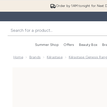
Order by 1AM tonight for Next D
Summer Shop
Offers
Beauty Box
Br
Enter submenu (Summer
Enter s
Home
Brands
Kérastase
Kérastase Genesis Ran
Now showing image 1 Kérastase Genesis Nourishing & 