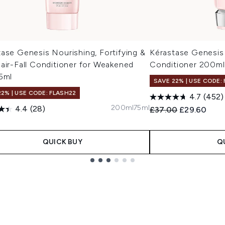
ase Genesis Nourishing, Fortifying &
Kérastase Genesis
air-Fall Conditioner for Weakened
Conditioner 200ml
5ml
SAVE 22% | USE CODE:
22% | USE CODE: FLASH22
4.7
(452)
200ml
75ml
4.4
(28)
Recommended Retail
Current pric
£37.00
£29.60
0
QUICK BUY
Q