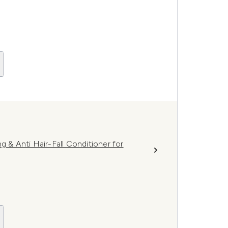
g & Anti Hair-Fall Conditioner for