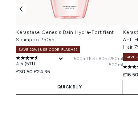
Kérastase Genesis Bain Hydra-Fortifiant
Kérast
Shampoo 250ml
Anti H
Hair 7
SAVE 22% | USE CODE: FLASH22
SAVE 
500ml Refill
80ml
250ml
4.5
(511)
500ml
Recommended Retail Price:
Current price:
£30.50
£24.35
£16.5
QUICK BUY
Showing slide 1