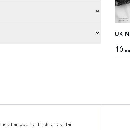
UK Ne
16
ho
ing Shampoo for Thick or Dry Hair