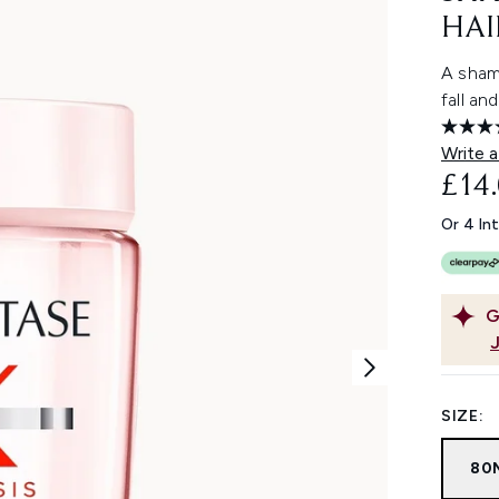
HAI
A shamp
fall an
Write a
£14
Or 4 In
G
SIZE:
80