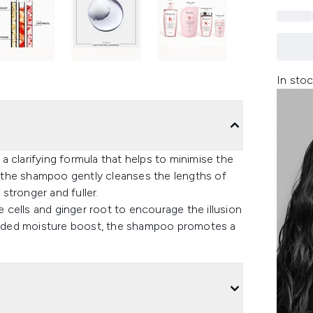
In stoc
 clarifying formula that helps to minimise the
air, the shampoo gently cleanses the lengths of
 stronger and fuller.
e cells and ginger root to encourage the illusion
n added moisture boost, the shampoo promotes a