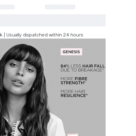
k | Usually dispatched within 24 hours