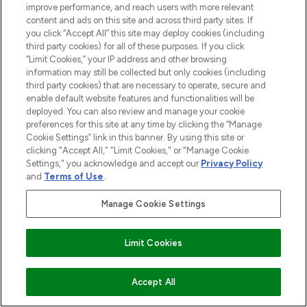
improve performance, and reach users with more relevant
content and ads on this site and across third party sites. If
you click “Accept All” this site may deploy cookies (including
third party cookies) for all of these purposes. If you click
“Limit Cookies,” your IP address and other browsing
information may still be collected but only cookies (including
third party cookies) that are necessary to operate, secure and
enable default website features and functionalities will be
deployed. You can also review and manage your cookie
preferences for this site at any time by clicking the “Manage
Cookie Settings” link in this banner. By using this site or
clicking "Accept All," "Limit Cookies," or "Manage Cookie
Settings," you acknowledge and accept our
Privacy Policy
and
Terms of Use
.
Manage Cookie Settings
Limit Cookies
COMING SOON
Accept All