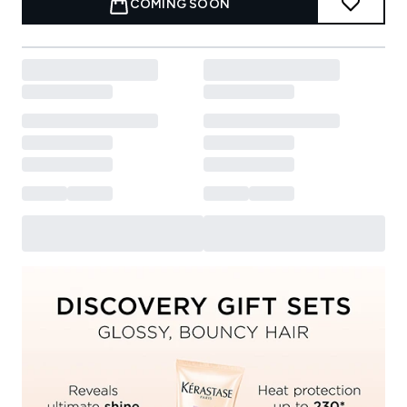
COMING SOON