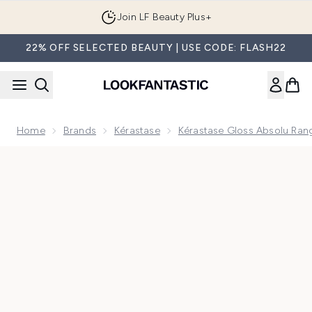
Skip to main content
Join LF Beauty Plus+
22% OFF SELECTED BEAUTY | USE CODE: FLASH22
Home
Brands
Kérastase
Kérastase Gloss Absolu Ran
Now showing image 1 Kérastase Gloss Absolu – Discovery Set 