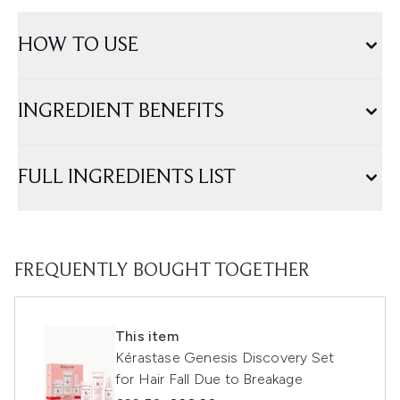
HOW TO USE
INGREDIENT BENEFITS
FULL INGREDIENTS LIST
FREQUENTLY BOUGHT TOGETHER
This item
Kérastase Genesis Discovery Set
for Hair Fall Due to Breakage