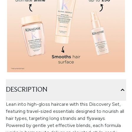
DESCRIPTION
Lean into high-gloss haircare with this Discovery Set,
featuring travel-sized essentials designed to nourish all
hair types, targeting long strands and flyaways.
Powered by gentle yet effective blends, each formula