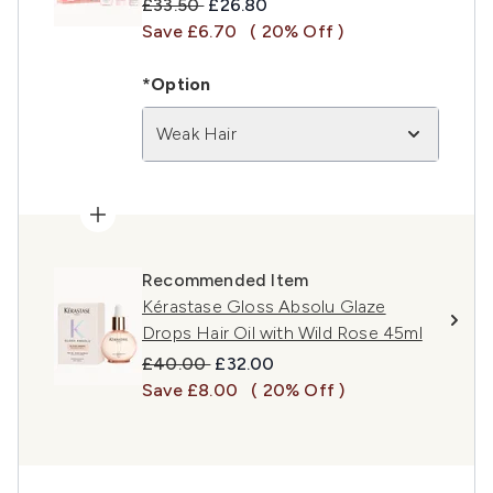
Recommended Retail Price:
Current price:
£33.50
£26.80
Save £6.70
( 20% Off )
*Option
Weak Hair
Recommended Item
Kérastase Gloss Absolu Glaze
Drops Hair Oil with Wild Rose 45ml
Recommended Retail Price:
Current price:
£40.00
£32.00
Save £8.00
( 20% Off )