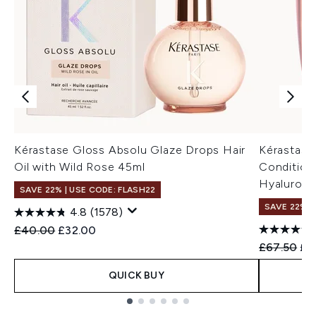
Kérastase Gloss Absolu Glaze Drops Hair
Kérastase
Oil with Wild Rose 45ml
Conditione
Hyaluroni
SAVE 22% | USE CODE: FLASH22
SAVE 22% |
4.8
(1578)
Recommended Retail Price:
Current price:
£40.00
£32.00
Recommend
Cur
£67.50
£6
QUICK BUY
Showing slide 1