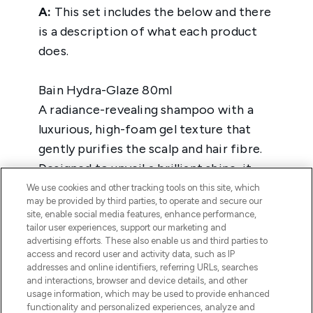
We use cookies and other tracking tools on this site, which
may be provided by third parties, to operate and secure our
site, enable social media features, enhance performance,
tailor user experiences, support our marketing and
advertising efforts. These also enable us and third parties to
access and record user and activity data, such as IP
addresses and online identifiers, referring URLs, searches
and interactions, browser and device details, and other
usage information, which may be used to provide enhanced
functionality and personalized experiences, analyze and