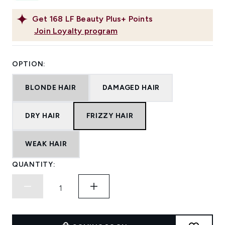
Get
168
LF Beauty Plus+ Points
Join Loyalty program
OPTION:
BLONDE HAIR
DAMAGED HAIR
DRY HAIR
FRIZZY HAIR
WEAK HAIR
QUANTITY: