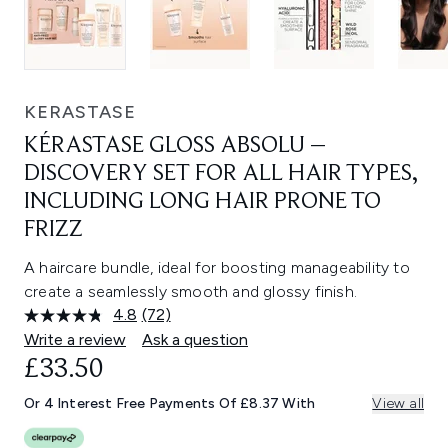
KERASTASE
KÉRASTASE GLOSS ABSOLU –
DISCOVERY SET FOR ALL HAIR TYPES,
INCLUDING LONG HAIR PRONE TO
FRIZZ
A haircare bundle, ideal for boosting manageability to
create a seamlessly smooth and glossy finish.
4.8
(72)
Read
72
Write a review
Ask a question
Reviews.
£33.50
Same
page
link.
Or 4 Interest Free Payments Of £8.37 With
View all