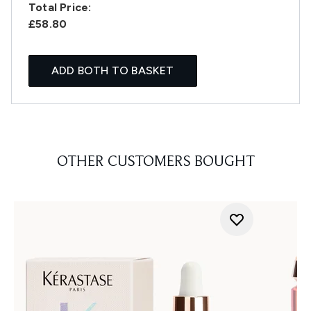
Total Price:
£58.80
ADD BOTH TO BASKET
OTHER CUSTOMERS BOUGHT