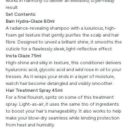
works in harmony to deliver an elevated, style-ready
result.
Set Contents:
Bain Hydra-Glaze 80ml
A radiance-revealing shampoo with a luxurious, high-
foam gel texture that gently purifies the scalp and hair
fibre. Designed to unveil a brilliant shine, it smooths the
cuticle for a flawlessly sleek, light-reflective effect.
Insta Glaze 75ml
High-shine and silky in texture, this conditioner delivers
hyaluronic acid, glycolic acid and wild rose in oil to your
tresses. As it wraps your ends in a layer of moisture,
watch hair become detangled and visibly smoother.
Hair Treatment Spray 45ml
For a final flourish, spritz on some of this treatment
spray. Light-as-air, it uses the same trio of ingredients
to boost your hair's manageability. It also works to help
make your blow-dry seamless while lending protection
from heat and humidity.