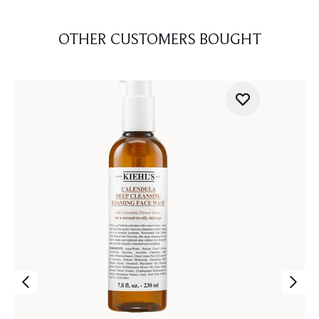
OTHER CUSTOMERS BOUGHT