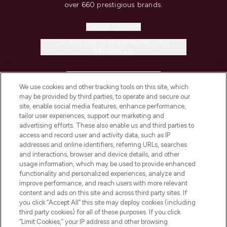
over 660 prestigious brands.
Cookie Consent
Do Not Sell or Share My Personal
Information
HELP & INFORMATION
We use cookies and other tracking tools on this site, which
may be provided by third parties, to operate and secure our
COMPANY INFORMATION
site, enable social media features, enhance performance,
tailor user experiences, support our marketing and
advertising efforts. These also enable us and third parties to
ABOUT LOOKFANTASTIC
access and record user and activity data, such as IP
addresses and online identifiers, referring URLs, searches
and interactions, browser and device details, and other
STORES AND SALONS
usage information, which may be used to provide enhanced
functionality and personalized experiences, analyze and
improve performance, and reach users with more relevant
content and ads on this site and across third party sites. If
you click “Accept All” this site may deploy cookies (including
third party cookies) for all of these purposes. If you click
Pay Securely With
“Limit Cookies,” your IP address and other browsing