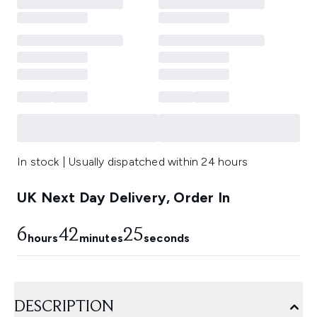
In stock | Usually dispatched within 24 hours
UK Next Day Delivery, Order In
6
42
24
hours
minutes
seconds
DESCRIPTION