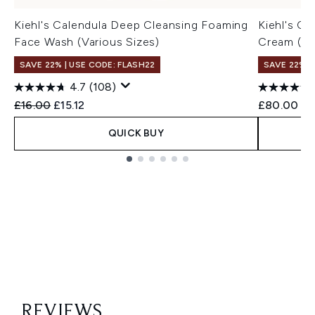
Kiehl's Calendula Deep Cleansing Foaming
Kiehl's C
Face Wash (Various Sizes)
Cream (va
SAVE 22% | USE CODE: FLASH22
SAVE 22% |
4.7
(108)
Recommended Retail Price:
Current price:
£16.00
£15.12
£80.00
QUICK BUY
Showing slide 1