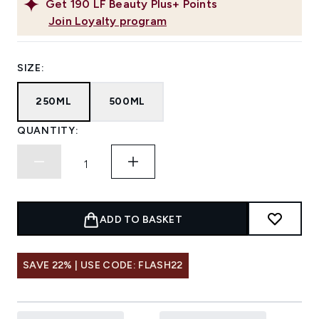
Get
190
LF Beauty Plus+ Points
Join Loyalty program
SIZE:
250ML
500ML
QUANTITY:
ADD TO BASKET
SAVE 22% | USE CODE: FLASH22