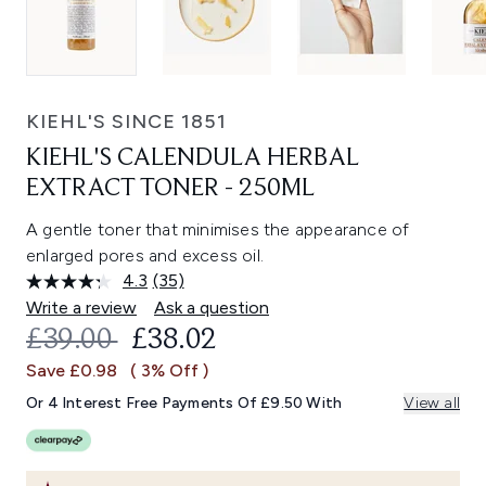
KIEHL'S SINCE 1851
KIEHL'S CALENDULA HERBAL
EXTRACT TONER - 250ML
A gentle toner that minimises the appearance of
enlarged pores and excess oil.
4.3
(35)
Read
35
Write a review
Ask a question
Reviews.
RECOMMENDED RETAIL PRICE:
CURRENT PRICE:
£39.00
£38.02
Same
page
Save £0.98
( 3% Off )
link.
Or 4 Interest Free Payments Of £9.50 With
View all