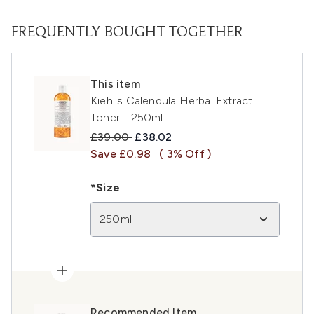
FREQUENTLY BOUGHT TOGETHER
This item
Kiehl's Calendula Herbal Extract
Toner - 250ml
Recommended Retail Price:
Current price:
£39.00
£38.02
Save £0.98
( 3% Off )
*Size
250ml
Recommended Item