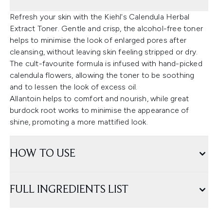
Refresh your skin with the Kiehl's Calendula Herbal
Extract Toner. Gentle and crisp, the alcohol-free toner
helps to minimise the look of enlarged pores after
cleansing, without leaving skin feeling stripped or dry.
The cult-favourite formula is infused with hand-picked
calendula flowers, allowing the toner to be soothing
and to lessen the look of excess oil.
Allantoin helps to comfort and nourish, while great
burdock root works to minimise the appearance of
shine, promoting a more mattified look.
HOW TO USE
FULL INGREDIENTS LIST