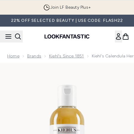
Skip to main content
Join LF Beauty Plus+
22% OFF SELECTED BEAUTY | USE CODE: FLASH22
Home
Brands
Kiehl's Since 1851
Kiehl's Calendula Her
Now showing image 1 Kiehl's Calendula Herbal Extract Toner