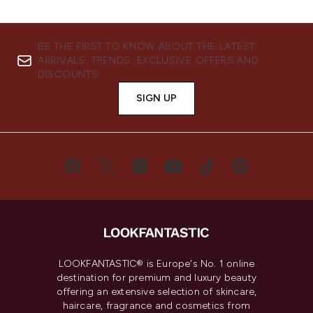
BE THE FIRST TO KNOW ABOUT THE LATEST
ARRIVALS, TRENDS, EXCLUSIVE OFFERS AND
DISCOUNTS.
SIGN UP
LOOKFANTASTIC® is Europe's No. 1 online
destination for premium and luxury beauty
offering an extensive selection of skincare,
haircare, fragrance and cosmetics from