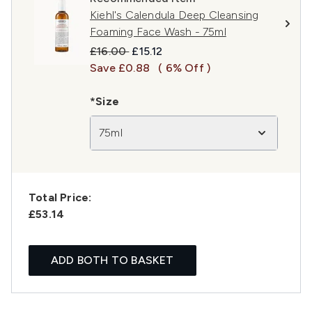
Kiehl's Calendula Deep Cleansing
Foaming Face Wash - 75ml
Recommended Retail Price:
Current price:
£16.00
£15.12
Save £0.88
( 6% Off )
*Size
75ml
Total Price:
£53.14
ADD BOTH TO BASKET