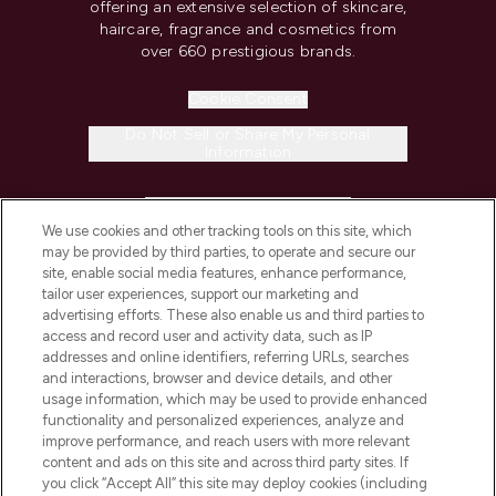
offering an extensive selection of skincare,
haircare, fragrance and cosmetics from
over 660 prestigious brands.
Cookie Consent
Do Not Sell or Share My Personal
Information
HELP & INFORMATION
We use cookies and other tracking tools on this site, which
may be provided by third parties, to operate and secure our
COMPANY INFORMATION
site, enable social media features, enhance performance,
tailor user experiences, support our marketing and
advertising efforts. These also enable us and third parties to
ABOUT LOOKFANTASTIC
access and record user and activity data, such as IP
addresses and online identifiers, referring URLs, searches
and interactions, browser and device details, and other
STORES AND SALONS
usage information, which may be used to provide enhanced
functionality and personalized experiences, analyze and
improve performance, and reach users with more relevant
content and ads on this site and across third party sites. If
you click “Accept All” this site may deploy cookies (including