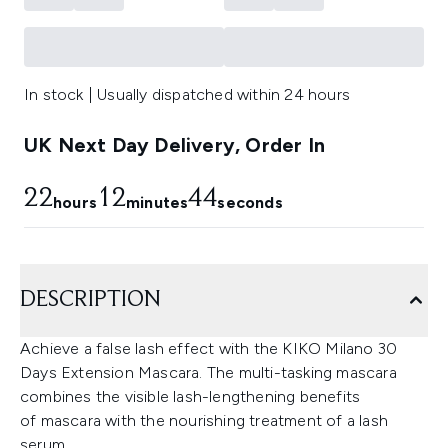
In stock | Usually dispatched within 24 hours
UK Next Day Delivery, Order In
22
12
44
hours
minutes
seconds
DESCRIPTION
Achieve a false lash effect with the KIKO Milano 30
Days Extension Mascara. The multi-tasking mascara
combines the visible lash-lengthening benefits
of mascara with the nourishing treatment of a lash
serum.