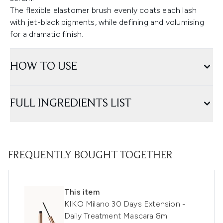
The flexible elastomer brush evenly coats each lash
with jet-black pigments, while defining and volumising
for a dramatic finish.
HOW TO USE
FULL INGREDIENTS LIST
FREQUENTLY BOUGHT TOGETHER
This item
KIKO Milano 30 Days Extension -
Daily Treatment Mascara 8ml