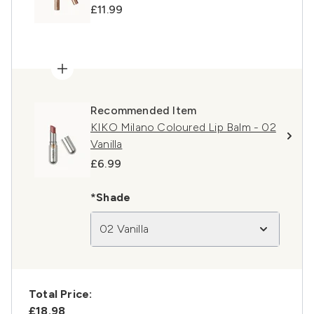
£11.99
Recommended Item
KIKO Milano Coloured Lip Balm - 02
Vanilla
£6.99
*Shade
02 Vanilla
Total Price:
£18.98