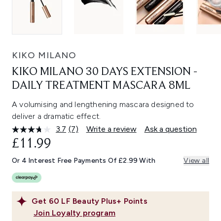
KIKO MILANO
KIKO MILANO 30 DAYS EXTENSION -
DAILY TREATMENT MASCARA 8ML
A volumising and lengthening mascara designed to
deliver a dramatic effect.
3.7
(7)
Write a review
Ask a question
Read
7
£11.99
Reviews.
Same
Or 4 Interest Free Payments Of £2.99 With
View all
page
link.
Get
60
LF Beauty Plus+ Points
Join Loyalty program