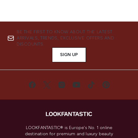
BE THE FIRST TO KNOW ABOUT THE LATEST
ARRIVALS, TRENDS, EXCLUSIVE OFFERS AND
DISCOUNTS.
SIGN UP
LOOKFANTASTIC® is Europe's No. 1 online
destination for premium and luxury beauty