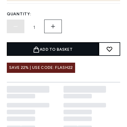
QUANTITY:
ADD TO BASKET
SAVE 22% | USE CODE: FLASH22