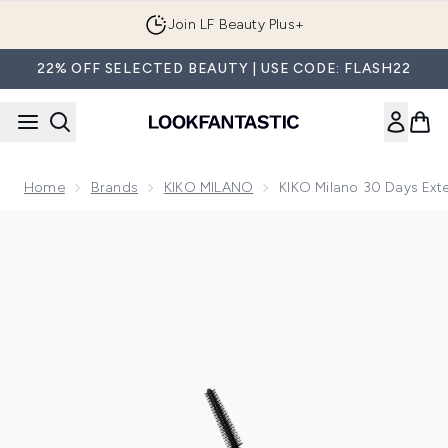
Skip to main content
Join LF Beauty Plus+
22% OFF SELECTED BEAUTY | USE CODE: FLASH22
Home
Brands
KIKO MILANO
KIKO Milano 30 Days Ext
Now showing image 1 KIKO Milano 30 Days Extension - Dail