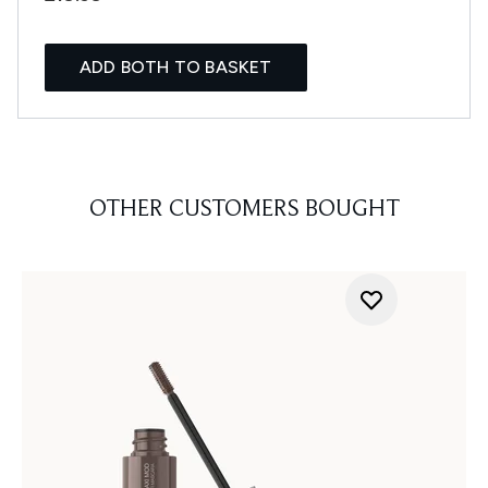
ADD BOTH TO BASKET
OTHER CUSTOMERS BOUGHT