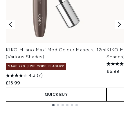
KIKO Milano Maxi Mod Colour Mascara 12ml
KIKO Mila
(Various Shades)
Shades)
SAVE 22% | USE CODE: FLASH22
£6.99
4.3
(7)
£13.99
QUICK BUY
Showing slide 1