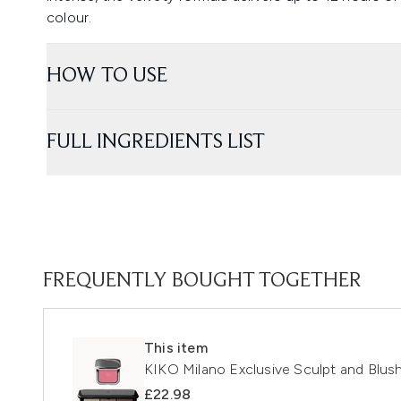
colour.
HOW TO USE
FULL INGREDIENTS LIST
FREQUENTLY BOUGHT TOGETHER
This item
KIKO Milano Exclusive Sculpt and Blush
£22.98