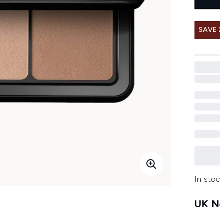
SAVE 
In stoc
UK Ne