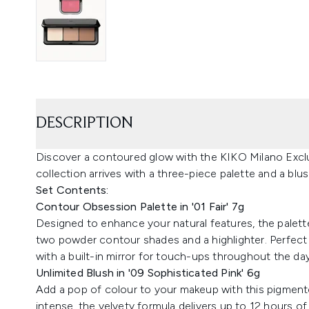
DESCRIPTION
Discover a contoured glow with the KIKO Milano Exclu
collection arrives with a three-piece palette and a bl
Set Contents:
Contour Obsession Palette in '01 Fair' 7g
Designed to enhance your natural features, the palett
two powder contour shades and a highlighter. Perfect
with a built-in mirror for touch-ups throughout the day
Unlimited Blush in '09 Sophisticated Pink' 6g
Add a pop of colour to your makeup with this pigmente
intense, the velvety formula delivers up to 12 hours of w