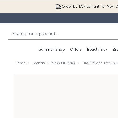
Order by 1AM tonight for Next D
Summer Shop
Offers
Beauty Box
Br
Enter submenu (Summer
Enter s
Home
Brands
KIKO MILANO
KIKO Milano Exclusiv
Now showing image 1 KIKO Milano Exclusive Sculpt an