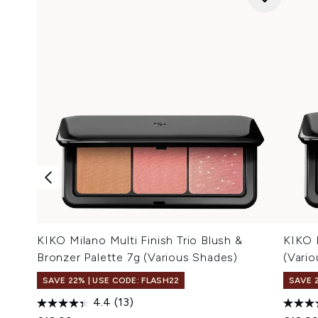
KIKO Milano Multi Finish Trio Blush &
KIKO 
Bronzer Palette 7g (Various Shades)
(Vari
SAVE 22% | USE CODE: FLASH22
SAVE 
4.4
(13)