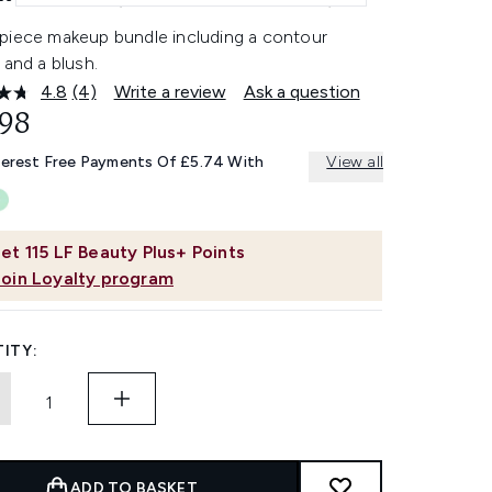
piece makeup bundle including a contour
 and a blush.
4.8
(4)
Write a review
Ask a question
Read
4
.98
Reviews.
Same
terest Free Payments Of £5.74 With
View all
page
link.
et
115
LF Beauty Plus+ Points
Join Loyalty program
ITY:
ADD TO BASKET