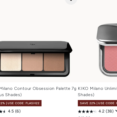
Milano Contour Obsession Palette 7g
KIKO Milano Unlimi
ous Shades)
Shades)
22% | USE CODE: FLASH22
SAVE 22% | USE CODE:
4.5
(6)
4.2
(38)