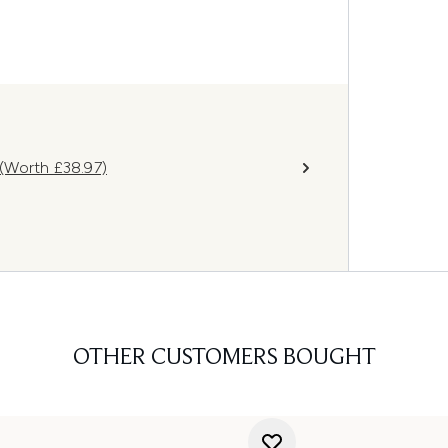
(Worth £38.97)
OTHER CUSTOMERS BOUGHT