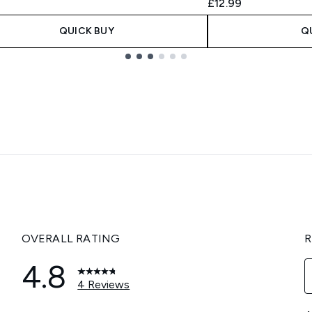
9
£12.99
QUICK BUY
Q