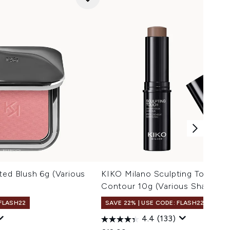
ted Blush 6g (Various
KIKO Milano Sculpting Touch C
Contour 10g (Various Shades)
 FLASH22
SAVE 22% | USE CODE: FLASH22
4.4
(133)