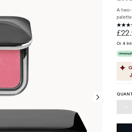
A two-
palette
£22
Or 4 In
G
QUANT