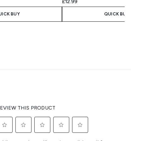
£12.99
UICK BUY
QUICK BUY