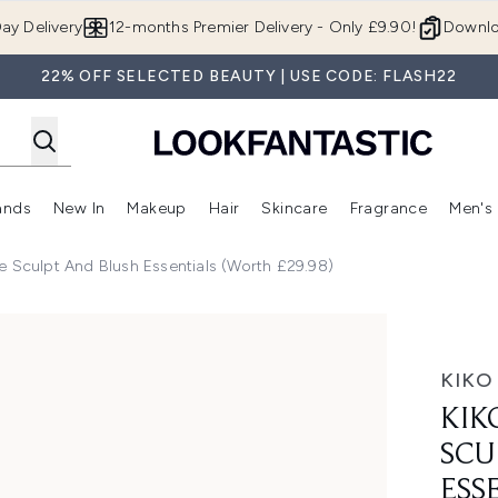
Skip to main content
ay Delivery
12-months Premier Delivery - Only £9.90!
Downlo
22% OFF SELECTED BEAUTY | USE CODE: FLASH22
ands
New In
Makeup
Hair
Skincare
Fragrance
Men's
 Shop)
ubmenu (Offers)
Enter submenu (Beauty Box)
Enter submenu (Brands)
Enter submenu (New In)
Enter submenu (Makeup)
Enter submenu (Hair)
Enter submen
e Sculpt And Blush Essentials (Worth £29.98)
d Blush Essentials (Worth £29.98)
KIKO
KIK
SCU
ESS