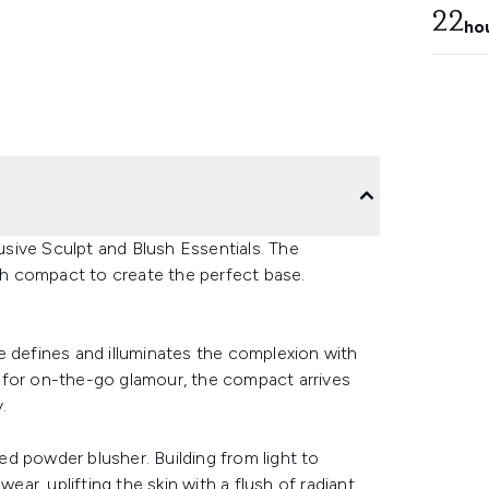
22
ho
sive Sculpt and Blush Essentials. The
ush compact to create the perfect base.
e defines and illuminates the complexion with
 for on-the-go glamour, the compact arrives
.
d powder blusher. Building from light to
ear, uplifting the skin with a flush of radiant