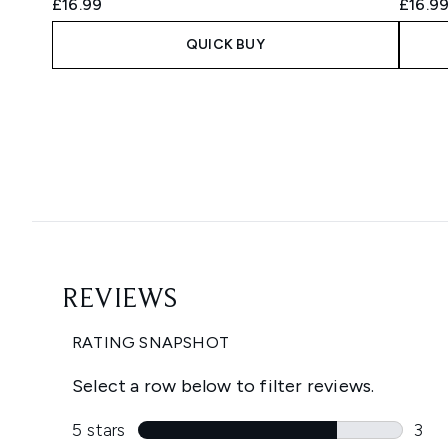
£16.99
£16.9
QUICK BUY
Showing slide 1