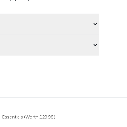
 Essentials (Worth £29.98)