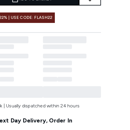
22% | USE CODE: FLASH22
k | Usually dispatched within 24 hours
xt Day Delivery, Order In