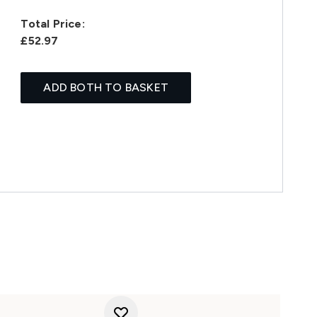
Total Price:
£52.97
ADD BOTH TO BASKET