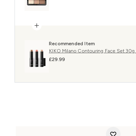
Recommended Item
KIKO Milano Contouring Face Set 30g 
£29.99