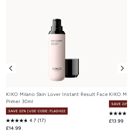
KIKO Milano Skin Lover Instant Result Face
KIKO Mila
Primer 30ml
SAVE 22% |
SAVE 22% | USE CODE: FLASH22
4.7
(17)
£13.99
£14.99