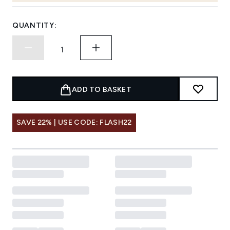
QUANTITY:
ADD TO BASKET
SAVE 22% | USE CODE: FLASH22