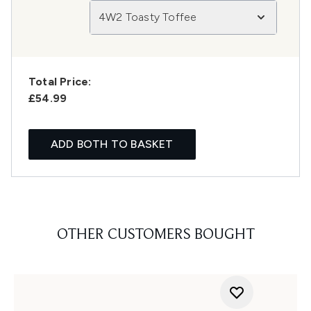
4W2 Toasty Toffee
Total Price:
£54.99
ADD BOTH TO BASKET
OTHER CUSTOMERS BOUGHT