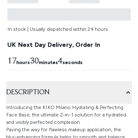
In stock | Usually dispatched within 24 hours
UK Next Day Delivery, Order In
17
30
4
hours
minutes
seconds
DESCRIPTION
Introducing the KIKO Milano Hydrating & Perfecting
Face Base, the ultimate 2-in-1 solution for a hydrated
and visibly perfected complexion.
Paving the way for flawless makeup application, the
blur-enhancing formula helps to smooth and balance