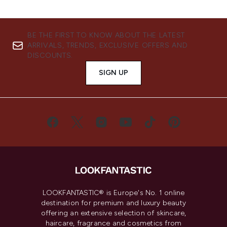
BE THE FIRST TO KNOW ABOUT THE LATEST
ARRIVALS, TRENDS, EXCLUSIVE OFFERS AND
DISCOUNTS.
SIGN UP
LOOKFANTASTIC® is Europe's No. 1 online
destination for premium and luxury beauty
offering an extensive selection of skincare,
haircare, fragrance and cosmetics from