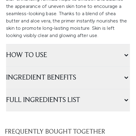
the appearance of uneven skin tone to encourage a
seamless-looking base. Thanks to a blend of shea
butter and aloe vera, the primer instantly nourishes the
skin to promote long-lasting moisture. Skin is left
looking visibly clear and glowing after use.
HOW TO USE
INGREDIENT BENEFITS
FULL INGREDIENTS LIST
FREQUENTLY BOUGHT TOGETHER