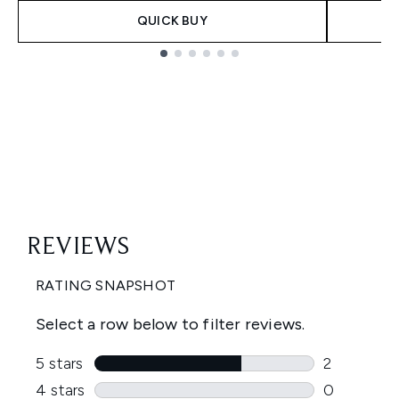
QUICK BUY
Showing slide 1