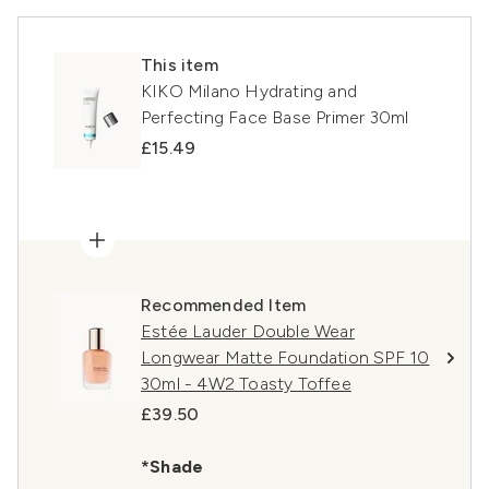
This item
KIKO Milano Hydrating and
Perfecting Face Base Primer 30ml
£15.49
Recommended Item
Estée Lauder Double Wear
Longwear Matte Foundation SPF 10
30ml - 4W2 Toasty Toffee
£39.50
*Shade