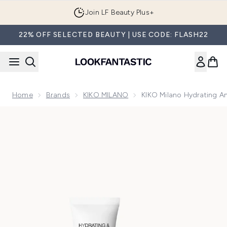
Skip to main content
Join LF Beauty Plus+
22% OFF SELECTED BEAUTY | USE CODE: FLASH22
Home
Brands
KIKO MILANO
KIKO Milano Hydrating A
Now showing image 1 KIKO Milano Hydrating and Perfecting 