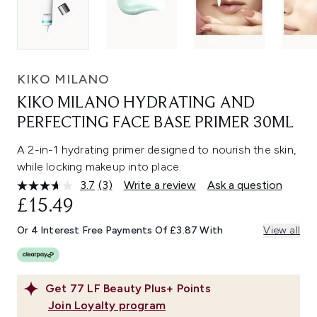
KIKO MILANO
KIKO MILANO HYDRATING AND
PERFECTING FACE BASE PRIMER 30ML
A 2-in-1 hydrating primer designed to nourish the skin,
while locking makeup into place.
3.7
(3)
Write a review
Ask a question
Read
3
£15.49
Reviews.
Same
Or 4 Interest Free Payments Of £3.87 With
View all
page
link.
Get
77
LF Beauty Plus+ Points
Join Loyalty program