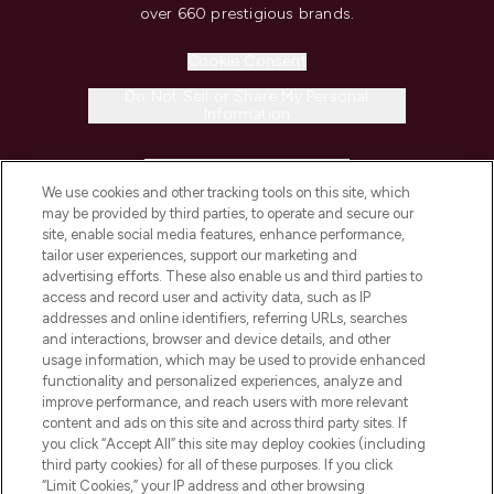
over 660 prestigious brands.
Cookie Consent
Do Not Sell or Share My Personal
Information
HELP & INFORMATION
We use cookies and other tracking tools on this site, which
may be provided by third parties, to operate and secure our
COMPANY INFORMATION
site, enable social media features, enhance performance,
tailor user experiences, support our marketing and
advertising efforts. These also enable us and third parties to
ABOUT LOOKFANTASTIC
access and record user and activity data, such as IP
addresses and online identifiers, referring URLs, searches
and interactions, browser and device details, and other
STORES AND SALONS
usage information, which may be used to provide enhanced
functionality and personalized experiences, analyze and
improve performance, and reach users with more relevant
content and ads on this site and across third party sites. If
you click “Accept All” this site may deploy cookies (including
third party cookies) for all of these purposes. If you click
Pay Securely With
“Limit Cookies,” your IP address and other browsing