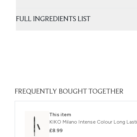
FULL INGREDIENTS LIST
FREQUENTLY BOUGHT TOGETHER
This item
KIKO Milano Intense Colour Long Lasti
£8.99