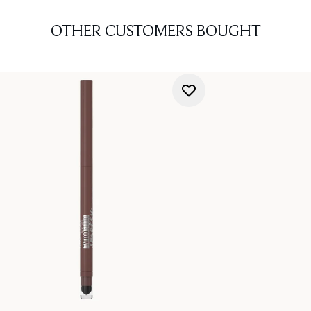
OTHER CUSTOMERS BOUGHT