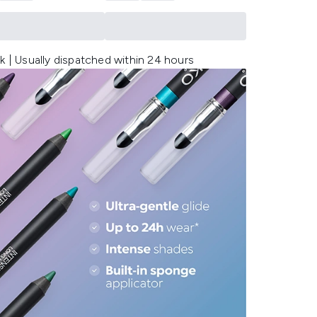
k | Usually dispatched within 24 hours