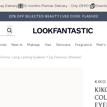
Skip to main content
ay Delivery
12-months Premier Delivery - Only £9.90!
Downlo
22% OFF SELECTED BEAUTY | USE CODE: FLASH22
ands
New In
Makeup
Hair
Skincare
Fragrance
Men's
 Shop)
ubmenu (Offers)
Enter submenu (Beauty Box)
Enter submenu (Brands)
Enter submenu (New In)
Enter submenu (Makeup)
Enter submenu (Hair)
Enter submen
Colour Long Lasting Eyeliner 1.2g (Various Shades)
 Lasting Eyeliner 1.2g (Various Shades)
KIKO
KIK
COL
EYE