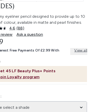
DES)
y eyeliner pencil designed to provide up to 10
f colour, available in matte and pearl finishes.
4.6
(88)
Read
88
 review
Ask a question
Reviews.
9
Same
page
link.
terest Free Payments Of £2.99 With
View all
et
45
LF Beauty Plus+ Points
Join Loyalty program
:
e select a shade