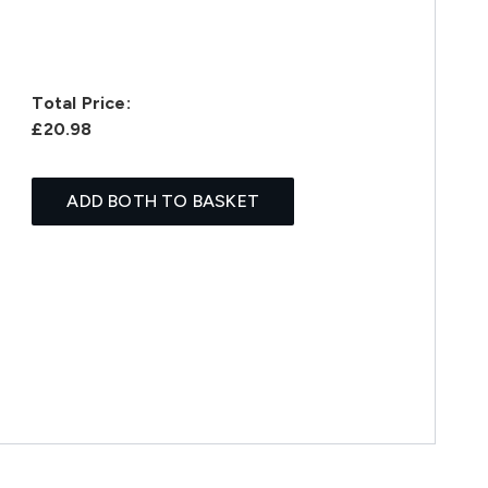
Total Price:
£20.98
ADD BOTH TO BASKET