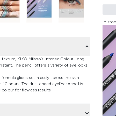
In stoc
d texture, KIKO Milano’s Intense Colour Long
instant. The pencil offers a variety of eye looks,
nt formula glides seamlessly across the skin
to 10 hours. The dual-ended eyeliner pencil is
colour for flawless results.