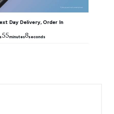
xt Day Delivery, Order In
55
7
s
minutes
seconds