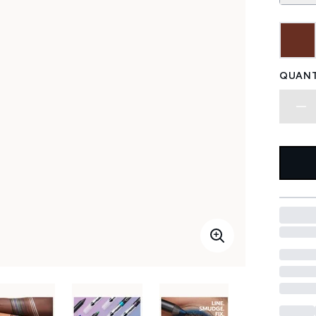
QUANT