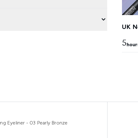
UK Ne
5
hour
ng Eyeliner - 03 Pearly Bronze