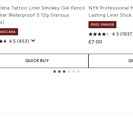
line Tattoo Liner Smokey Gel Pencil
NYX Professional 
ner Waterproof 5.12g (Various
Lasting Liner Stick
s)
FREE PRIMER
MASCARA
4.3
(1937
4.5
(453)
£7.00
QUICK BUY
Q