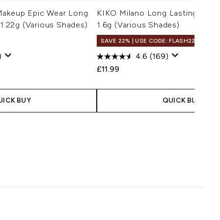
Makeup Epic Wear Long
KIKO Milano Long Lasting Eyes
 1.22g (Various Shades)
1.6g (Various Shades)
SAVE 22% | USE CODE: FLASH22
)
4.6
(169)
£11.99
UICK BUY
QUICK BUY