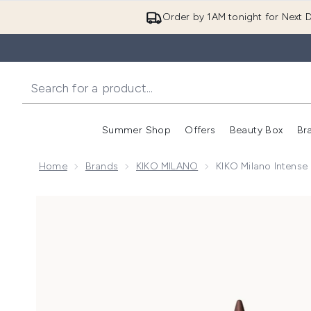
Order by 1AM tonight for Next D
Summer Shop
Offers
Beauty Box
Br
Enter submenu (Summer
Enter s
Home
Brands
KIKO MILANO
KIKO Milano Intense 
Now showing image 1 KIKO Milano Intense Colour Long