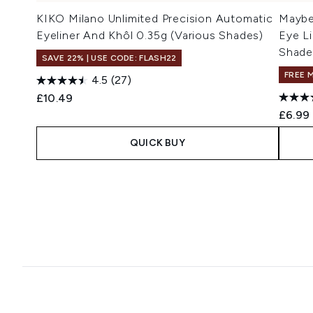
KIKO Milano Unlimited Precision Automatic
Maybel
Eyeliner And Khôl 0.35g (Various Shades)
Eye Li
Shade
SAVE 22% | USE CODE: FLASH22
FREE 
4.5
(27)
£10.49
£6.99
QUICK BUY
Showing slide 1