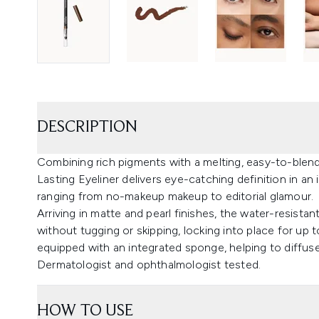
DESCRIPTION
Combining rich pigments with a melting, easy-to-blen
Lasting Eyeliner delivers eye-catching definition in an 
ranging from no-makeup makeup to editorial glamour.
Arriving in matte and pearl finishes, the water-resista
without tugging or skipping, locking into place for up 
equipped with an integrated sponge, helping to diffuse 
Dermatologist and ophthalmologist tested.
HOW TO USE