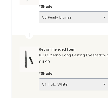
*Shade
03 Pearly Bronze
Recommended Item
KIKO Milano Long Lasting Eyeshadow S
£11.99
*Shade
01 Holo White