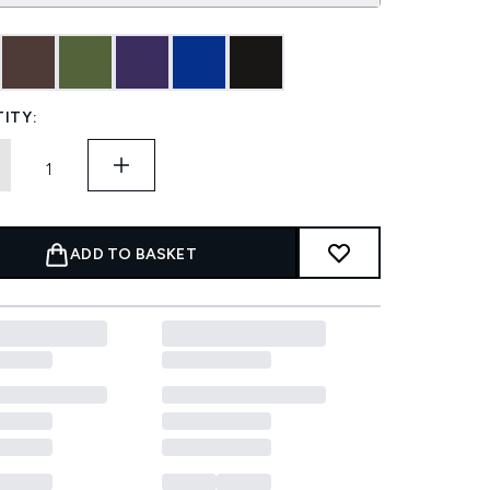
ITY:
ADD TO BASKET