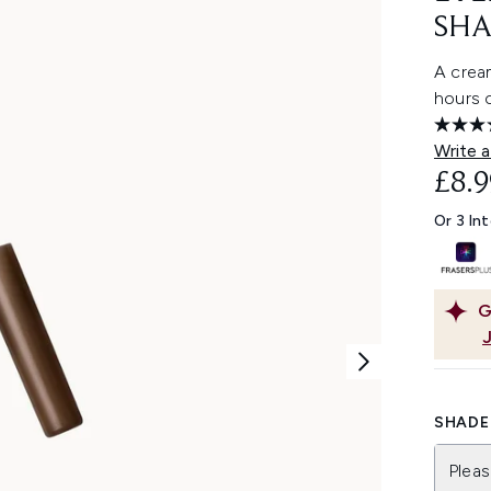
SHA
A cream
hours o
Write a
£8.9
Or 3 In
G
SHADE 
Pleas