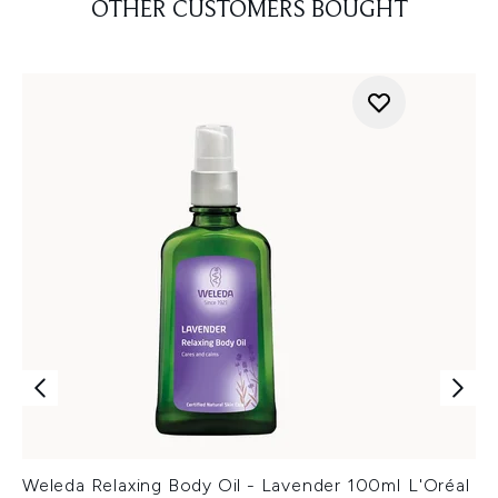
OTHER CUSTOMERS BOUGHT
Weleda Relaxing Body Oil - Lavender 100ml
L'Oréal P