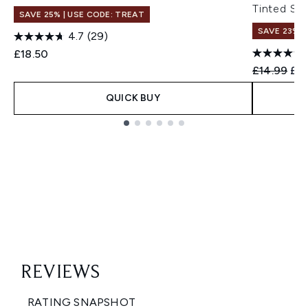
Tinted Se
SAVE 25% | USE CODE: TREAT
SAVE 23%
4.7
(29)
£18.50
Recommend
Cur
£14.99
£11
QUICK BUY
Showing slide 1