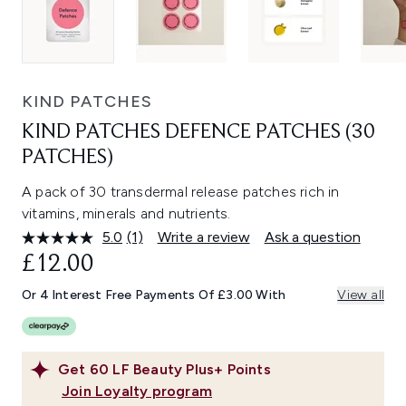
KIND PATCHES
KIND PATCHES DEFENCE PATCHES (30
PATCHES)
A pack of 30 transdermal release patches rich in
vitamins, minerals and nutrients.
5.0
(1)
Write a review
Ask a question
Read
a
£12.00
Review.
Same
Or 4 Interest Free Payments Of £3.00 With
View all
page
link.
Get
60
LF Beauty Plus+ Points
Join Loyalty program