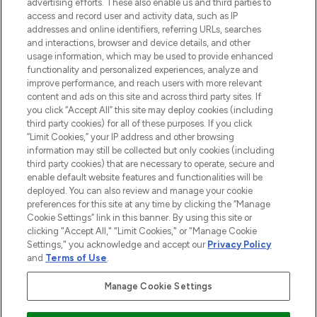
advertising efforts. These also enable us and third parties to
ABOUT LOOKFANTASTIC
access and record user and activity data, such as IP
addresses and online identifiers, referring URLs, searches
and interactions, browser and device details, and other
STORES AND SALONS
usage information, which may be used to provide enhanced
functionality and personalized experiences, analyze and
improve performance, and reach users with more relevant
content and ads on this site and across third party sites. If
you click “Accept All” this site may deploy cookies (including
third party cookies) for all of these purposes. If you click
Pay Securely With
“Limit Cookies,” your IP address and other browsing
information may still be collected but only cookies (including
third party cookies) that are necessary to operate, secure and
enable default website features and functionalities will be
deployed. You can also review and manage your cookie
preferences for this site at any time by clicking the “Manage
Cookie Settings” link in this banner. By using this site or
clicking "Accept All," "Limit Cookies," or "Manage Cookie
Settings," you acknowledge and accept our
Privacy Policy
2026 The Hut.com Ltd t/a Lookfantastic.com
and
Terms of Use
.
THG Beauty Limited (FRN: 1022963), trading as www.lookfantastic.com, is
an Introducer Appointed Representative of Frasers Group Financial
Manage Cookie Settings
Services Limited (FRN: 311908) who are authorised and regulated by the
Financial Conduct Authority as a lender. Frasers Plus is a credit product