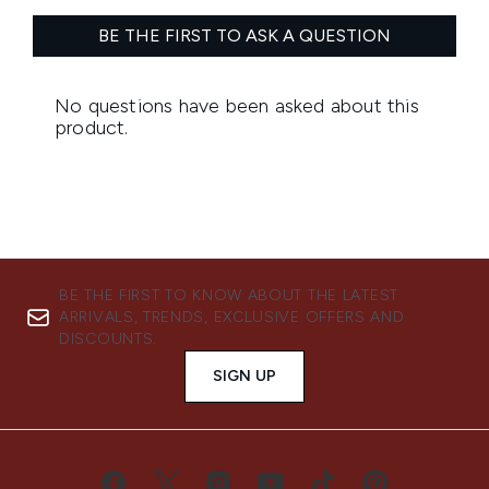
BE THE FIRST TO KNOW ABOUT THE LATEST
ARRIVALS, TRENDS, EXCLUSIVE OFFERS AND
DISCOUNTS.
SIGN UP