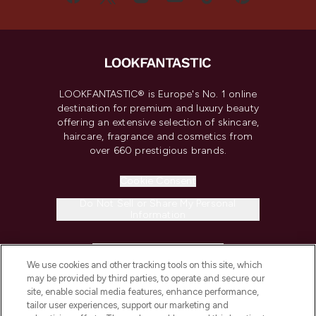
LOOKFANTASTIC® is Europe's No. 1 online
destination for premium and luxury beauty
offering an extensive selection of skincare,
haircare, fragrance and cosmetics from
over 660 prestigious brands.
Cookie Consent
Do Not Sell or Share My Personal
Information
HELP & INFORMATION
We use cookies and other tracking tools on this site, which
may be provided by third parties, to operate and secure our
COMPANY INFORMATION
site, enable social media features, enhance performance,
tailor user experiences, support our marketing and