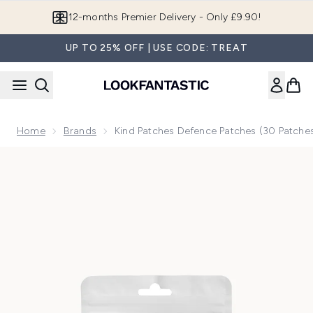
Skip to main content
12-months Premier Delivery - Only £9.90!
UP TO 25% OFF | USE CODE: TREAT
Home
Brands
Kind Patches Defence Patches (30 Patche
Now showing image 1 Kind Patches Defence Patches (30 Pa