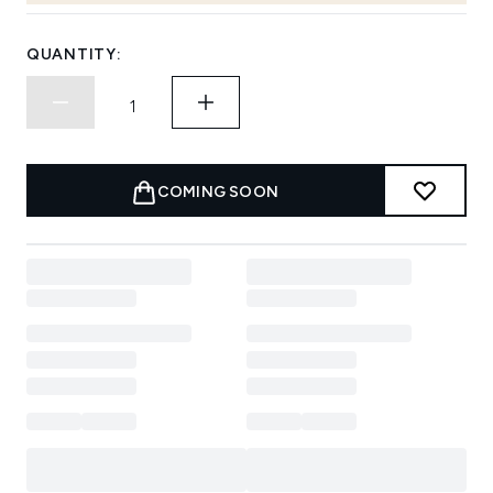
QUANTITY:
COMING SOON