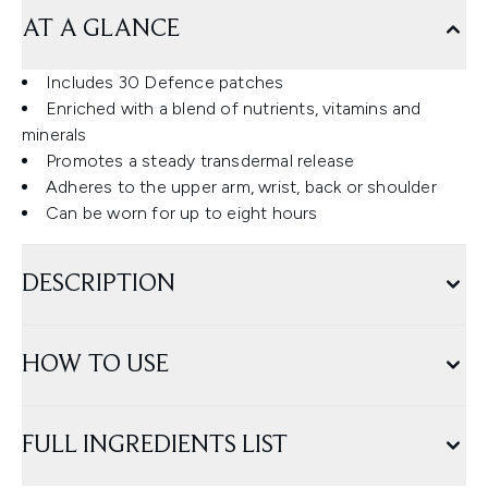
AT A GLANCE
Includes 30 Defence patches
Enriched with a blend of nutrients, vitamins and
minerals
Promotes a steady transdermal release
Adheres to the upper arm, wrist, back or shoulder
Can be worn for up to eight hours
DESCRIPTION
HOW TO USE
FULL INGREDIENTS LIST