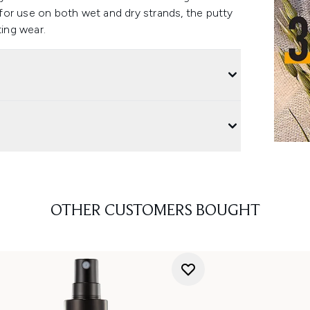
e for use on both wet and dry strands, the putty
ting wear.
OTHER CUSTOMERS BOUGHT