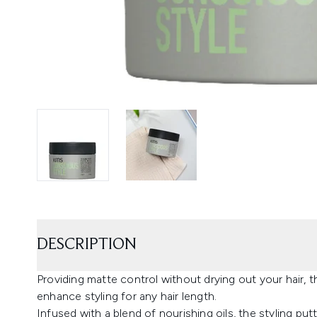
DESCRIPTION
Providing matte control without drying out your hair,
enhance styling for any hair length.
Infused with a blend of nourishing oils, the styling pu