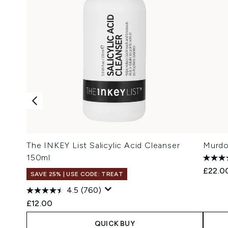
The INKEY List Salicylic Acid Cleanser
Murdo
150ml
£22.0
SAVE 25% | USE CODE: TREAT
4.5
(760)
£12.00
QUICK BUY