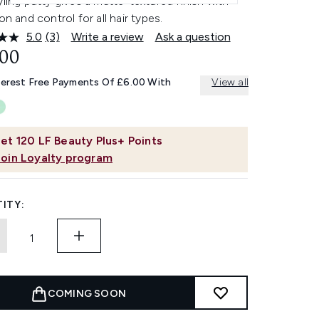
yling putty gives a matte-textured finish with
ion and control for all hair types.
5.0
(3)
Write a review
Ask a question
Read
3
.00
Reviews.
Same
terest Free Payments Of £6.00 With
View all
page
link.
et
120
LF Beauty Plus+ Points
Join Loyalty program
ITY:
COMING SOON