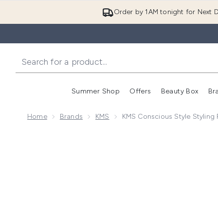
Order by 1AM tonight for Next D
Summer Shop
Offers
Beauty Box
Br
Enter submenu (Summer
Enter s
Home
Brands
KMS
KMS Conscious Style Styling 
Now showing image 1 KMS Conscious Style Styling Pu