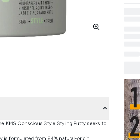
 the KMS Conscious Style Styling Putty seeks to
tty is formulated from 84% natural-origin