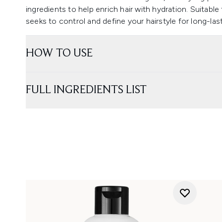
ingredients to help enrich hair with hydration. Suitabl
seeks to control and define your hairstyle for long-las
HOW TO USE
FULL INGREDIENTS LIST