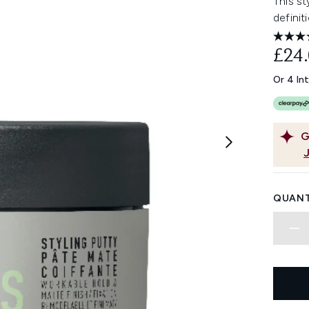
This st
definit
£24
Or 4 In
G
QUANT