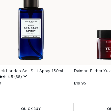
ck London Sea Salt Spray 150ml
Daimon Barber Yuz
4.5
(36)
0
£19.95
QUICK BUY
Q