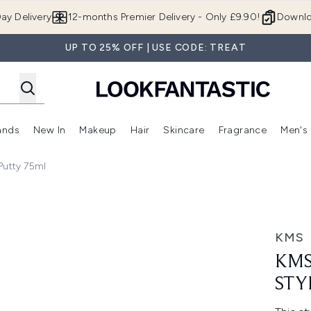
Skip to main content
ay Delivery
12-months Premier Delivery - Only £9.90!
Downlo
UP TO 25% OFF | USE CODE: TREAT
ands
New In
Makeup
Hair
Skincare
Fragrance
Men's
 Shop)
ubmenu (Offers)
Enter submenu (Beauty Box)
Enter submenu (Brands)
Enter submenu (New In)
Enter submenu (Makeup)
Enter submenu (Hair)
Enter submen
Putty 75ml
tty 75ml
KMS
KMS
STY