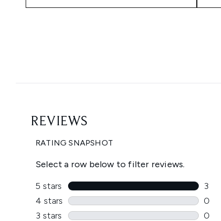
Showing slide 1