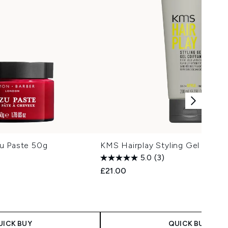
u Paste 50g
KMS Hairplay Styling Gel 200ml
5.0
(3)
£21.00
UICK BUY
QUICK BUY