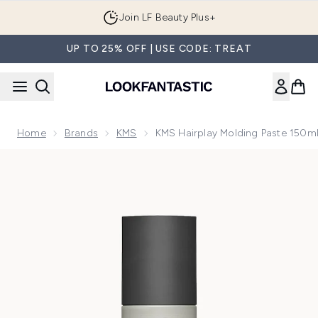
Skip to main content
Join LF Beauty Plus+
UP TO 25% OFF | USE CODE: TREAT
Home
Brands
KMS
KMS Hairplay Molding Paste 150m
Now showing image 1 KMS Hairplay Molding Paste 150ml