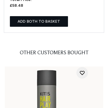
£58.48
ADD BOTH TO BASKET
OTHER CUSTOMERS BOUGHT