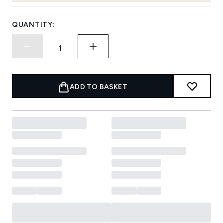
QUANTITY:
ADD TO BASKET