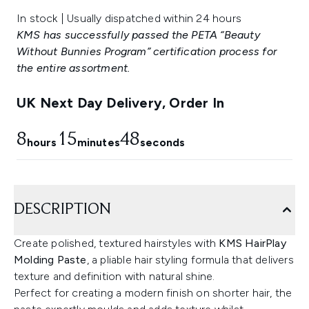
In stock | Usually dispatched within 24 hours
KMS has successfully passed the PETA “Beauty
Without Bunnies Program” certification process for
the entire assortment.
UK Next Day Delivery, Order In
8
15
47
hours
minutes
seconds
DESCRIPTION
Create polished, textured hairstyles with
KMS HairPlay
Molding Paste
, a pliable hair styling formula that delivers
texture and definition with natural shine.
Perfect for creating a modern finish on shorter hair, the