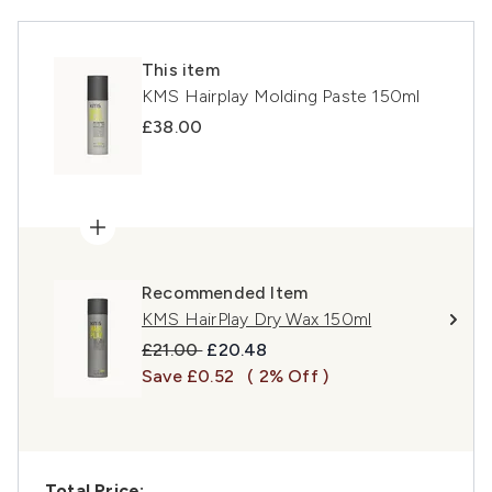
This item
KMS Hairplay Molding Paste 150ml
£38.00
Recommended Item
KMS HairPlay Dry Wax 150ml
Recommended Retail Price:
Current price:
£21.00
£20.48
Save £0.52
( 2% Off )
Total Price: