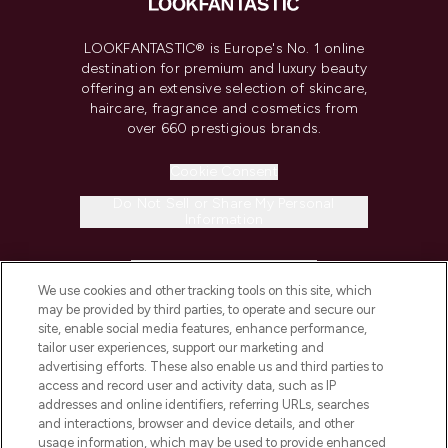
LOOKFANTASTIC® is Europe's No. 1 online
destination for premium and luxury beauty
offering an extensive selection of skincare,
haircare, fragrance and cosmetics from
over 660 prestigious brands.
Cookie Consent
Do Not Sell or Share My Personal
Information
HELP & INFORMATION
We use cookies and other tracking tools on this site, which
may be provided by third parties, to operate and secure our
COMPANY INFORMATION
site, enable social media features, enhance performance,
tailor user experiences, support our marketing and
advertising efforts. These also enable us and third parties to
ABOUT LOOKFANTASTIC
access and record user and activity data, such as IP
addresses and online identifiers, referring URLs, searches
and interactions, browser and device details, and other
STORES AND SALONS
usage information, which may be used to provide enhanced