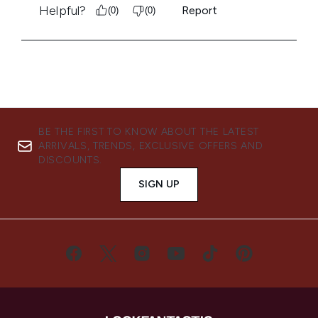
BE THE FIRST TO KNOW ABOUT THE LATEST
ARRIVALS, TRENDS, EXCLUSIVE OFFERS AND
DISCOUNTS.
SIGN UP