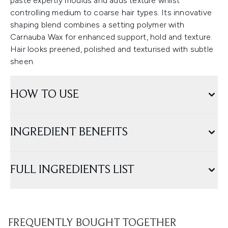
paste expertly moulds and adds texture whilst
controlling medium to coarse hair types. Its innovative
shaping blend combines a setting polymer with
Carnauba Wax for enhanced support, hold and texture.
Hair looks preened, polished and texturised with subtle
sheen.
HOW TO USE
INGREDIENT BENEFITS
FULL INGREDIENTS LIST
FREQUENTLY BOUGHT TOGETHER