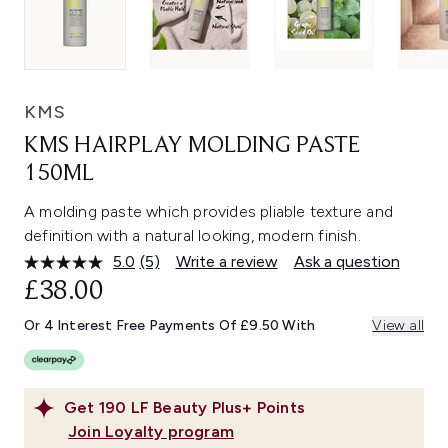
KMS
KMS HAIRPLAY MOLDING PASTE
150ML
A molding paste which provides pliable texture and
definition with a natural looking, modern finish.
5.0
(5)
Write a review
Ask a question
Read
5
£38.00
Reviews.
Same
Or 4 Interest Free Payments Of £9.50 With
View all
page
link.
Get
190
LF Beauty Plus+ Points
Join Loyalty program