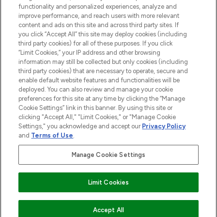
functionality and personalized experiences, analyze and
improve performance, and reach users with more relevant
content and ads on this site and across third party sites. If
you click “Accept All” this site may deploy cookies (including
third party cookies) for all of these purposes. If you click
Pay Securely With
“Limit Cookies,” your IP address and other browsing
information may still be collected but only cookies (including
third party cookies) that are necessary to operate, secure and
enable default website features and functionalities will be
deployed. You can also review and manage your cookie
preferences for this site at any time by clicking the “Manage
Cookie Settings” link in this banner. By using this site or
clicking "Accept All," "Limit Cookies," or "Manage Cookie
Settings," you acknowledge and accept our
Privacy Policy
2026 The Hut.com Ltd t/a Lookfantastic.com
and
Terms of Use
.
THG Beauty Limited (FRN: 1022963), trading as www.lookfantastic.com, is
an Introducer Appointed Representative of Frasers Group Financial
Manage Cookie Settings
Services Limited (FRN: 311908) who are authorised and regulated by the
Financial Conduct Authority as a lender. Frasers Plus is a credit product
provided by Frasers Group Financial Services Limited (FRN: 311908) and is
Limit Cookies
subject to your financial circumstances. For regulated payment services,
Frasers Group Financial Services Limited is a payment agent of Transact
Payments Limited, a company authorised and regulated by the Gibraltar
Financial Services Commission as an electronic money institution. Missed
ADD TO BASKET
Accept All
payments may affect your credit score.