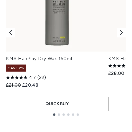
KMS HairPlay Dry Wax 150ml
KMS Hairp
SAVE 2%
£28.00
4.7
(22)
Recommended Retail Price:
Current price:
£21.00
£20.48
QUICK BUY
Showing slide 1