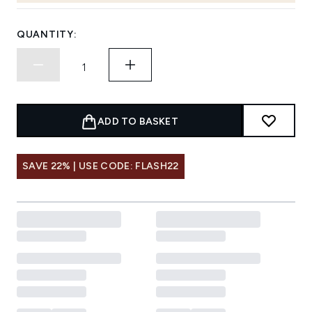
QUANTITY:
ADD TO BASKET
SAVE 22% | USE CODE: FLASH22