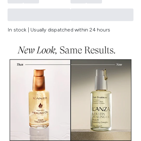
In stock | Usually dispatched within 24 hours