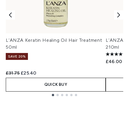
L'ANZA Keratin Healing Oil Hair Treatment
L'ANZA Ke
50ml
210ml
SAVE 20%
£46.00
Recommended Retail Price:
Current price:
£31.75
£25.40
QUICK BUY
Showing slide 1