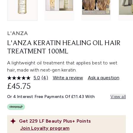
L'ANZA
L'ANZA KERATIN HEALING OIL HAIR
TREATMENT 100ML
A lightweight oil treatment that applies best to wet
hair, made with next-gen keratin.
5.0
(4)
Write a review
Ask a question
Read
4
£45.75
Reviews.
Same
Or 4 Interest Free Payments Of £11.43 With
View all
page
link.
Get
229
LF Beauty Plus+ Points
Join Loyalty program