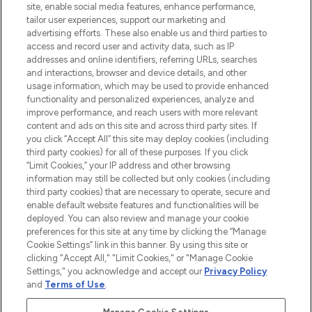
COMPANY INFORMATION
site, enable social media features, enhance performance,
tailor user experiences, support our marketing and
advertising efforts. These also enable us and third parties to
ABOUT LOOKFANTASTIC
access and record user and activity data, such as IP
addresses and online identifiers, referring URLs, searches
and interactions, browser and device details, and other
STORES AND SALONS
usage information, which may be used to provide enhanced
functionality and personalized experiences, analyze and
improve performance, and reach users with more relevant
content and ads on this site and across third party sites. If
you click “Accept All” this site may deploy cookies (including
third party cookies) for all of these purposes. If you click
Pay Securely With
“Limit Cookies,” your IP address and other browsing
information may still be collected but only cookies (including
third party cookies) that are necessary to operate, secure and
enable default website features and functionalities will be
deployed. You can also review and manage your cookie
preferences for this site at any time by clicking the “Manage
Cookie Settings” link in this banner. By using this site or
clicking "Accept All," "Limit Cookies," or "Manage Cookie
Settings," you acknowledge and accept our
Privacy Policy
2026 The Hut.com Ltd t/a Lookfantastic.com
and
Terms of Use
.
THG Beauty Limited (FRN: 1022963), trading as www.lookfantastic.com, is
an Introducer Appointed Representative of Frasers Group Financial