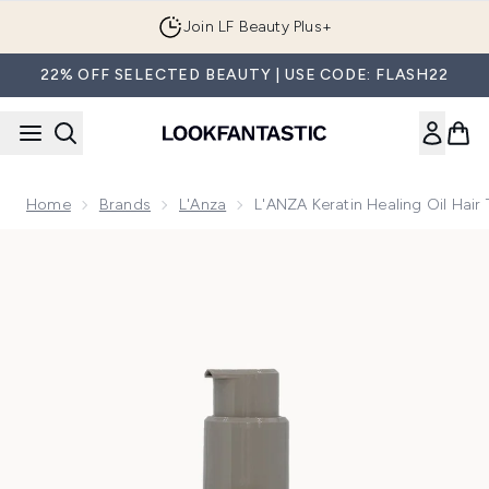
Skip to main content
Join LF Beauty Plus+
22% OFF SELECTED BEAUTY | USE CODE: FLASH22
Home
Brands
L'Anza
L'ANZA Keratin Healing Oil Hai
Now showing image 1 L'ANZA Keratin Healing Oil Hair Treat