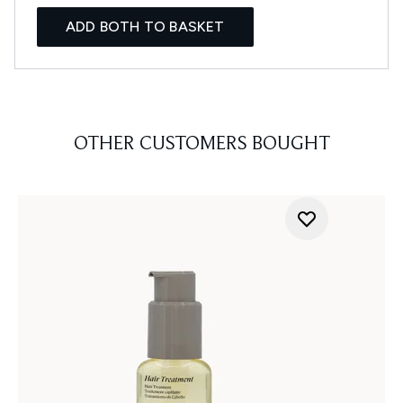
ADD BOTH TO BASKET
OTHER CUSTOMERS BOUGHT