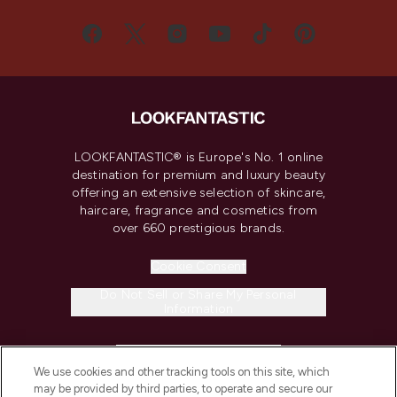
LOOKFANTASTIC® is Europe's No. 1 online
destination for premium and luxury beauty
offering an extensive selection of skincare,
haircare, fragrance and cosmetics from
over 660 prestigious brands.
Cookie Consent
Do Not Sell or Share My Personal
Information
HELP & INFORMATION
We use cookies and other tracking tools on this site, which
may be provided by third parties, to operate and secure our