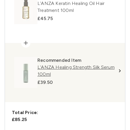
L'ANZA Keratin Healing Oil Hair
Treatment 100ml
£45.75
Recommended Item
L'ANZA Healing Strength Silk Serum
100ml
£39.50
Total Price:
£85.25