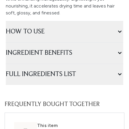
nourishing, it accelerates drying time and leaves hair
soft, glossy, and finessed.
HOW TO USE
INGREDIENT BENEFITS
FULL INGREDIENTS LIST
FREQUENTLY BOUGHT TOGETHER
This item