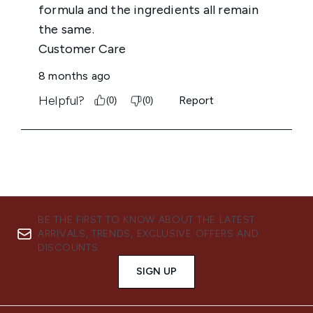
BE THE FIRST TO KNOW ABOUT THE LATEST
ARRIVALS, TRENDS, EXCLUSIVE OFFERS AND
DISCOUNTS.
SIGN UP