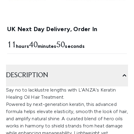
UK Next Day Delivery, Order In
11
40
49
hours
minutes
seconds
DESCRIPTION
Say no to lacklustre lengths with L'ANZA's Keratin
Healing Oil Hair Treatment.
Powered by next-generation keratin, this advanced
formula helps elevate elasticity, smooth the look of hair,
and amplify natural shine. A curated blend of hero oils
works in harmony to shield strands from heat damage
while enhancing manageability. Lightweight yet