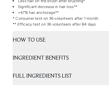
Less hair on the brush after brushing*
Significant decrease in hair loss**
+47% hair anchorage**
* Consumer test on 36 volunteers after 1 month.
** Efficacy test on 36 volunteers after 84 days.
HOW TO USE
INGREDIENT BENEFITS
FULL INGREDIENTS LIST