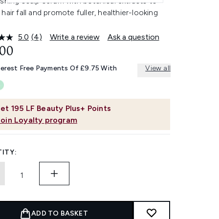
shing scalp serum with botanical extracts to
hair fall and promote fuller, healthier-looking
5.0
(4)
Write a review
Ask a question
Read
4
.00
Reviews.
Same
terest Free Payments Of £9.75 With
View all
page
link.
et
195
LF Beauty Plus+ Points
Join Loyalty program
ITY:
ADD TO BASKET