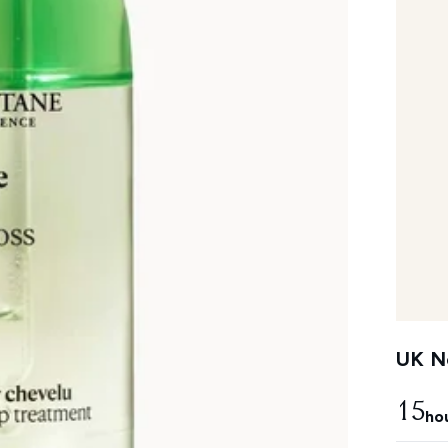
UK Ne
15
ho