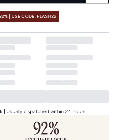
22% | USE CODE: FLASH22
k | Usually dispatched within 24 hours