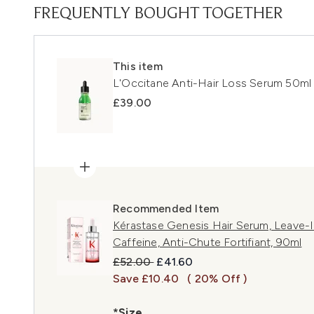
FREQUENTLY BOUGHT TOGETHER
This item
L'Occitane Anti-Hair Loss Serum 50ml
£39.00
Recommended Item
Kérastase Genesis Hair Serum, Leave-In 
Caffeine, Anti-Chute Fortifiant, 90ml
Recommended Retail Price:
Current price:
£52.00
£41.60
Save £10.40
( 20% Off )
*Size