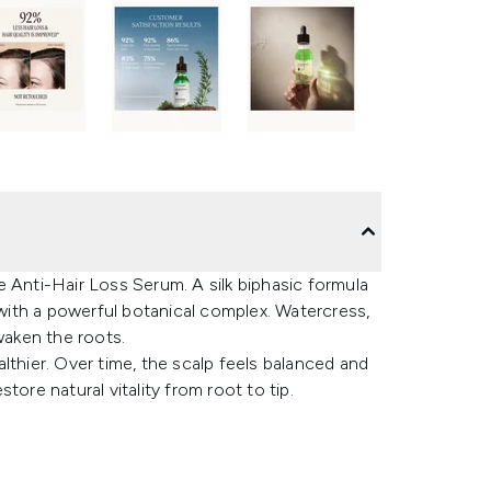
ane Anti-Hair Loss Serum. A silk biphasic formula
 with a powerful botanical complex. Watercress,
waken the roots.
ealthier. Over time, the scalp feels balanced and
store natural vitality from root to tip.