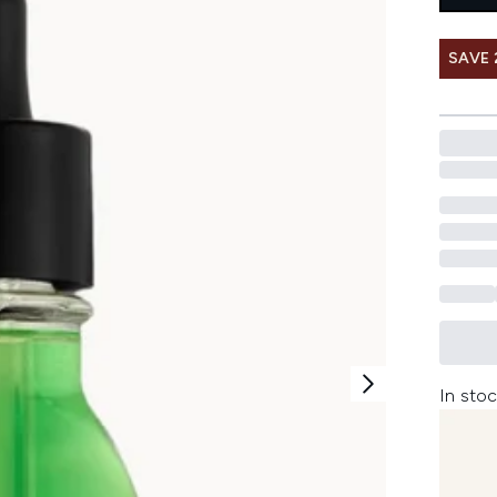
SAVE 
In stoc