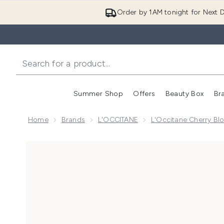
Order by 1AM tonight for Next D
Summer Shop
Offers
Beauty Box
Br
Enter submenu (Summer
Enter s
Home
Brands
L'OCCITANE
L'Occitane Cherry Bl
Now showing image 1 L'Occitane Anti-Hair Loss Ser