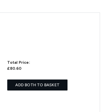
Total Price:
£80.60
ADD BOTH TO BASKET