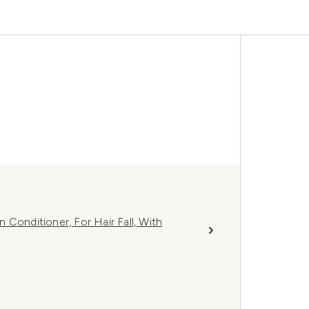
Conditioner, For Hair Fall, With