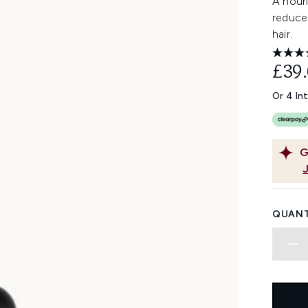
A nouri
reduce 
hair.
£39
Or 4 In
G
QUANT