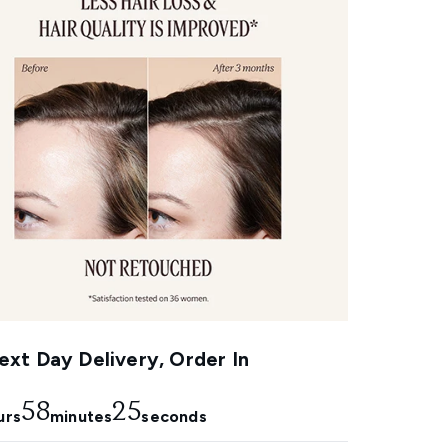
xt Day Delivery, Order In
58
24
urs
minutes
seconds