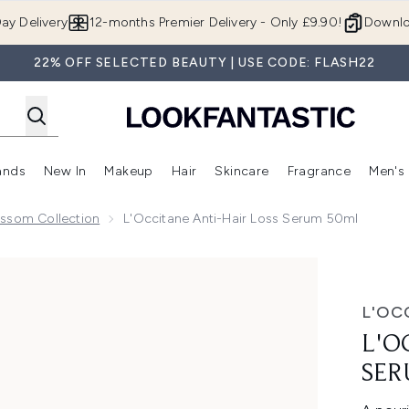
Skip to main content
ay Delivery
12-months Premier Delivery - Only £9.90!
Downlo
22% OFF SELECTED BEAUTY | USE CODE: FLASH22
ands
New In
Makeup
Hair
Skincare
Fragrance
Men's
 Shop)
ubmenu (Offers)
Enter submenu (Beauty Box)
Enter submenu (Brands)
Enter submenu (New In)
Enter submenu (Makeup)
Enter submenu (Hair)
Enter submen
ossom Collection
L'Occitane Anti-Hair Loss Serum 50ml
um 50ml
L'OC
L'O
SER