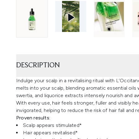
DESCRIPTION
Indulge your scalp in a revitalising ritual with L’Occit
melts into your scalp, blending aromatic essential oils
swertia, and liquorice extracts intensely nourish and a
With every use, hair feels stronger, fuller and visibly h
invigorated, helping to reduce the risk of hair fall and re
Proven results:
Scalp appears stimulated*
Hair appears revitalised*