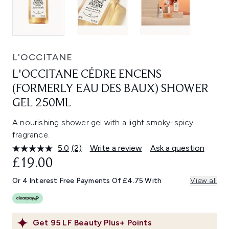
L'OCCITANE
L'OCCITANE CÉDRE ENCENS
(FORMERLY EAU DES BAUX) SHOWER
GEL 250ML
A nourishing shower gel with a light smoky-spicy
fragrance.
5.0
(2)
Write a review
Ask a question
Read
2
£19.00
Reviews.
Same
Or 4 Interest Free Payments Of £4.75 With
View all
page
link.
Get
95
LF Beauty Plus+ Points