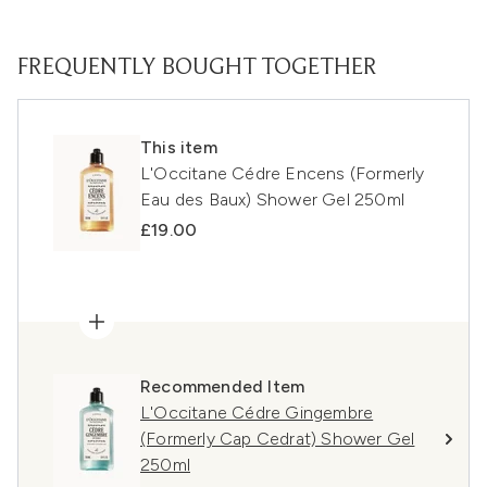
FREQUENTLY BOUGHT TOGETHER
This item
L'Occitane Cédre Encens (Formerly
Eau des Baux) Shower Gel 250ml
£19.00
Recommended Item
L'Occitane Cédre Gingembre
(Formerly Cap Cedrat) Shower Gel
250ml