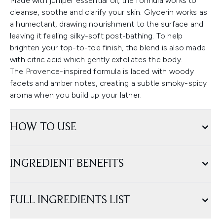
Made with juniper essential oil, the formula works to
cleanse, soothe and clarify your skin. Glycerin works as
a humectant, drawing nourishment to the surface and
leaving it feeling silky-soft post-bathing. To help
brighten your top-to-toe finish, the blend is also made
with citric acid which gently exfoliates the body.
The Provence-inspired formula is laced with woody
facets and amber notes, creating a subtle smoky-spicy
aroma when you build up your lather.
HOW TO USE
INGREDIENT BENEFITS
FULL INGREDIENTS LIST