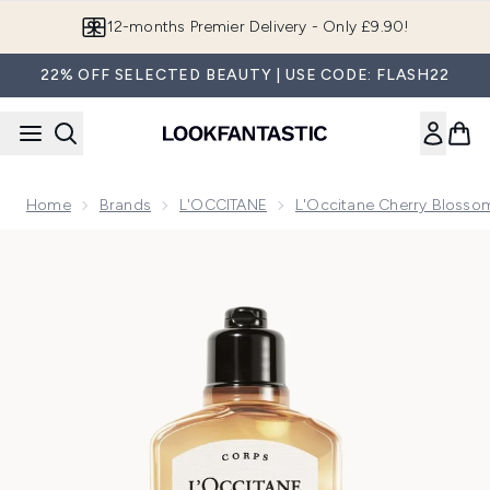
Skip to main content
Join LF Beauty Plus+
22% OFF SELECTED BEAUTY | USE CODE: FLASH22
Home
Brands
L'OCCITANE
L'Occitane Cherry Blossom
Now showing image 1 L'Occitane Cédre Encens (Formerly Ea