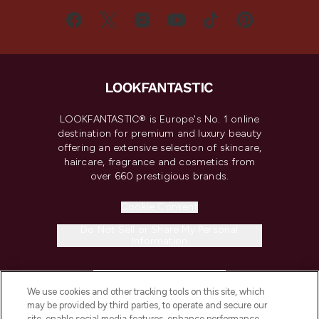
LOOKFANTASTIC® is Europe's No. 1 online
destination for premium and luxury beauty
offering an extensive selection of skincare,
haircare, fragrance and cosmetics from
over 660 prestigious brands.
Cookie Consent
Do Not Sell or Share My Personal
Information
HELP & INFORMATION
We use cookies and other tracking tools on this site, which
may be provided by third parties, to operate and secure our
COMPANY INFORMATION
site, enable social media features, enhance performance,