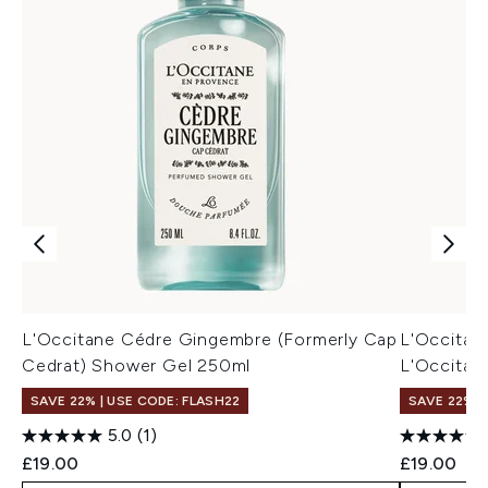
L'Occitane Cédre Gingembre (Formerly Cap
L'Occitan
Cedrat) Shower Gel 250ml
L'Occitan
SAVE 22% | USE CODE: FLASH22
SAVE 22% |
5.0
(1)
£19.00
£19.00