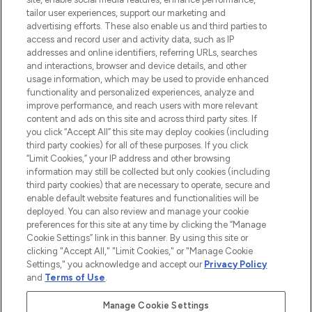
tailor user experiences, support our marketing and
advertising efforts. These also enable us and third parties to
ABOUT LOOKFANTASTIC
access and record user and activity data, such as IP
addresses and online identifiers, referring URLs, searches
and interactions, browser and device details, and other
STORES AND SALONS
usage information, which may be used to provide enhanced
functionality and personalized experiences, analyze and
improve performance, and reach users with more relevant
content and ads on this site and across third party sites. If
you click “Accept All” this site may deploy cookies (including
third party cookies) for all of these purposes. If you click
Pay Securely With
“Limit Cookies,” your IP address and other browsing
information may still be collected but only cookies (including
third party cookies) that are necessary to operate, secure and
enable default website features and functionalities will be
deployed. You can also review and manage your cookie
preferences for this site at any time by clicking the “Manage
Cookie Settings” link in this banner. By using this site or
clicking "Accept All," "Limit Cookies," or "Manage Cookie
Settings," you acknowledge and accept our
Privacy Policy
2026 The Hut.com Ltd t/a Lookfantastic.com
and
Terms of Use
.
THG Beauty Limited (FRN: 1022963), trading as www.lookfantastic.com, is
an Introducer Appointed Representative of Frasers Group Financial
Manage Cookie Settings