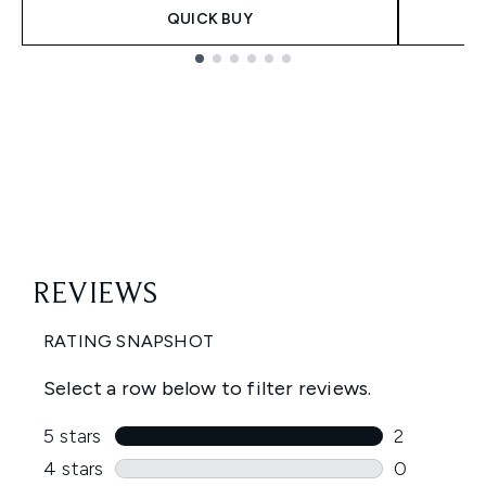
QUICK BUY
Showing slide 1