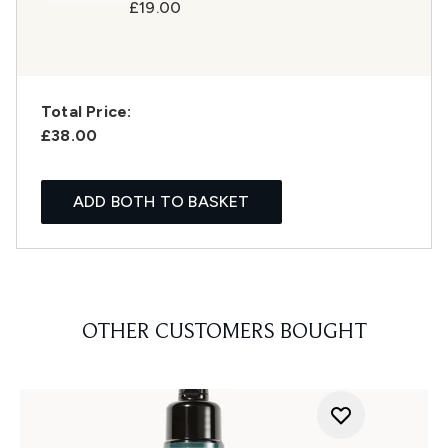
£19.00
Total Price:
£38.00
ADD BOTH TO BASKET
OTHER CUSTOMERS BOUGHT