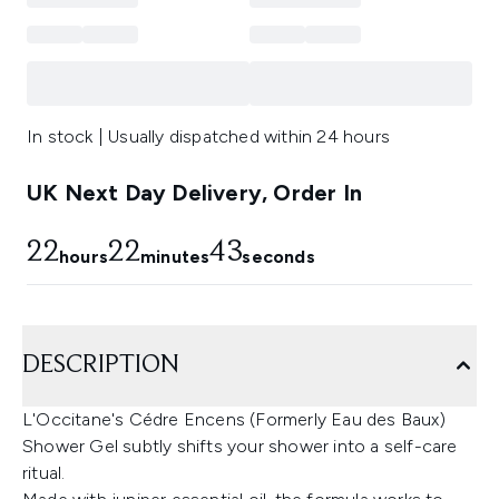
In stock | Usually dispatched within 24 hours
UK Next Day Delivery, Order In
22
22
43
hours
minutes
seconds
DESCRIPTION
L'Occitane's Cédre Encens (Formerly Eau des Baux)
Shower Gel subtly shifts your shower into a self-care
ritual.