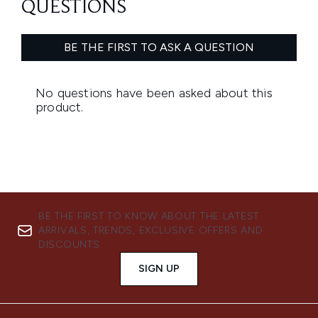
BE THE FIRST TO KNOW ABOUT THE LATEST
ARRIVALS, TRENDS, EXCLUSIVE OFFERS AND
DISCOUNTS.
SIGN UP