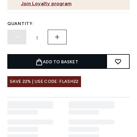
Join Loyalty program
QUANTITY:
ADD TO BASKET
SAVE 22% | USE CODE: FLASH22