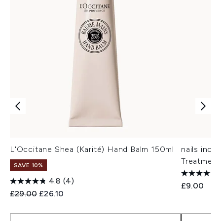
L'Occitane Shea (Karité) Hand Balm 150ml
nails inc
Treatment
SAVE 10%
4.8
(4)
£9.00
Recommended Retail Price:
Current price:
£29.00
£26.10