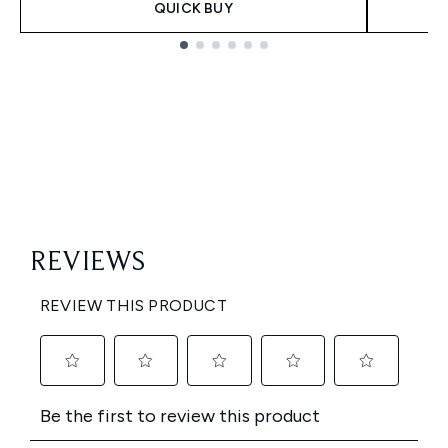
QUICK BUY
Showing slide 1