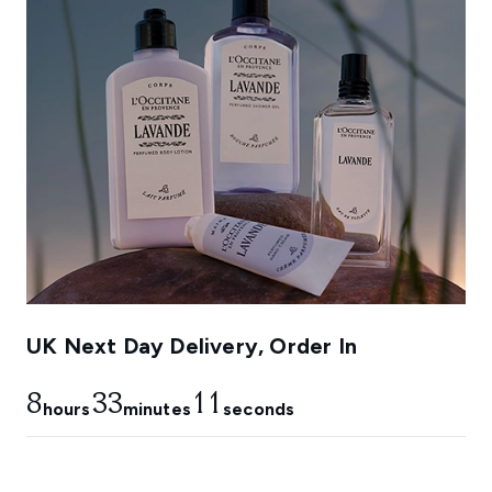
UK Next Day Delivery, Order In
8
33
10
hours
minutes
seconds