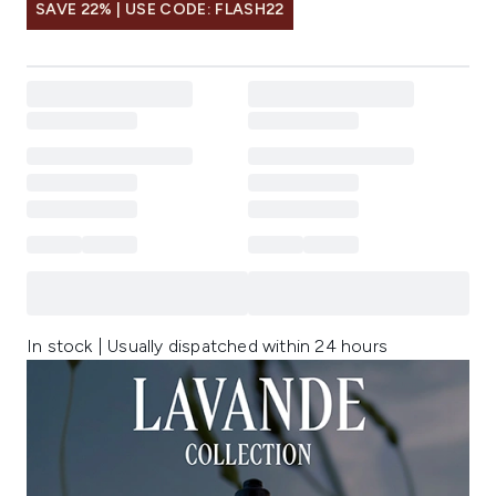
SAVE 22% | USE CODE: FLASH22
In stock | Usually dispatched within 24 hours