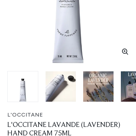
L'OCCITANE
L'OCCITANE LAVANDE (LAVENDER)
HAND CREAM 75ML