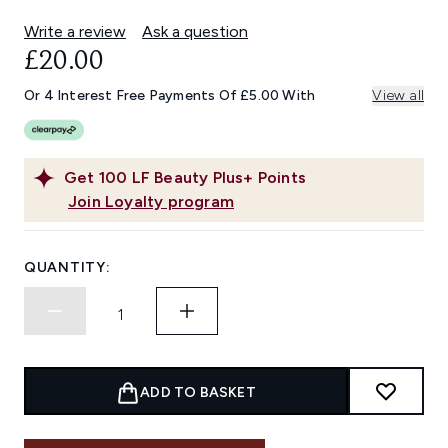
Write a review
Ask a question
£20.00
Or 4 Interest Free Payments Of £5.00 With
View all
Get
100
LF Beauty Plus+ Points
Join Loyalty program
QUANTITY:
ADD TO BASKET