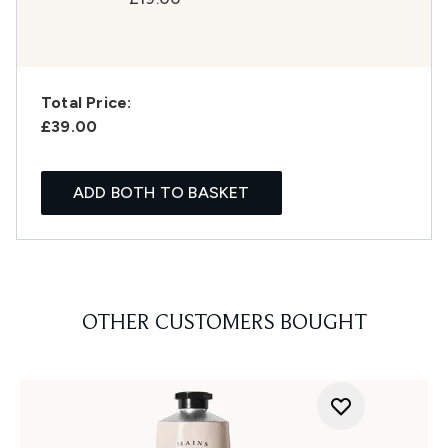
Total Price:
£39.00
ADD BOTH TO BASKET
OTHER CUSTOMERS BOUGHT