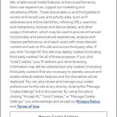
COMPANY INFORMATION
site, enable social media features, enhance performance,
tailor user experiences, support our marketing and
advertising efforts. These also enable us and third parties to
ABOUT LOOKFANTASTIC
access and record user and activity data, such as IP
addresses and online identifiers, referring URLs, searches
and interactions, browser and device details, and other
STORES AND SALONS
usage information, which may be used to provide enhanced
functionality and personalized experiences, analyze and
improve performance, and reach users with more relevant
content and ads on this site and across third party sites. If
you click “Accept All” this site may deploy cookies (including
third party cookies) for all of these purposes. If you click
Pay Securely With
“Limit Cookies,” your IP address and other browsing
information may still be collected but only cookies (including
third party cookies) that are necessary to operate, secure and
enable default website features and functionalities will be
deployed. You can also review and manage your cookie
preferences for this site at any time by clicking the “Manage
Cookie Settings” link in this banner. By using this site or
clicking "Accept All," "Limit Cookies," or "Manage Cookie
Settings," you acknowledge and accept our
Privacy Policy
2026 The Hut.com Ltd t/a Lookfantastic.com
and
Terms of Use
.
THG Beauty Limited (FRN: 1022963), trading as www.lookfantastic.com, is
an Introducer Appointed Representative of Frasers Group Financial
Manage Cookie Settings