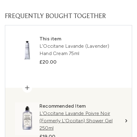
FREQUENTLY BOUGHT TOGETHER
This item
L'Occitane Lavande (Lavender)
Hand Cream 75ml
£20.00
Recommended Item
L'Occitane Lavande Poivre Noir
(Formerly L'Occitan) Shower Gel
250ml
£19.00