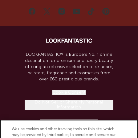
LOOKFANTASTIC® is Europe's No. 1 online
destination for premium and luxury beauty
offering an extensive selection of skincare,
haircare, fragrance and cosmetics from
over 660 prestigious brands.
Cookie Consent
Do Not Sell or Share My Personal
Information
HELP & INFORMATION
We use cookies and other tracking tools on this site, which
may be provided by third parties, to operate and secure our