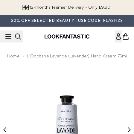
Skip to main content
12-months Premier Delivery - Only £9.90!
22% OFF SELECTED BEAUTY | USE CODE: FLASH22
Home
L'Occitane Lavande (Lavender) Hand Cream 75ml
Now showing image 1 L'Occitane Lavande (Lavender) Hand 