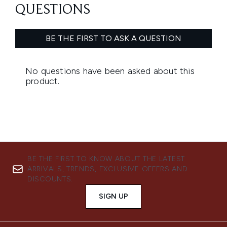
BE THE FIRST TO KNOW ABOUT THE LATEST
ARRIVALS, TRENDS, EXCLUSIVE OFFERS AND
DISCOUNTS.
SIGN UP