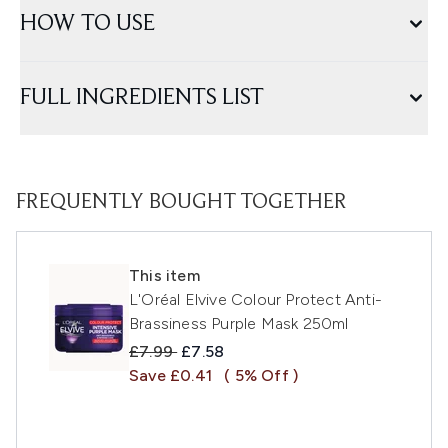
HOW TO USE
FULL INGREDIENTS LIST
FREQUENTLY BOUGHT TOGETHER
This item
L'Oréal Elvive Colour Protect Anti-
Brassiness Purple Mask 250ml
Recommended Retail Price:
Current price:
£7.99
£7.58
Save £0.41
( 5% Off )