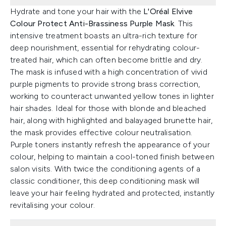
Hydrate and tone your hair with the
L'Oréal Elvive
Colour Protect Anti-Brassiness Purple Mask
. This
intensive treatment boasts an ultra-rich texture for
deep nourishment, essential for rehydrating colour-
treated hair, which can often become brittle and dry.
The mask is infused with a high concentration of vivid
purple pigments to provide strong brass correction,
working to counteract unwanted yellow tones in lighter
hair shades. Ideal for those with blonde and bleached
hair, along with highlighted and balayaged brunette hair,
the mask provides effective colour neutralisation.
Purple toners instantly refresh the appearance of your
colour, helping to maintain a cool-toned finish between
salon visits. With twice the conditioning agents of a
classic conditioner, this deep conditioning mask will
leave your hair feeling hydrated and protected, instantly
revitalising your colour.