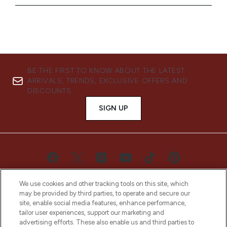
BE THE FIRST TO KNOW ABOUT THE LATEST
ARRIVALS, TRENDS, EXCLUSIVE OFFERS AND
DISCOUNTS.
SIGN UP
We use cookies and other tracking tools on this site, which
may be provided by third parties, to operate and secure our
site, enable social media features, enhance performance,
tailor user experiences, support our marketing and
advertising efforts. These also enable us and third parties to