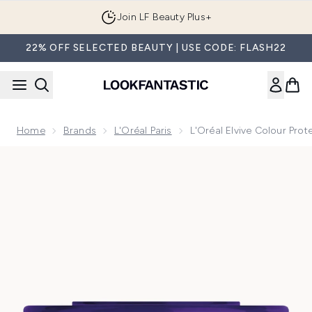
Skip to main content
Join LF Beauty Plus+
22% OFF SELECTED BEAUTY | USE CODE: FLASH22
Home
Brands
L'Oréal Paris
L'Oréal Elvive Colour Pro
Now showing image 1 L'Oréal Elvive Colour Protect Anti-Bra