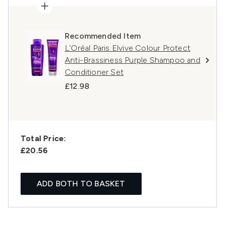
Recommended Item
L'Oréal Paris Elvive Colour Protect
Anti-Brassiness Purple Shampoo and
Conditioner Set
£12.98
Total Price:
£20.56
ADD BOTH TO BASKET