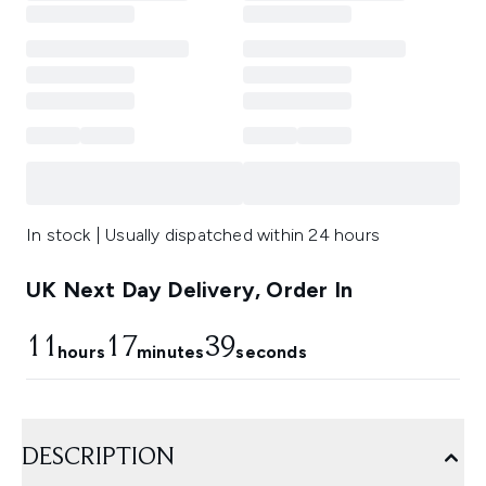
In stock | Usually dispatched within 24 hours
UK Next Day Delivery, Order In
11
17
36
hours
minutes
seconds
DESCRIPTION