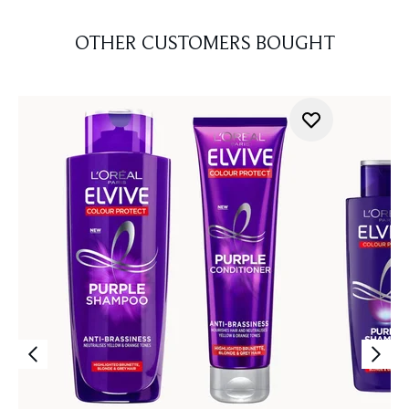
OTHER CUSTOMERS BOUGHT