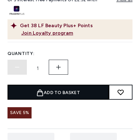
Get
38
LF Beauty Plus+ Points
Join Loyalty program
QUANTITY:
ADD TO BASKET
SAVE 5%