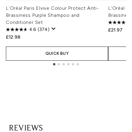
L'Oréal Paris Elvive Colour Protect Anti-
L'Oréal Pa
Brassiness Purple Shampoo and
Brassines
Conditioner Set
4.6
(374)
£21.97
£12.98
QUICK BUY
Showing slide 1