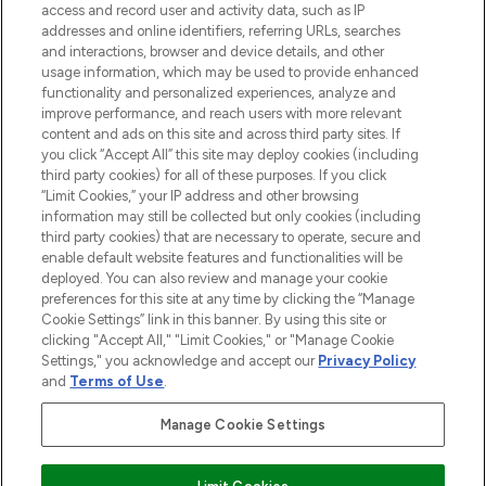
LOOKFANTASTIC® is Europe's No. 1 online
access and record user and activity data, such as IP
destination for premium and luxury beauty
addresses and online identifiers, referring URLs, searches
offering an extensive selection of skincare,
and interactions, browser and device details, and other
haircare, fragrance and cosmetics from
usage information, which may be used to provide enhanced
over 660 prestigious brands.
functionality and personalized experiences, analyze and
improve performance, and reach users with more relevant
content and ads on this site and across third party sites. If
Cookie Consent
you click “Accept All” this site may deploy cookies (including
Do Not Sell or Share My Personal
third party cookies) for all of these purposes. If you click
Information
“Limit Cookies,” your IP address and other browsing
information may still be collected but only cookies (including
third party cookies) that are necessary to operate, secure and
HELP & INFORMATION
enable default website features and functionalities will be
deployed. You can also review and manage your cookie
preferences for this site at any time by clicking the “Manage
COMPANY INFORMATION
Cookie Settings” link in this banner. By using this site or
clicking "Accept All," "Limit Cookies," or "Manage Cookie
Settings," you acknowledge and accept our
Privacy Policy
ABOUT LOOKFANTASTIC
and
Terms of Use
.
STORES AND SALONS
Manage Cookie Settings