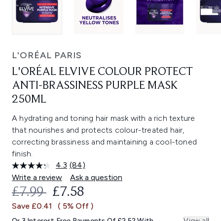
L'ORÉAL PARIS
L'ORÉAL ELVIVE COLOUR PROTECT
ANTI-BRASSINESS PURPLE MASK
250ML
A hydrating and toning hair mask with a rich texture
that nourishes and protects colour-treated hair,
correcting brassiness and maintaining a cool-toned
finish.
4.3
(84)
Read
84
Write a review
Ask a question
Reviews.
RECOMMENDED RETAIL PRICE:
CURRENT PRICE:
£7.99
£7.58
Same
page
Save £0.41
( 5% Off )
link.
Or 3 Interest Free Payments Of £2.52 With
View all