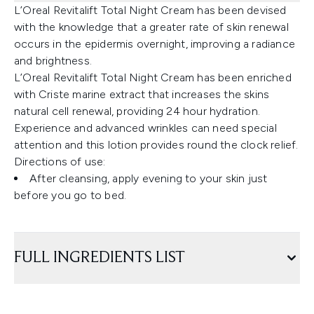
L’Oreal Revitalift Total Night Cream has been devised
with the knowledge that a greater rate of skin renewal
occurs in the epidermis overnight, improving a radiance
and brightness.
L’Oreal Revitalift Total Night Cream has been enriched
with Criste marine extract that increases the skins
natural cell renewal, providing 24 hour hydration.
Experience and advanced wrinkles can need special
attention and this lotion provides round the clock relief.
Directions of use:
After cleansing, apply evening to your skin just
before you go to bed.
FULL INGREDIENTS LIST