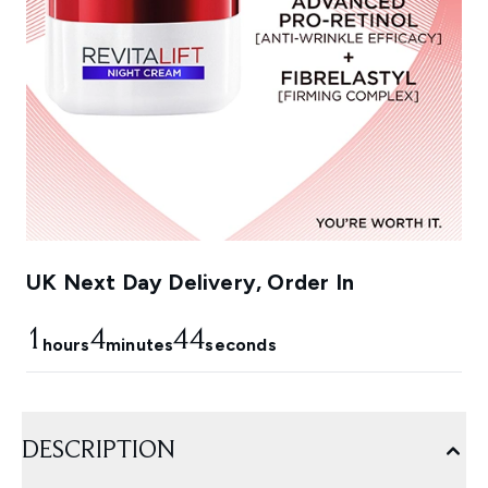
UK Next Day Delivery, Order In
1
4
42
hours
minutes
seconds
DESCRIPTION