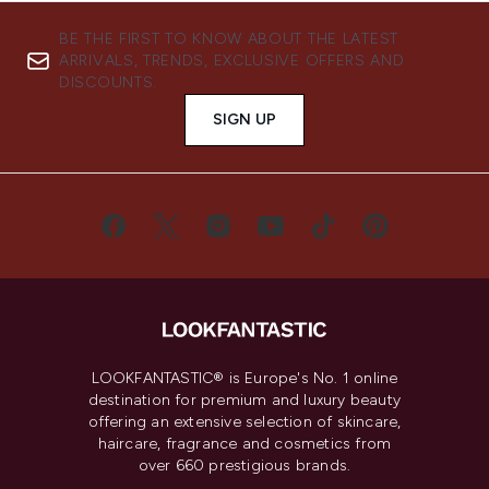
BE THE FIRST TO KNOW ABOUT THE LATEST
ARRIVALS, TRENDS, EXCLUSIVE OFFERS AND
DISCOUNTS.
SIGN UP
LOOKFANTASTIC® is Europe's No. 1 online
destination for premium and luxury beauty
offering an extensive selection of skincare,
haircare, fragrance and cosmetics from
over 660 prestigious brands.