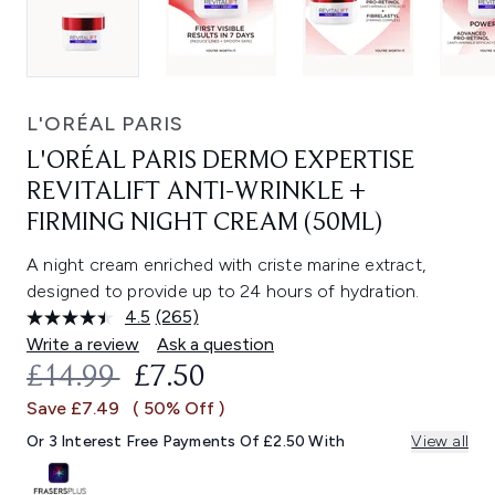
L'ORÉAL PARIS
L'ORÉAL PARIS DERMO EXPERTISE
REVITALIFT ANTI-WRINKLE +
FIRMING NIGHT CREAM (50ML)
A night cream enriched with criste marine extract,
designed to provide up to 24 hours of hydration.
4.5
(265)
Read
265
Write a review
Ask a question
Reviews.
RECOMMENDED RETAIL PRICE:
CURRENT PRICE:
£14.99
£7.50
Same
page
Save £7.49
( 50% Off )
link.
Or 3 Interest Free Payments Of £2.50 With
View all