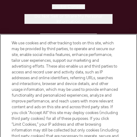
Cookie Consent
Do Not Sell or Share My Personal
Information
HELP & INFORMATION
We use cookies and other tracking tools on this site, which
may be provided by third parties, to operate and secure our
COMPANY INFORMATION
site, enable social media features, enhance performance,
tailor user experiences, support our marketing and
advertising efforts. These also enable us and third parties to
ABOUT LOOKFANTASTIC
access and record user and activity data, such as IP
addresses and online identifiers, referring URLs, searches
and interactions, browser and device details, and other
STORES AND SALONS
usage information, which may be used to provide enhanced
functionality and personalized experiences, analyze and
improve performance, and reach users with more relevant
content and ads on this site and across third party sites. If
you click “Accept All” this site may deploy cookies (including
third party cookies) for all of these purposes. If you click
Pay Securely With
“Limit Cookies,” your IP address and other browsing
information may still be collected but only cookies (including
third party cookies) that are necessary to operate, secure and