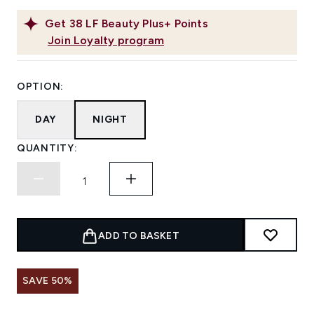
Get
38
LF Beauty Plus+ Points
Join Loyalty program
OPTION:
DAY
NIGHT
QUANTITY:
ADD TO BASKET
SAVE 50%