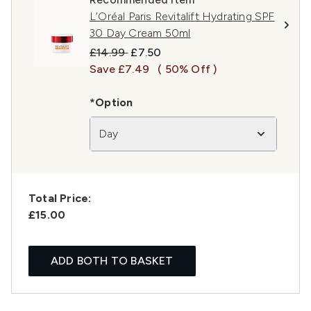
L’Oréal Paris Revitalift Hydrating SPF
30 Day Cream 50ml
Recommended Retail Price:
Current price:
£14.99
£7.50
Save £7.49
( 50% Off )
*Option
Day
Total Price:
£15.00
ADD BOTH TO BASKET