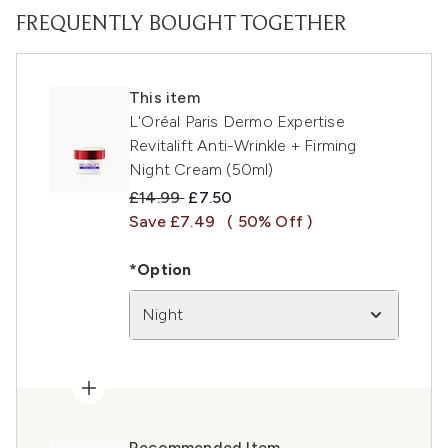
FREQUENTLY BOUGHT TOGETHER
This item
L'Oréal Paris Dermo Expertise
Revitalift Anti-Wrinkle + Firming
Night Cream (50ml)
Recommended Retail Price:
Current price:
£14.99
£7.50
Save £7.49
( 50% Off )
*Option
Night
Recommended Item