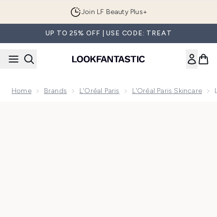
Skip to main content
Join LF Beauty Plus+
UP TO 25% OFF | USE CODE: TREAT
Home
Brands
L'Oréal Paris
L'Oréal Paris Skincare
Now showing image 1 L'Oréal Paris Dermo Expertise Revitalift