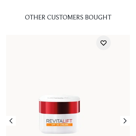
OTHER CUSTOMERS BOUGHT