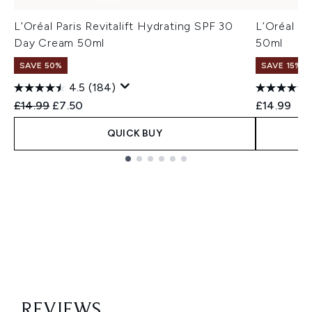
L’Oréal Paris Revitalift Hydrating SPF 30
L’Oréal Pa
Day Cream 50ml
50ml
SAVE 50%
SAVE 15% |
4.5
(184)
Recommended Retail Price:
Current price:
£14.99
£7.50
£14.99
QUICK BUY
Showing slide 1