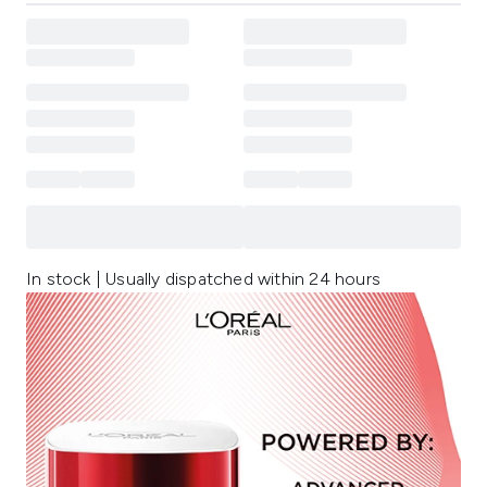
In stock | Usually dispatched within 24 hours