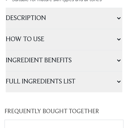
DESCRIPTION
HOW TO USE
INGREDIENT BENEFITS
FULL INGREDIENTS LIST
FREQUENTLY BOUGHT TOGETHER