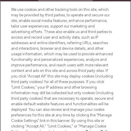
HELP & INFORMATION
We use cookies and other tracking tools on this site, which
may be provided by third parties, to operate and secure our
COMPANY INFORMATION
site, enable social media features, enhance performance,
tailor user experiences, support our marketing and
advertising efforts. These also enable us and third parties to
ABOUT LOOKFANTASTIC
access and record user and activity data, such as IP
addresses and online identifiers, referring URLs, searches
and interactions, browser and device details, and other
STORES AND SALONS
usage information, which may be used to provide enhanced
functionality and personalized experiences, analyze and
improve performance, and reach users with more relevant
content and ads on this site and across third party sites. If
you click “Accept All” this site may deploy cookies (including
third party cookies) for all of these purposes. If you click
Pay Securely With
“Limit Cookies,” your IP address and other browsing
information may still be collected but only cookies (including
third party cookies) that are necessary to operate, secure and
enable default website features and functionalities will be
deployed. You can also review and manage your cookie
preferences for this site at any time by clicking the “Manage
Cookie Settings” link in this banner. By using this site or
clicking "Accept All," "Limit Cookies," or "Manage Cookie