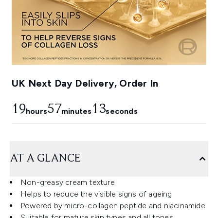
UK Next Day Delivery, Order In
19
57
12
hours
minutes
seconds
AT A GLANCE
Non-greasy cream texture
Helps to reduce the visible signs of ageing
Powered by micro-collagen peptide and niacinamide
Suitable for mature skin types and all tones