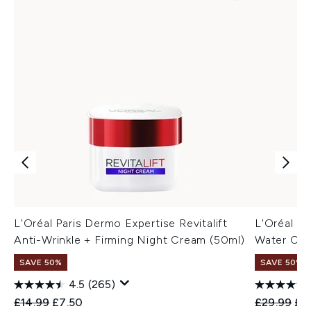
L'Oréal Paris Dermo Expertise Revitalift
L'Oréal Par
Anti-Wrinkle + Firming Night Cream (50ml)
Water Cr
SAVE 50%
SAVE 50%
4.5
(265)
Recommended Retail Price:
Current price:
Recommend
Cur
£14.99
£7.50
£29.99
£1