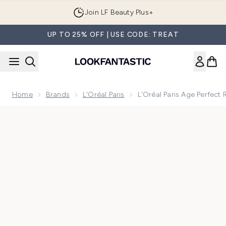
Skip to main content
Join LF Beauty Plus+
UP TO 25% OFF | USE CODE: TREAT
Home
Brands
L'Oréal Paris
L'Oréal Paris Age Perfec
Now showing image 1 L'Oréal Paris Age Perfect Re-Hydratin