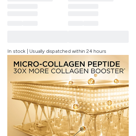
In stock | Usually dispatched within 24 hours