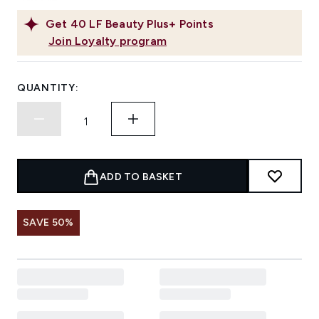
Get
40
LF Beauty Plus+ Points
Join Loyalty program
QUANTITY:
ADD TO BASKET
SAVE 50%