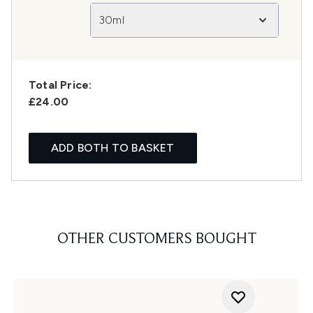
30ml
Total Price:
£24.00
ADD BOTH TO BASKET
OTHER CUSTOMERS BOUGHT