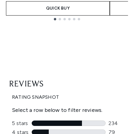
QUICK BUY
Showing slide 1