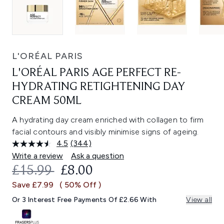
L'ORÉAL PARIS
L'ORÉAL PARIS AGE PERFECT RE-
HYDRATING RETIGHTENING DAY
CREAM 50ML
A hydrating day cream enriched with collagen to firm
facial contours and visibly minimise signs of ageing.
4.5
(344)
Read
344
Write a review
Ask a question
Reviews.
RECOMMENDED RETAIL PRICE:
CURRENT PRICE:
£15.99
£8.00
Same
page
Save £7.99
( 50% Off )
link.
Or 3 Interest Free Payments Of £2.66 With
View all