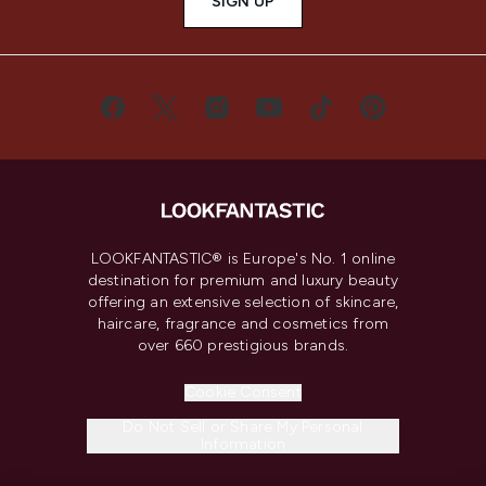
SIGN UP
LOOKFANTASTIC® is Europe's No. 1 online
destination for premium and luxury beauty
offering an extensive selection of skincare,
haircare, fragrance and cosmetics from
over 660 prestigious brands.
Cookie Consent
Do Not Sell or Share My Personal
Information