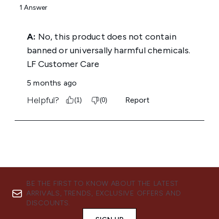
BE THE FIRST TO KNOW ABOUT THE LATEST
ARRIVALS, TRENDS, EXCLUSIVE OFFERS AND
DISCOUNTS.