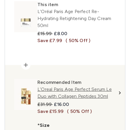
This item
L'Oréal Paris Age Perfect Re-
Hydrating Retightening Day Cream
50ml
Recommended Retail Price:
Current price:
£15.99
£8.00
Save £7.99
( 50% Off )
Recommended Item
L’Oreal Paris Age Perfect Serum Le
Duo with Collagen Peptides 30ml
Recommended Retail Price:
Current price:
£31.99
£16.00
Save £15.99
( 50% Off )
*Size