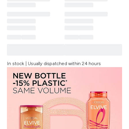
In stock | Usually dispatched within 24 hours