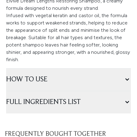
Elvive Dream Lengths Restoring Shampoo, a creamy
formula designed to nourish every strand.
Infused with vegetal keratin and castor oil, the formula
works to support weakened strands, helping to reduce
the appearance of split ends and minimise the look of
breakage. Suitable for all hair types and textures, the
potent shampoo leaves hair feeling softer, looking
shinier, and appearing stronger, with a nourished, glossy
finish.
HOW TO USE
FULL INGREDIENTS LIST
FREQUENTLY BOUGHT TOGETHER