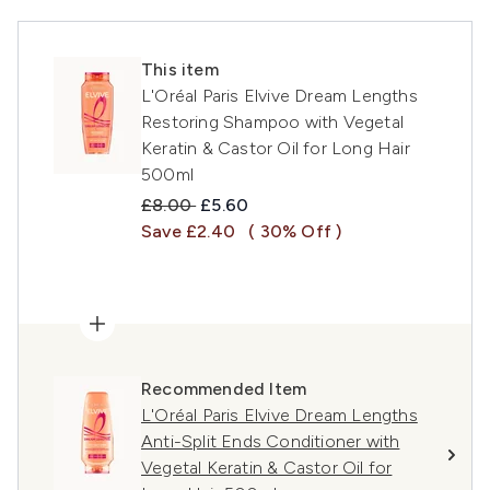
This item
L'Oréal Paris Elvive Dream Lengths
Restoring Shampoo with Vegetal
Keratin & Castor Oil for Long Hair
500ml
Recommended Retail Price:
Current price:
£8.00
£5.60
Save £2.40
( 30% Off )
Recommended Item
L'Oréal Paris Elvive Dream Lengths
Anti-Split Ends Conditioner with
Vegetal Keratin & Castor Oil for