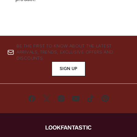
BE THE FIRST TO KNOW ABOUT THE LATEST
ARRIVALS, TRENDS, EXCLUSIVE OFFERS AND
DISCOUNTS.
SIGN UP