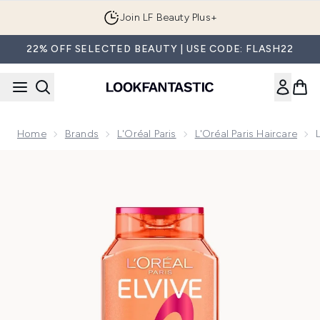
Skip to main content
Join LF Beauty Plus+
22% OFF SELECTED BEAUTY | USE CODE: FLASH22
Home
Brands
L'Oréal Paris
L'Oréal Paris Haircare
Now showing image 1 L'Oréal Paris Elvive Dream Lengths Res