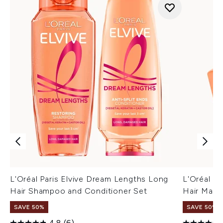
L'Oréal Paris Elvive Dream Lengths Long
L'Oréal P
Hair Shampoo and Conditioner Set
Hair Mask
SAVE 50%
SAVE 50%
4.8
(6)