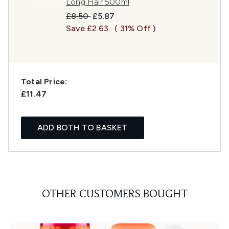
Long Hair 500ml
Recommended Retail Price:
Current price:
£8.50
£5.87
Save £2.63
( 31% Off )
Total Price:
£11.47
ADD BOTH TO BASKET
OTHER CUSTOMERS BOUGHT