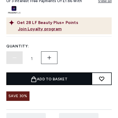
Or 3 Interest Free Payments Of £1.86 With
View all
Get
28
LF Beauty Plus+ Points
Join Loyalty program
QUANTITY:
ADD TO BASKET
SAVE 30%