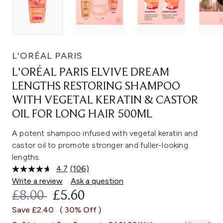
L'ORÉAL PARIS
L'ORÉAL PARIS ELVIVE DREAM
LENGTHS RESTORING SHAMPOO
WITH VEGETAL KERATIN & CASTOR
OIL FOR LONG HAIR 500ML
A potent shampoo infused with vegetal keratin and
castor oil to promote stronger and fuller-looking
lengths.
4.7
(106)
Read
106
Write a review
Ask a question
Reviews.
RECOMMENDED RETAIL PRICE:
CURRENT PRICE:
£8.00
£5.60
Same
page
Save £2.40
( 30% Off )
link.