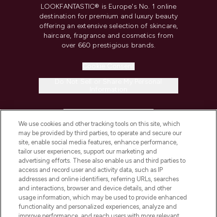
LOOKFANTASTIC® is Europe's No. 1 online
destination for premium and luxury beauty
offering an extensive selection of skincare,
haircare, fragrance and cosmetics from
over 660 prestigious brands.
Cookie Consent
Do Not Sell or Share My Personal
Information
HELP & INFORMATION
We use cookies and other tracking tools on this site, which
may be provided by third parties, to operate and secure our
COMPANY INFORMATION
site, enable social media features, enhance performance,
tailor user experiences, support our marketing and
advertising efforts. These also enable us and third parties to
ABOUT LOOKFANTASTIC
access and record user and activity data, such as IP
addresses and online identifiers, referring URLs, searches
and interactions, browser and device details, and other
STORES AND SALONS
usage information, which may be used to provide enhanced
functionality and personalized experiences, analyze and
improve performance, and reach users with more relevant