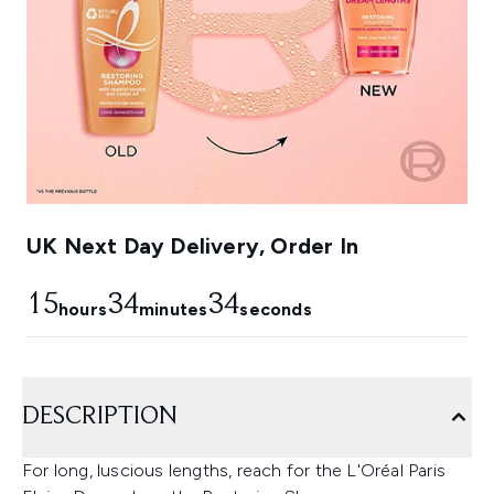
UK Next Day Delivery, Order In
15
34
33
hours
minutes
seconds
DESCRIPTION
For long, luscious lengths, reach for the L'Oréal Paris