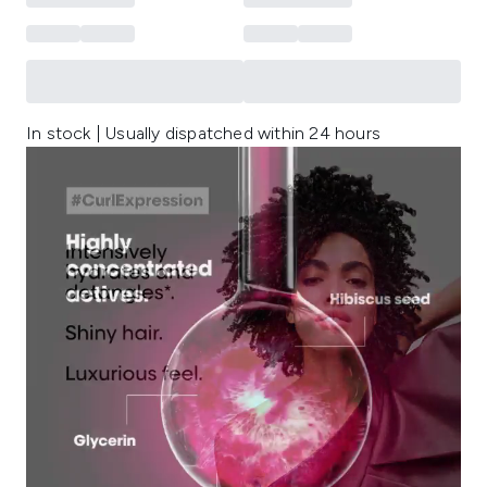
In stock | Usually dispatched within 24 hours