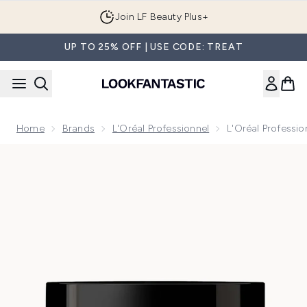
Skip to main content
Join LF Beauty Plus+
UP TO 25% OFF | USE CODE: TREAT
Home
Brands
L'Oréal Professionnel
L'Oréal Professio
Now showing image 1 L'Oréal Professionnel Serie Expert Cur