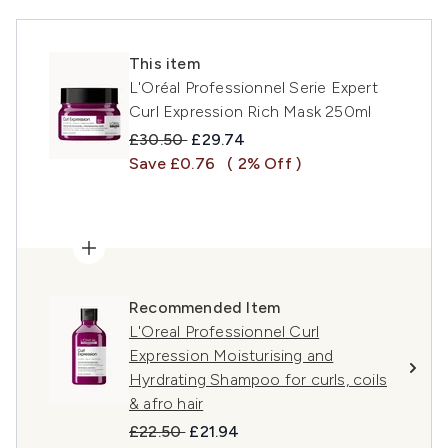
This item
L'Oréal Professionnel Serie Expert
Curl Expression Rich Mask 250ml
Recommended Retail Price:
Current price:
£30.50
£29.74
Save £0.76
( 2% Off )
Recommended Item
L'Oreal Professionnel Curl
Expression Moisturising and
Hyrdrating Shampoo for curls, coils
& afro hair
Recommended Retail Price:
Current price:
£22.50
£21.94