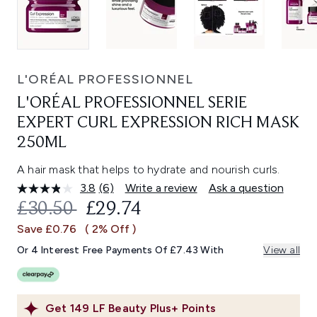
L'ORÉAL PROFESSIONNEL
L'ORÉAL PROFESSIONNEL SERIE
EXPERT CURL EXPRESSION RICH MASK
250ML
A hair mask that helps to hydrate and nourish curls.
3.8
(6)
Write a review
Ask a question
Read
6
RECOMMENDED RETAIL PRICE:
CURRENT PRICE:
£30.50
£29.74
Reviews.
Same
Save £0.76
( 2% Off )
page
link.
Or 4 Interest Free Payments Of £7.43 With
View all
Get
149
LF Beauty Plus+ Points