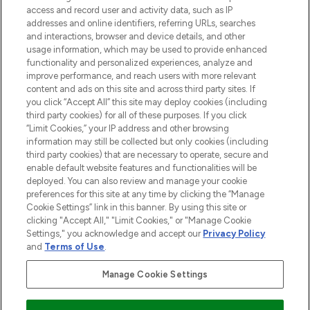
ABOUT LOOKFANTASTIC
access and record user and activity data, such as IP
addresses and online identifiers, referring URLs, searches
and interactions, browser and device details, and other
STORES AND SALONS
usage information, which may be used to provide enhanced
functionality and personalized experiences, analyze and
improve performance, and reach users with more relevant
content and ads on this site and across third party sites. If
you click “Accept All” this site may deploy cookies (including
third party cookies) for all of these purposes. If you click
Pay Securely With
“Limit Cookies,” your IP address and other browsing
information may still be collected but only cookies (including
third party cookies) that are necessary to operate, secure and
enable default website features and functionalities will be
deployed. You can also review and manage your cookie
preferences for this site at any time by clicking the “Manage
Cookie Settings” link in this banner. By using this site or
clicking "Accept All," "Limit Cookies," or "Manage Cookie
Settings," you acknowledge and accept our
Privacy Policy
2026 The Hut.com Ltd t/a Lookfantastic.com
and
Terms of Use
.
THG Beauty Limited (FRN: 1022963), trading as www.lookfantastic.com, is
an Introducer Appointed Representative of Frasers Group Financial
Manage Cookie Settings
Services Limited (FRN: 311908) who are authorised and regulated by the
Financial Conduct Authority as a lender. Frasers Plus is a credit product
provided by Frasers Group Financial Services Limited (FRN: 311908) and is