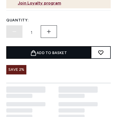
Join Loyalty program
QUANTITY:
ADD TO BASKET
SAVE 2%