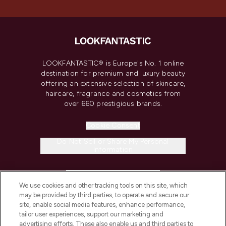
LOOKFANTASTIC® is Europe's No. 1 online
destination for premium and luxury beauty
offering an extensive selection of skincare,
haircare, fragrance and cosmetics from
over 660 prestigious brands.
Cookie Consent
Do Not Sell or Share My Personal
Information
HELP & INFORMATION
We use cookies and other tracking tools on this site, which
may be provided by third parties, to operate and secure our
COMPANY INFORMATION
site, enable social media features, enhance performance,
tailor user experiences, support our marketing and
advertising efforts. These also enable us and third parties to