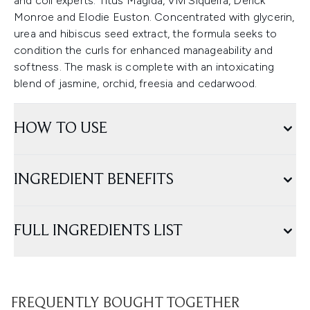
and coil experts: Titus Magida, Vivi Siqueira, Derick
Monroe and Elodie Euston. Concentrated with glycerin,
urea and hibiscus seed extract, the formula seeks to
condition the curls for enhanced manageability and
softness. The mask is complete with an intoxicating
blend of jasmine, orchid, freesia and cedarwood.
HOW TO USE
INGREDIENT BENEFITS
FULL INGREDIENTS LIST
FREQUENTLY BOUGHT TOGETHER