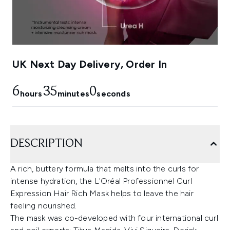
UK Next Day Delivery, Order In
6
34
59
hours
minutes
seconds
DESCRIPTION
A rich, buttery formula that melts into the curls for
intense hydration, the L'Oréal Professionnel Curl
Expression Hair Rich Mask helps to leave the hair
feeling nourished.
The mask was co-developed with four international curl