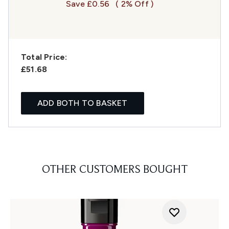
Save £0.56
( 2% Off )
Total Price:
£51.68
ADD BOTH TO BASKET
OTHER CUSTOMERS BOUGHT