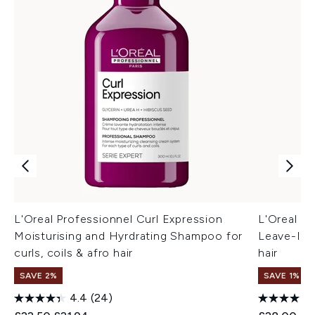
L'Oreal Professionnel Curl Expression
L'Oreal Pr
Moisturising and Hyrdrating Shampoo for
Leave-In M
curls, coils & afro hair
hair
SAVE 2%
SAVE 1%
4.4
(24)