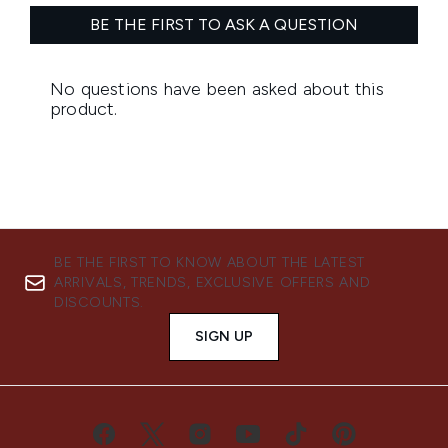
BE THE FIRST TO KNOW ABOUT THE LATEST
ARRIVALS, TRENDS, EXCLUSIVE OFFERS AND
DISCOUNTS.
SIGN UP