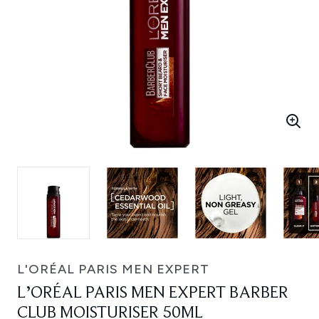
L'ORÉAL PARIS MEN EXPERT
L’ORÉAL PARIS MEN EXPERT BARBER
CLUB MOISTURISER 50ML