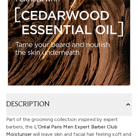
DESCRIPTION
Part of the grooming collection inspired by expert
barbers, the
L’Oréal Paris Men Expert Barber Club
Moisturiser
will leave skin and facial hair feeling soft and