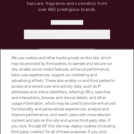
haircare, fragrance and cosmetics from
over 660 prestigious brands.
Cookie Consent
Do Not Sell or Share My Personal
Information
HELP & INFORMATION
We use cookies and other tracking tools on this site, which
may be provided by third parties, to operate and secure our
COMPANY INFORMATION
site, enable social media features, enhance performance,
tailor user experiences, support our marketing and
advertising efforts. These also enable us and third parties to
ABOUT LOOKFANTASTIC
access and record user and activity data, such as IP
addresses and online identifiers, referring URLs, searches
and interactions, browser and device details, and other
STORES AND SALONS
usage information, which may be used to provide enhanced
functionality and personalized experiences, analyze and
improve performance, and reach users with more relevant
content and ads on this site and across third party sites. If
you click “Accept All” this site may deploy cookies (including
third party cookies) for all of these purposes. If you click