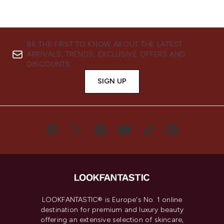
BE THE FIRST TO KNOW ABOUT THE LATEST
ARRIVALS, TRENDS, EXCLUSIVE OFFERS AND
DISCOUNTS.
SIGN UP
LOOKFANTASTIC® is Europe's No. 1 online
destination for premium and luxury beauty
offering an extensive selection of skincare,