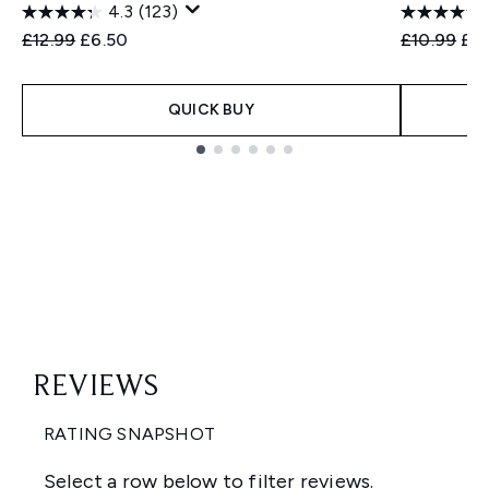
4.3
(123)
Recommended Retail Price:
Current price:
Recommend
Cur
£12.99
£6.50
£10.99
£5
QUICK BUY
Showing slide 1