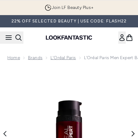
Skip to main content
Join LF Beauty Plus+
22% OFF SELECTED BEAUTY | USE CODE: FLASH22
Home
Brands
L'Oréal Paris
L’Oréal Paris Men Expert 
Now showing image 1 L’Oréal Paris Men Expert Barber Club M