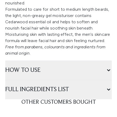
nourished.
Formulated to care for short to medium length beards,
the light, non-greasy gel moisturiser contains
Cedarwood essential oil and helps to soften and
nourish facial hair while soothing skin beneath.
Moisturising skin with lasting effect, the men's skincare
formula will leave facial hair and skin feeling nurtured.
Free from parabens, colourants and ingredients from
animal origin.
HOW TO USE
FULL INGREDIENTS LIST
OTHER CUSTOMERS BOUGHT