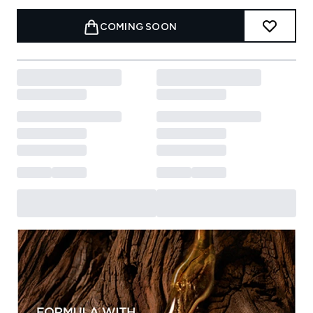
COMING SOON