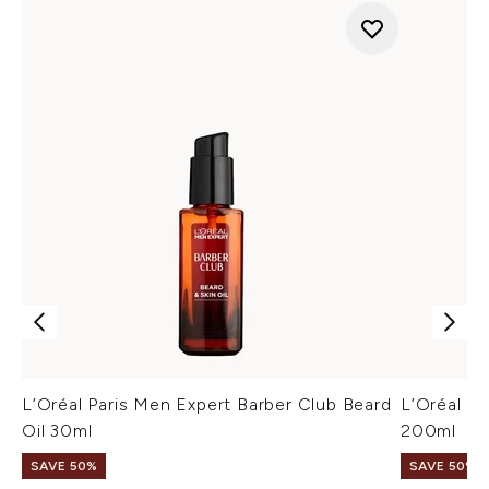
L’Oréal Paris Men Expert Barber Club Beard
L’Oréal P
Oil 30ml
200ml
SAVE 50%
SAVE 50%