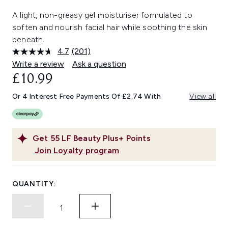
A light, non-greasy gel moisturiser formulated to
soften and nourish facial hair while soothing the skin
beneath.
4.7
(201)
Read
201
Write a review
Ask a question
Reviews.
£10.99
Same
page
link.
Or 4 Interest Free Payments Of £2.74 With
View all
Get
55
LF Beauty Plus+ Points
Join Loyalty program
QUANTITY: