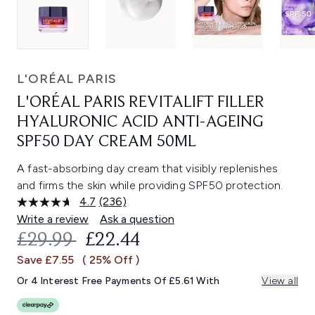
L'ORÉAL PARIS
L'ORÉAL PARIS REVITALIFT FILLER
HYALURONIC ACID ANTI-AGEING
SPF50 DAY CREAM 50ML
A fast-absorbing day cream that visibly replenishes
and firms the skin while providing SPF50 protection.
4.7
(236)
Read
236
Write a review
Ask a question
Reviews.
RECOMMENDED RETAIL PRICE:
CURRENT PRICE:
£29.99
£22.44
Same
page
Save £7.55
( 25% Off )
link.
Or 4 Interest Free Payments Of £5.61 With
View all