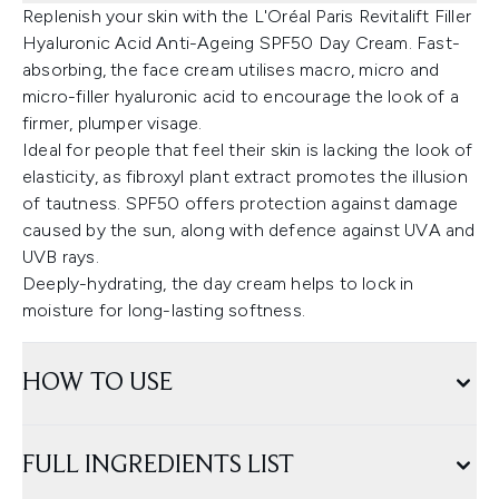
Replenish your skin with the L'Oréal Paris Revitalift Filler
Hyaluronic Acid Anti-Ageing SPF50 Day Cream. Fast-
absorbing, the face cream utilises macro, micro and
micro-filler hyaluronic acid to encourage the look of a
firmer, plumper visage.
Ideal for people that feel their skin is lacking the look of
elasticity, as fibroxyl plant extract promotes the illusion
of tautness. SPF50 offers protection against damage
caused by the sun, along with defence against UVA and
UVB rays.
Deeply-hydrating, the day cream helps to lock in
moisture for long-lasting softness.
HOW TO USE
FULL INGREDIENTS LIST