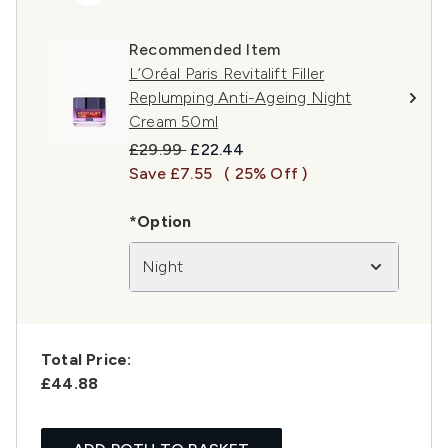
Recommended Item
L’Oréal Paris Revitalift Filler
Replumping Anti-Ageing Night
Cream 50ml
Recommended Retail Price:
Current price:
£29.99
£22.44
Save £7.55
( 25% Off )
*Option
Night
Total Price:
£44.88