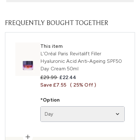
FREQUENTLY BOUGHT TOGETHER
This item
L'Oréal Paris Revitalift Filler
Hyaluronic Acid Anti-Ageing SPF50
Day Cream 50ml
Recommended Retail Price:
Current price:
£29.99
£22.44
Save £7.55
( 25% Off )
*Option
Day