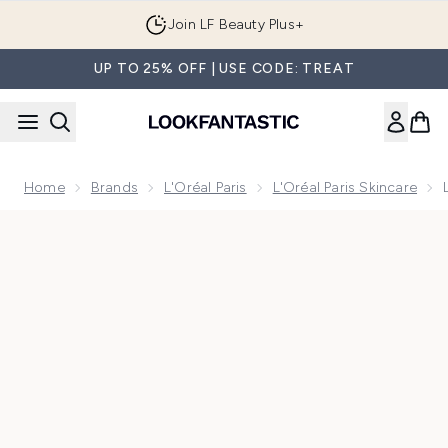
Skip to main content
Join LF Beauty Plus+
UP TO 25% OFF | USE CODE: TREAT
Home
Brands
L'Oréal Paris
L'Oréal Paris Skincare
Now showing image 1 L'Oréal Paris Revitalift Filler Hyaluro