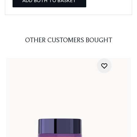
ADD BOTH TO BASKET
OTHER CUSTOMERS BOUGHT