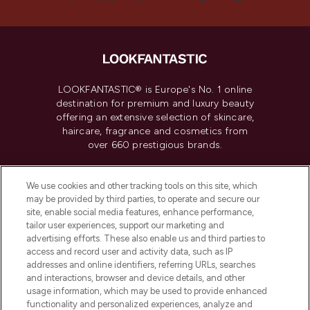
LOOKFANTASTIC® is Europe's No. 1 online
destination for premium and luxury beauty
offering an extensive selection of skincare,
haircare, fragrance and cosmetics from
over 660 prestigious brands.
Cookie Consent
We use cookies and other tracking tools on this site, which
Do Not Sell or Share My Personal
may be provided by third parties, to operate and secure our
Information
site, enable social media features, enhance performance,
tailor user experiences, support our marketing and
advertising efforts. These also enable us and third parties to
HELP & INFORMATION
access and record user and activity data, such as IP
addresses and online identifiers, referring URLs, searches
and interactions, browser and device details, and other
COMPANY INFORMATION
usage information, which may be used to provide enhanced
functionality and personalized experiences, analyze and