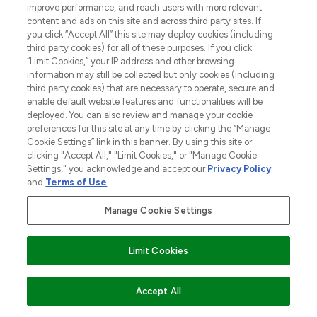
improve performance, and reach users with more relevant
ABOUT LOOKFANTASTIC
content and ads on this site and across third party sites. If
you click “Accept All” this site may deploy cookies (including
third party cookies) for all of these purposes. If you click
STORES AND SALONS
“Limit Cookies,” your IP address and other browsing
information may still be collected but only cookies (including
third party cookies) that are necessary to operate, secure and
enable default website features and functionalities will be
deployed. You can also review and manage your cookie
Pay Securely With
preferences for this site at any time by clicking the “Manage
Cookie Settings” link in this banner. By using this site or
clicking "Accept All," "Limit Cookies," or "Manage Cookie
Settings," you acknowledge and accept our
Privacy Policy
and
Terms of Use
.
Manage Cookie Settings
Find Your Routine
2026 The Hut.com Ltd t/a Lookfantastic.com
Limit Cookies
THG Beauty Limited (FRN: 1022963), trading as www.lookfantastic.com, is
an Introducer Appointed Representative of Frasers Group Financial
ADD TO BASKET
Accept All
Services Limited (FRN: 311908) who are authorised and regulated by the
Financial Conduct Authority as a lender. Frasers Plus is a credit product
provided by Frasers Group Financial Services Limited (FRN: 311908) and is