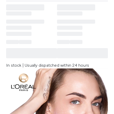
In stock | Usually dispatched within 24 hours