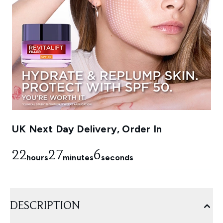
UK Next Day Delivery, Order In
22
27
5
hours
minutes
seconds
DESCRIPTION