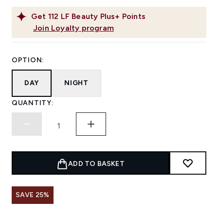
Get
112
LF Beauty Plus+ Points
Join Loyalty program
OPTION:
DAY
NIGHT
QUANTITY:
ADD TO BASKET
SAVE 25%