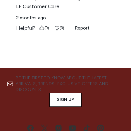
BE THE FIRST TO KNOW ABOUT THE LATEST
ARRIVALS, TRENDS, EXCLUSIVE OFFERS AND
DISCOUNTS.
SIGN UP