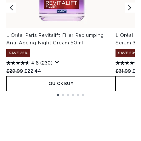
L’Oréal Paris Revitalift Filler Replumping
L'Oréal Pa
Anti-Ageing Night Cream 50ml
Serum 30
SAVE 25%
SAVE 50%
4.6
(230)
Recommended Retail Price:
Current price:
Recommend
Cur
£29.99
£22.44
£31.99
£16
QUICK BUY
Showing slide 1