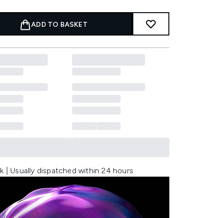
ADD TO BASKET
k | Usually dispatched within 24 hours