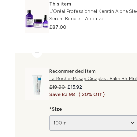
This item
L'Oréal Professionnel Keratin Alpha Sl
Serum Bundle - Antifrizz
£87.00
Recommended Item
La Roche-Posay Cicaplast Balm B5 Mul
Recommended Retail Price:
Current price:
£19.90
£15.92
Save £3.98
( 20% Off )
*Size
100ml