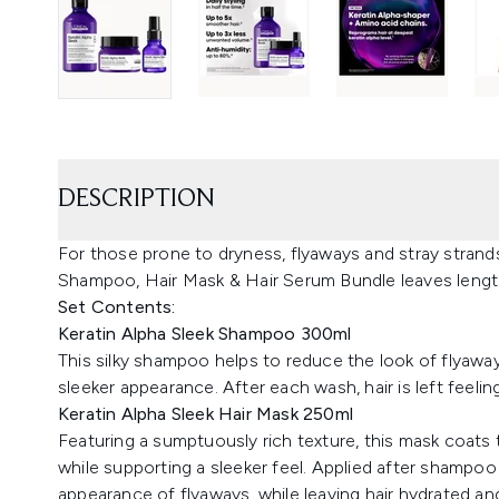
DESCRIPTION
For those prone to dryness, flyaways and stray strands
Shampoo, Hair Mask & Hair Serum Bundle leaves lengt
Set Contents:
Keratin Alpha Sleek Shampoo 300ml
This silky shampoo helps to reduce the look of flyaw
sleeker appearance. After each wash, hair is left feeli
Keratin Alpha Sleek Hair Mask 250ml
Featuring a sumptuously rich texture, this mask coats
while supporting a sleeker feel. Applied after shampoo a
appearance of flyaways, while leaving hair hydrated a