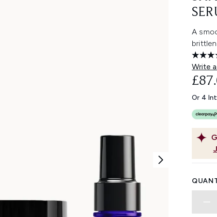
SER
A smoo
brittle
Write a
£87
Or 4 In
G
QUANT