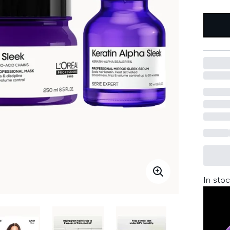
In stoc