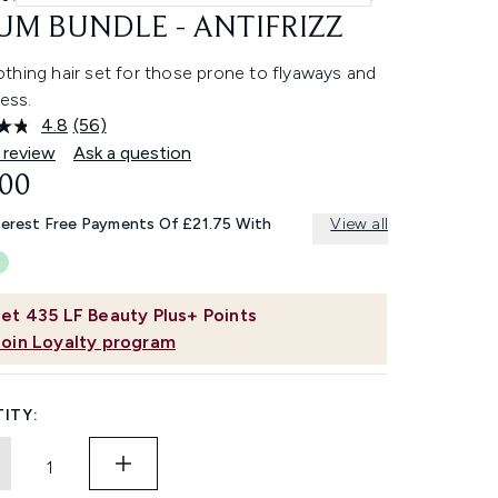
UM BUNDLE - ANTIFRIZZ
thing hair set for those prone to flyaways and
ness.
4.8
(56)
Read
56
 review
Ask a question
Reviews.
.00
Same
page
link.
terest Free Payments Of £21.75 With
View all
et
435
LF Beauty Plus+ Points
Join Loyalty program
ITY: