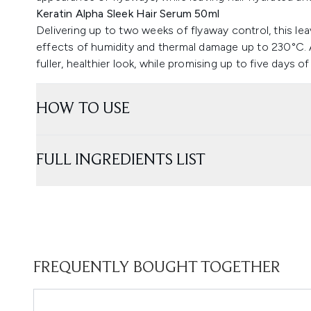
Keratin Alpha Sleek Hair Serum 50ml
Delivering up to two weeks of flyaway control, this le
effects of humidity and thermal damage up to 230°C.
fuller, healthier look, while promising up to five days
HOW TO USE
FULL INGREDIENTS LIST
FREQUENTLY BOUGHT TOGETHER