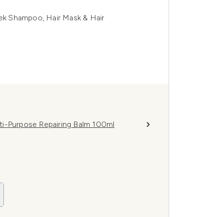
eek Shampoo, Hair Mask & Hair
ti-Purpose Repairing Balm 100ml