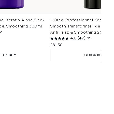
nel Keratin Alpha Sleek
L'Oréal Professionnel Keratin A
z & Smoothing 300ml
Smooth Transformer 1x a week 
Anti Frizz & Smoothing 200ml
4.6
(47)
£31.50
UICK BUY
QUICK BUY