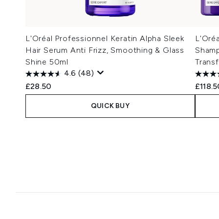
L'Oréal Professionnel Keratin Alpha Sleek
L'Oréa
Hair Serum Anti Frizz, Smoothing & Glass
Shamp
Shine 50ml
Trans
4.6
(48)
£28.50
£118.5
QUICK BUY
Showing slide 1