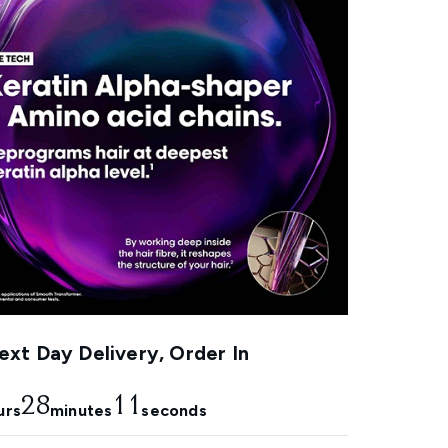
xt Day Delivery, Order In
28
9
urs
minutes
seconds