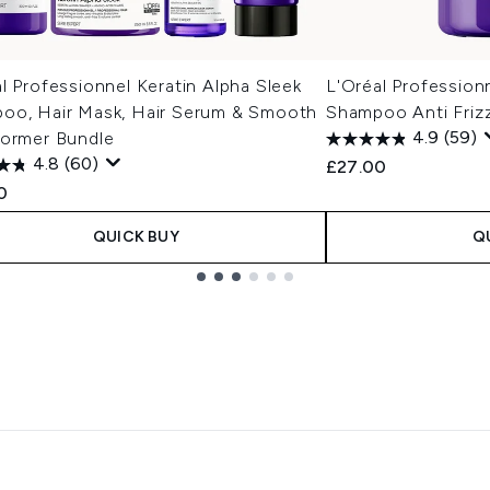
l Professionnel Keratin Alpha Sleek
L'Oréal Profession
oo, Hair Mask, Hair Serum & Smooth
Shampoo Anti Friz
former Bundle
4.9
(59)
4.8
(60)
£27.00
0
QUICK BUY
Q