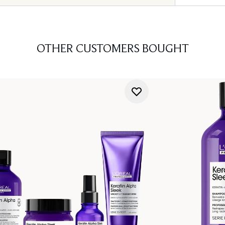
OTHER CUSTOMERS BOUGHT