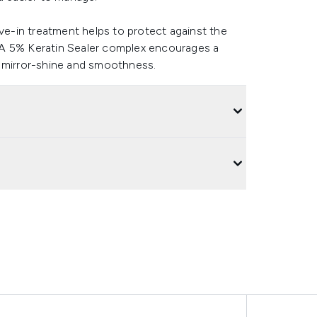
ave-in treatment helps to protect against the
 A 5% Keratin Sealer complex encourages a
 of mirror-shine and smoothness.