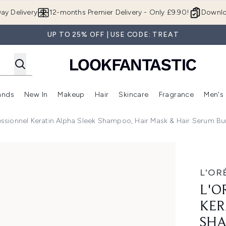
Skip to main content
ay Delivery
12-months Premier Delivery - Only £9.90!
Downlo
UP TO 25% OFF | USE CODE: TREAT
ands
New In
Makeup
Hair
Skincare
Fragrance
Men's
 Shop)
ubmenu (Offers)
Enter submenu (Beauty Box)
Enter submenu (Brands)
Enter submenu (New In)
Enter submenu (Makeup)
Enter submenu (Hair)
Enter submen
essionnel Keratin Alpha Sleek Shampoo, Hair Mask & Hair Serum Bund
pha Sleek Shampoo, Hair Mask & Hair Serum Bundle - Antifriz
L'OR
L'O
KER
SHA