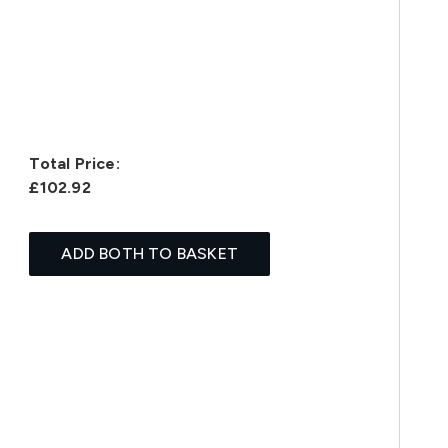
Total Price:
£102.92
ADD BOTH TO BASKET