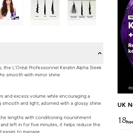
, the L'Oréal Professionnel Keratin Alpha Sleek
hs smooth with mirror shine.
ays and excess volume while encouraging a
ng smooth and light, adorned with a glossy shine.
UK Ne
 the lengths with conditioning nourishment
18
ho
nd left in for five minutes, it helps reduce the
nd easier to manage.