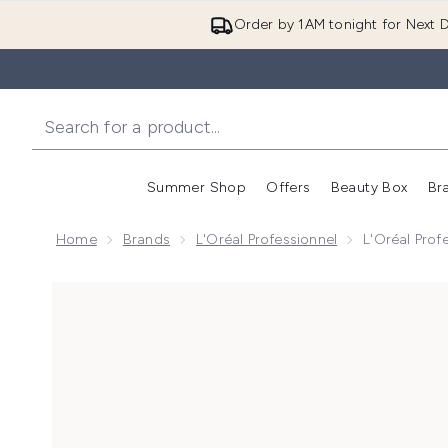
Order by 1AM tonight for Next D
Summer Shop
Offers
Beauty Box
Br
Enter submenu (Summer
Enter s
Home
Brands
L'Oréal Professionnel
L'Oréal Prof
Now showing image 1 L'Oréal Professionnel Keratin Al