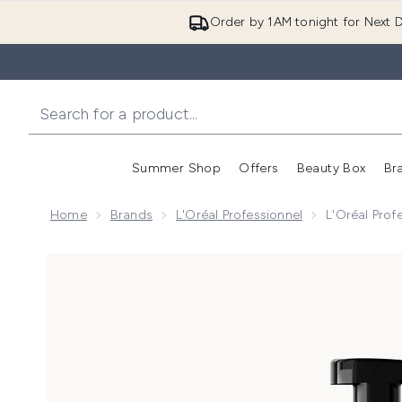
Order by 1AM tonight for Next D
Summer Shop
Offers
Beauty Box
Br
Enter submenu (Summer
Enter s
Home
Brands
L'Oréal Professionnel
L'Oréal Pro
Now showing image 1 L'Oréal Professionnel Metal D