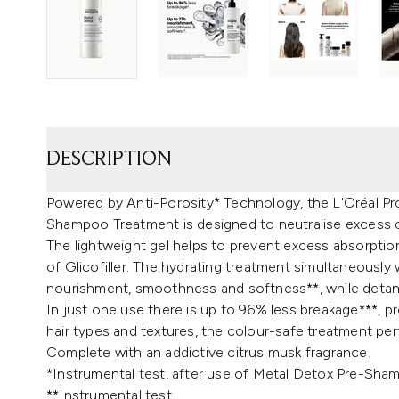
DESCRIPTION
Powered by Anti-Porosity* Technology, the L'Oréal Pr
Shampoo Treatment is designed to neutralise excess co
The lightweight gel helps to prevent excess absorptio
of Glicofiller. The hydrating treatment simultaneously
nourishment, smoothness and softness**, while detang
In just one use there is up to 96% less breakage***, pr
hair types and textures, the colour-safe treatment pe
Complete with an addictive citrus musk fragrance.
*Instrumental test, after use of Metal Detox Pre-Sha
**Instrumental test.