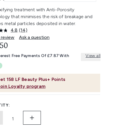
ifying treatment with Anti-Porosity
logy that minimises the risk of breakage and
 metal particles deposited in water.
4.8
(14)
Read
14
 review
Ask a question
Reviews.
.50
Same
page
link.
terest Free Payments Of £7.87 With
View all
et
158
LF Beauty Plus+ Points
Join Loyalty program
ITY: