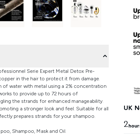
ofessionnel Serie Expert Metal Detox Pre-
pper in the hair to protect it from damage.
n of water with metal using a 2% concentration
 works to provide up to 72 hours of
ling the strands for enhanced manageability.
UK Ne
omoting a stronger look and feel. Suitable for all
rfectly prepares strands for your shampoo.
2
hour
mpoo, Shampoo, Mask and Oil.