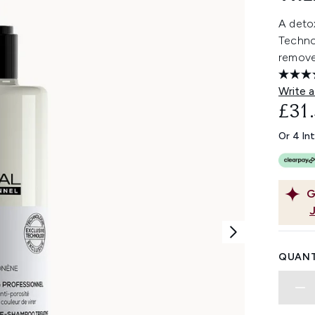
A detox
Techno
removes
Write a
£31
Or 4 In
G
QUANT