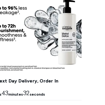
xt Day Delivery, Order In
43
31
s
minutes
seconds