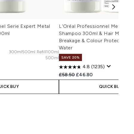
nel Serie Expert Metal
L'Oréal Professionnel Metal De
00ml
Shampoo 300ml & Hair Mask 25
Breakage & Colour Protection A
Water
300ml
500ml Refill
100ml
500ml
SAVE 20%
 Price:
e:
4.8
(1235)
Recommended Retail Price:
Current price:
£58.50
£46.80
UICK BUY
QUICK BUY