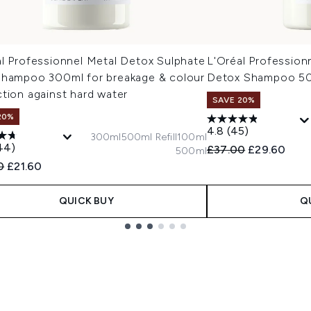
al Professionnel Metal Detox Sulphate
L'Oréal Profession
Shampoo 300ml for breakage & colour
Detox Shampoo 5
tion against hard water
SAVE 20%
20%
4.8
(45)
300ml
500ml Refill
100ml
44)
Recommended Retail
Current pric
£37.00
£29.60
500ml
ended Retail Price:
Current price:
0
£21.60
QUICK BUY
Q