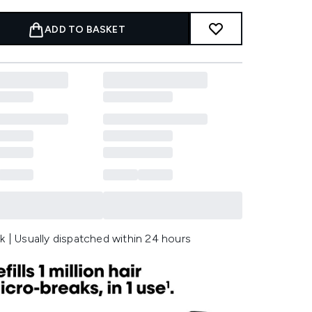
ADD TO BASKET
k | Usually dispatched within 24 hours