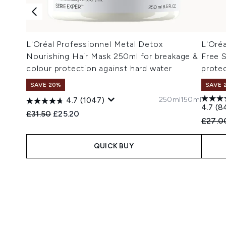
L'Oréal Professionnel Metal Detox
L'Oré
Nourishing Hair Mask 250ml for breakage &
Free 
colour protection against hard water
protec
SAVE 20%
SAVE 
250ml
150ml
4.7
(1047)
4.7
(8
Recommended Retail Price:
Current price:
£31.50
£25.20
Recomm
£27.0
QUICK BUY
Showing slide 1