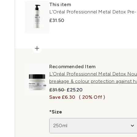
This item
L'Oréal Professionnel Metal Detox Pr
£31.50
Recommended Item
L'Oréal Professionnel Metal Detox Nou
breakage & colour protection against h
Recommended Retail Price:
Current price:
£31.50
£25.20
Save £6.30
( 20% Off )
*Size
250ml