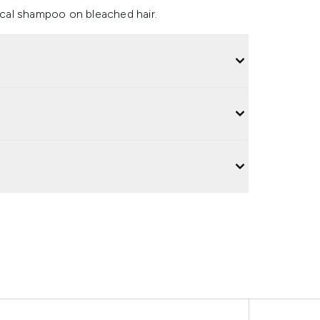
sical shampoo on bleached hair.