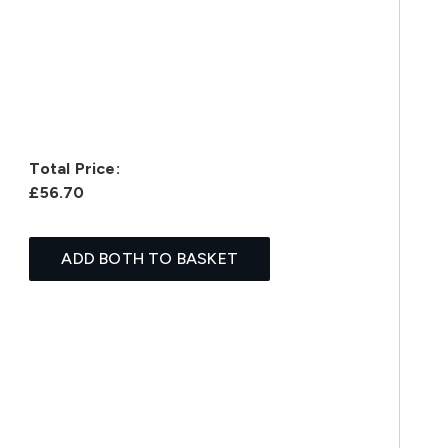
Total Price:
£56.70
ADD BOTH TO BASKET