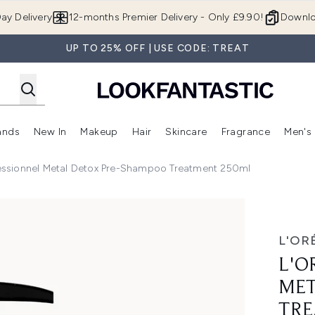
Skip to main content
ay Delivery
12-months Premier Delivery - Only £9.90!
Downlo
UP TO 25% OFF | USE CODE: TREAT
ands
New In
Makeup
Hair
Skincare
Fragrance
Men's
 Shop)
ubmenu (Offers)
Enter submenu (Beauty Box)
Enter submenu (Brands)
Enter submenu (New In)
Enter submenu (Makeup)
Enter submenu (Hair)
Enter submen
fessionnel Metal Detox Pre-Shampoo Treatment 250ml
etox Pre-Shampoo Treatment 250ml
L'OR
L'O
MET
TRE