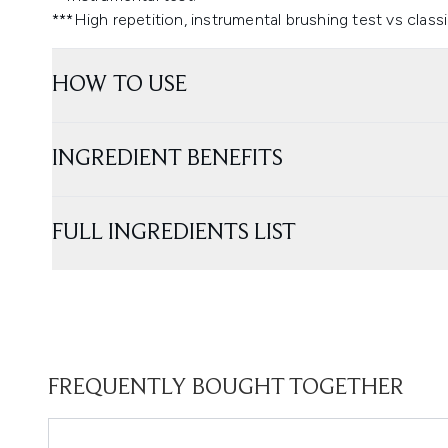
***High repetition, instrumental brushing test vs clas
HOW TO USE
INGREDIENT BENEFITS
FULL INGREDIENTS LIST
FREQUENTLY BOUGHT TOGETHER