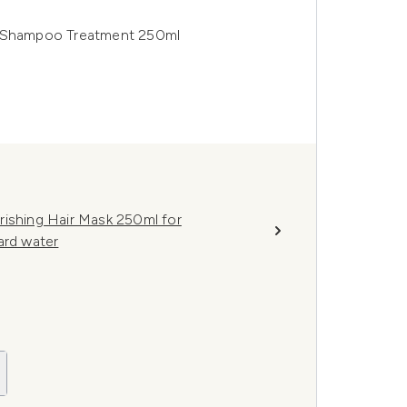
e-Shampoo Treatment 250ml
rishing Hair Mask 250ml for
ard water