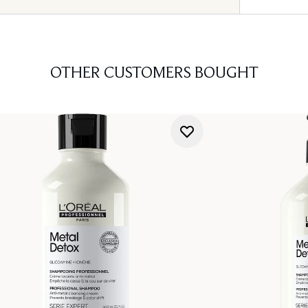
OTHER CUSTOMERS BOUGHT