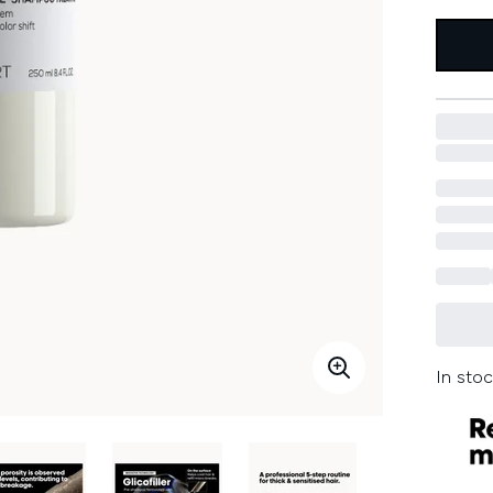
In stoc