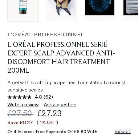
L'ORÉAL PROFESSIONNEL
L'ORÉAL PROFESSIONNEL SERIÉ
EXPERT SCALP ADVANCED ANTI-
DISCOMFORT HAIR TREATMENT
200ML
A gel with soothing properties, formulated to nourish
sensitive scalps.
4.8
(62)
Read
62
Write a review
Ask a question
Reviews.
RECOMMENDED RETAIL PRICE:
CURRENT PRICE:
£27.50
£27.23
Same
page
Save £0.27
( 1% Off )
link.
Or 4 Interest Free Payments Of £6.80 With
View all