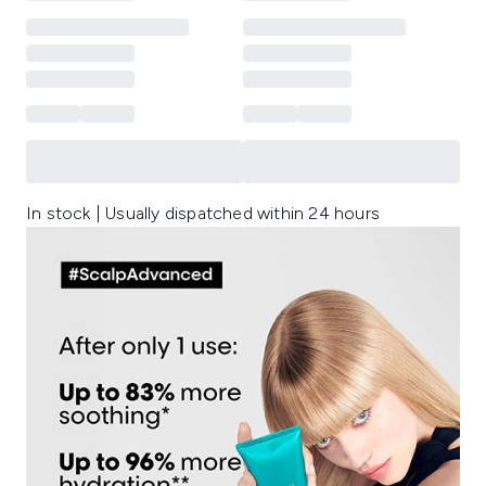
In stock | Usually dispatched within 24 hours