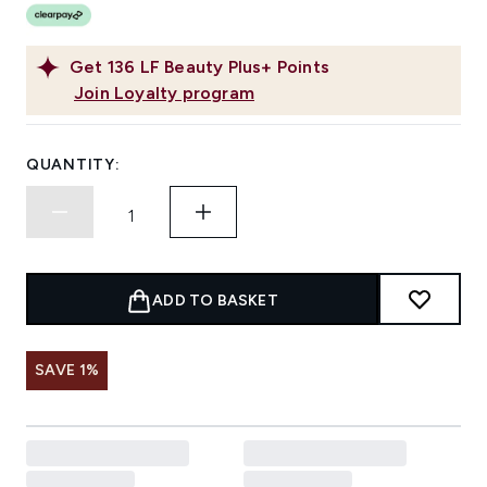
Get
136
LF Beauty Plus+ Points
Join Loyalty program
QUANTITY:
ADD TO BASKET
SAVE 1%