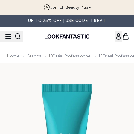
Skip to main content
Join LF Beauty Plus+
UP TO 25% OFF | USE CODE: TREAT
Home
Brands
L'Oréal Professionnel
L'Oréal Professi
Now showing image 1 L'Oréal Professionnel Serié Expert Sc