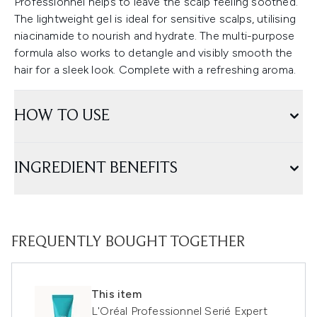
Professionnel helps to leave the scalp feeling soothed.
The lightweight gel is ideal for sensitive scalps, utilising
niacinamide to nourish and hydrate. The multi-purpose
formula also works to detangle and visibly smooth the
hair for a sleek look. Complete with a refreshing aroma.
HOW TO USE
INGREDIENT BENEFITS
FREQUENTLY BOUGHT TOGETHER
This item
L'Oréal Professionnel Serié Expert