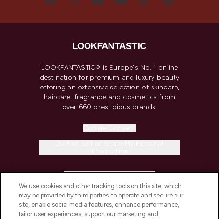
LOOKFANTASTIC® is Europe's No. 1 online
destination for premium and luxury beauty
offering an extensive selection of skincare,
haircare, fragrance and cosmetics from
over 660 prestigious brands.
Cookie Consent
Do Not Sell or Share My Personal
Information
HELP & INFORMATION
We use cookies and other tracking tools on this site, which
may be provided by third parties, to operate and secure our
COMPANY INFORMATION
site, enable social media features, enhance performance,
tailor user experiences, support our marketing and