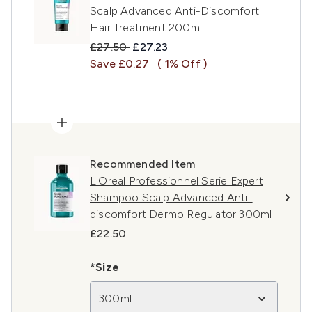
Scalp Advanced Anti-Discomfort
Hair Treatment 200ml
Recommended Retail Price:
Current price:
£27.50
£27.23
Save £0.27
( 1% Off )
Recommended Item
L'Oreal Professionnel Serie Expert
Shampoo Scalp Advanced Anti-
discomfort Dermo Regulator 300ml
£22.50
*Size
300ml