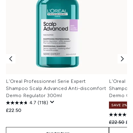
L'Oreal Professionnel Serie Expert
L'Oreal Pr
Shampoo Scalp Advanced Anti-discomfort
Shampoo S
Dermo Regulator 300ml
Dermo Cla
4.7
(118)
SAVE 2%
£22.50
Recommend
Cur
£22.50
£2