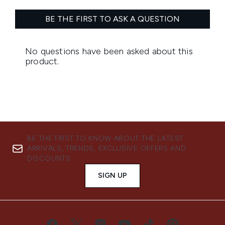
BE THE FIRST TO KNOW ABOUT THE LATEST
ARRIVALS, TRENDS, EXCLUSIVE OFFERS AND
DISCOUNTS.
SIGN UP