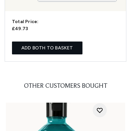
Total Price:
£49.73
ADD BOTH TO BASKET
OTHER CUSTOMERS BOUGHT