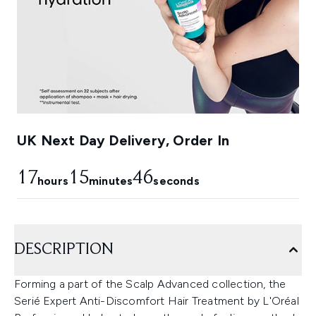
UK Next Day Delivery, Order In
17
15
45
hours
minutes
seconds
DESCRIPTION
Forming a part of the Scalp Advanced collection, the
Serié Expert Anti-Discomfort Hair Treatment by L'Oréal