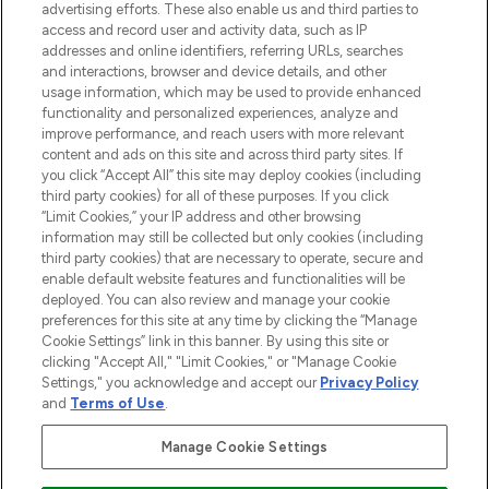
advertising efforts. These also enable us and third parties to
ABOUT LOOKFANTASTIC
access and record user and activity data, such as IP
addresses and online identifiers, referring URLs, searches
and interactions, browser and device details, and other
STORES AND SALONS
usage information, which may be used to provide enhanced
functionality and personalized experiences, analyze and
improve performance, and reach users with more relevant
content and ads on this site and across third party sites. If
you click “Accept All” this site may deploy cookies (including
third party cookies) for all of these purposes. If you click
Pay Securely With
“Limit Cookies,” your IP address and other browsing
information may still be collected but only cookies (including
third party cookies) that are necessary to operate, secure and
enable default website features and functionalities will be
deployed. You can also review and manage your cookie
preferences for this site at any time by clicking the “Manage
Cookie Settings” link in this banner. By using this site or
clicking "Accept All," "Limit Cookies," or "Manage Cookie
Settings," you acknowledge and accept our
Privacy Policy
2026 The Hut.com Ltd t/a Lookfantastic.com
and
Terms of Use
.
THG Beauty Limited (FRN: 1022963), trading as www.lookfantastic.com, is
an Introducer Appointed Representative of Frasers Group Financial
Manage Cookie Settings
Services Limited (FRN: 311908) who are authorised and regulated by the
Financial Conduct Authority as a lender. Frasers Plus is a credit product