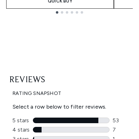
QUICK BUY
Showing slide 1