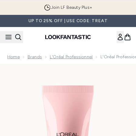
Skip to main content
Join LF Beauty Plus+
UP TO 25% OFF | USE CODE: TREAT
Home
Brands
L'Oréal Professionnel
L'Oréal Professi
Now showing image 1 L'Oréal Professionnel Serie Expert Vit