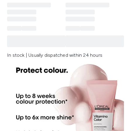
In stock | Usually dispatched within 24 hours