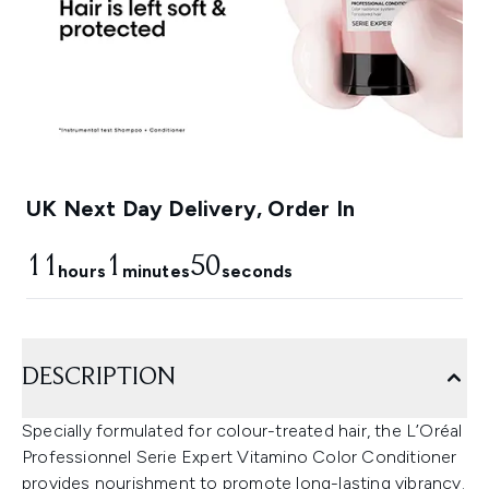
UK Next Day Delivery, Order In
11
1
49
hours
minutes
seconds
DESCRIPTION
Specially formulated for colour-treated hair, the L’Oréal
Professionnel Serie Expert Vitamino Color Conditioner
provides nourishment to promote long-lasting vibrancy.