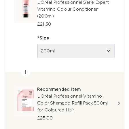
L'Oréal Professionnel Serie Expert
Vitamino Colour Conditioner
(200ml)
£21.50
*Size
200ml
Recommended Item
L'Oréal Professionnel Vitamino
Color Shampoo Refill Pack 500ml
for Coloured Hair
£25.00