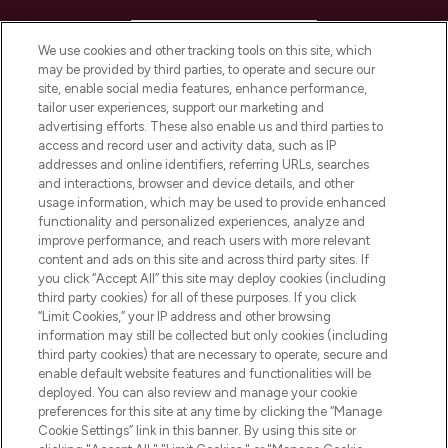
HELP & INFORMATION
We use cookies and other tracking tools on this site, which
may be provided by third parties, to operate and secure our
COMPANY INFORMATION
site, enable social media features, enhance performance,
tailor user experiences, support our marketing and
advertising efforts. These also enable us and third parties to
ABOUT LOOKFANTASTIC
access and record user and activity data, such as IP
addresses and online identifiers, referring URLs, searches
and interactions, browser and device details, and other
STORES AND SALONS
usage information, which may be used to provide enhanced
functionality and personalized experiences, analyze and
improve performance, and reach users with more relevant
content and ads on this site and across third party sites. If
you click “Accept All” this site may deploy cookies (including
third party cookies) for all of these purposes. If you click
Pay Securely With
“Limit Cookies,” your IP address and other browsing
information may still be collected but only cookies (including
third party cookies) that are necessary to operate, secure and
enable default website features and functionalities will be
deployed. You can also review and manage your cookie
preferences for this site at any time by clicking the “Manage
Cookie Settings” link in this banner. By using this site or