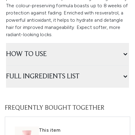
The colour-preserving formula boasts up to 8 weeks of
protection against fading. Enriched with resveratrol, a
powerful antioxidant, it helps to hydrate and detangle
hair for improved manageability. Expect softer, more
radiant-looking locks.
HOW TO USE
FULL INGREDIENTS LIST
FREQUENTLY BOUGHT TOGETHER
This item