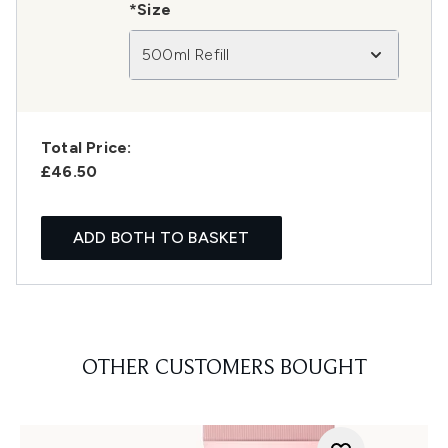
*Size
500ml Refill
Total Price:
£46.50
ADD BOTH TO BASKET
OTHER CUSTOMERS BOUGHT