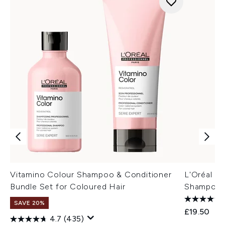
Vitamino Colour Shampoo & Conditioner
L'Oréal P
Bundle Set for Coloured Hair
Shampoo f
SAVE 20%
£19.50
4.7
(435)