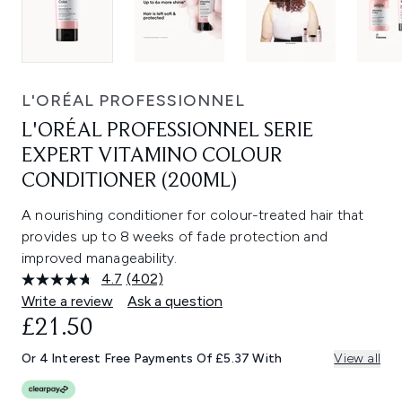
L'ORÉAL PROFESSIONNEL
L'ORÉAL PROFESSIONNEL SERIE
EXPERT VITAMINO COLOUR
CONDITIONER (200ML)
A nourishing conditioner for colour-treated hair that
provides up to 8 weeks of fade protection and
improved manageability.
4.7
(402)
Read
402
Write a review
Ask a question
Reviews.
£21.50
Same
page
link.
Or 4 Interest Free Payments Of £5.37 With
View all