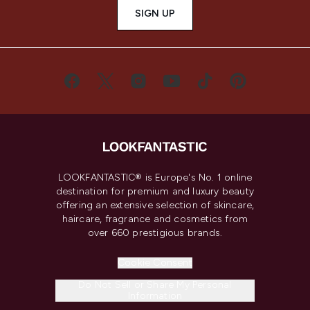
SIGN UP
LOOKFANTASTIC® is Europe's No. 1 online
destination for premium and luxury beauty
offering an extensive selection of skincare,
haircare, fragrance and cosmetics from
over 660 prestigious brands.
Cookie Consent
Do Not Sell or Share My Personal
Information