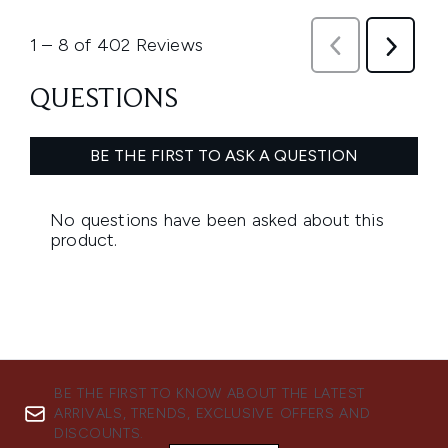
BE THE FIRST TO KNOW ABOUT THE LATEST
ARRIVALS, TRENDS, EXCLUSIVE OFFERS AND
DISCOUNTS.