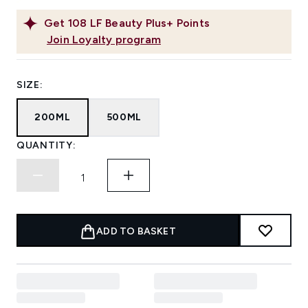
Get
108
LF Beauty Plus+ Points
Join Loyalty program
SIZE:
200ML
500ML
QUANTITY:
ADD TO BASKET